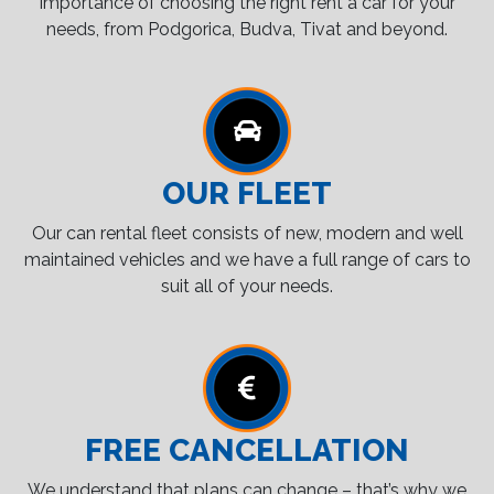
importance of choosing the right rent a car for your
needs, from Podgorica, Budva, Tivat and beyond.
OUR FLEET
Our can rental fleet consists of new, modern and well
maintained vehicles and we have a full range of cars to
suit all of your needs.
FREE CANCELLATION
We understand that plans can change – that’s why we