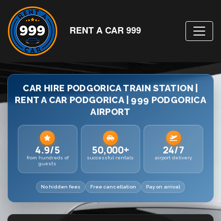
RENT A CAR 999
CAR HIRE PODGORICA TRAIN STATION |
RENT A CAR PODGORICA | 999 PODGORICA
AIRPORT
4.9/5
50,000+
24/7
from hundreds of
successful rentals
airport delivery
guests
No hidden fees
Free cancellation
Pay on arrival