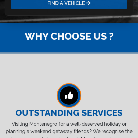
FIND A VEHICLE
WHY CHOOSE US ?
OUTSTANDING SERVICES
Visiting Montenegro for a well-deserved holiday or
planning a weekend getaway friends? We recognise the