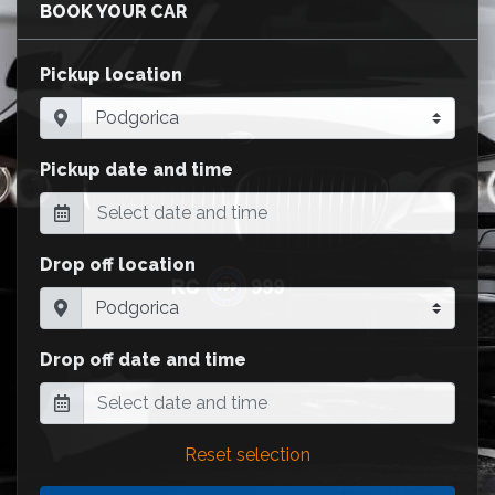
BOOK YOUR CAR
Pickup location
Pickup date and time
Drop off location
Drop off date and time
Reset selection