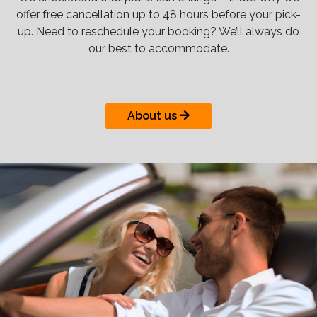
offer free cancellation up to 48 hours before your pick-
up. Need to reschedule your booking? We’ll always do
our best to accommodate.
About us