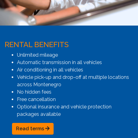
RENTAL BENEFITS
Unlimited mileage
Automatic transmission in all vehicles
Air conditioning in all vehicles
Vehicle pick-up and drop-off at multiple locations
across Montenegro
No hidden fees
Free cancellation
Optional insurance and vehicle protection
packages available
Read terms