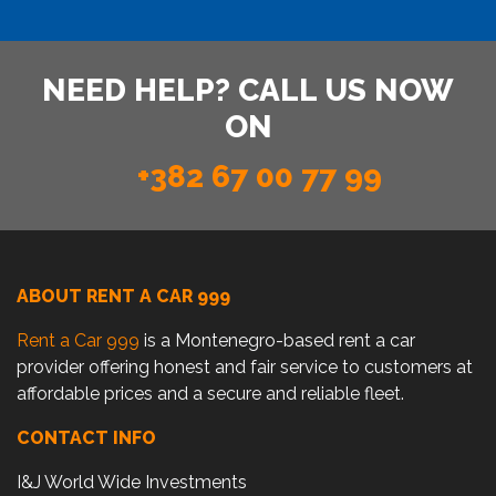
NEED HELP? CALL US NOW
ON
+382 67 00 77 99
ABOUT RENT A CAR 999
Rent a Car 999
is a Montenegro-based rent a car
provider offering honest and fair service to customers at
affordable prices and a secure and reliable fleet.
CONTACT INFO
I&J World Wide Investments