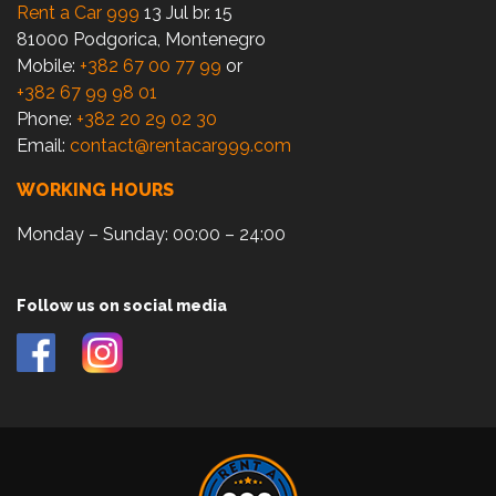
Rent a Car 999
13 Jul br. 15
81000 Podgorica, Montenegro
Mobile:
+382 67 00 77 99
or
+382 67 99 98 01
Phone:
+382 20 29 02 30
Email:
contact@rentacar999.com
WORKING HOURS
Monday – Sunday: 00:00 – 24:00
Follow us on social media