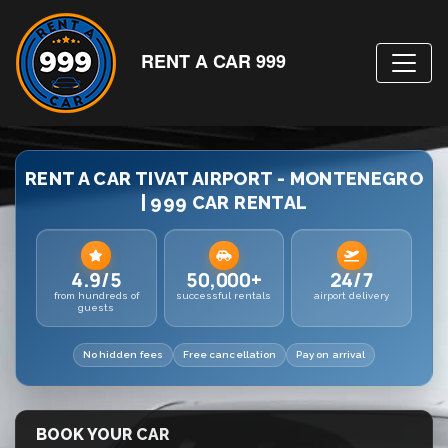
RENT A CAR 999
RENT A CAR TIVAT AIRPORT - MONTENEGRO
| 999 CAR RENTAL
4.9/5
50,000+
24/7
from hundreds of
successful rentals
airport delivery
guests
No hidden fees
Free cancellation
Pay on arrival
BOOK YOUR CAR