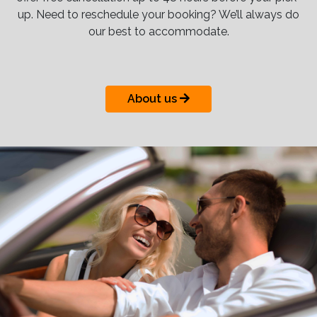
up. Need to reschedule your booking? We’ll always do
our best to accommodate.
About us