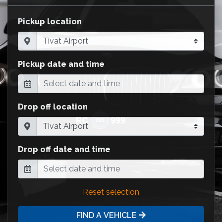
Pickup location
Pickup date and time
Drop off location
Drop off date and time
Reset selection
FIND A VEHICLE