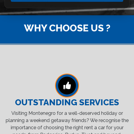
WHY CHOOSE US ?
OUTSTANDING SERVICES
Visiting Montenegro for a well-deserved holiday or
planning a weekend getaway friends? We recognise the
importance of choosing the right rent a car for your