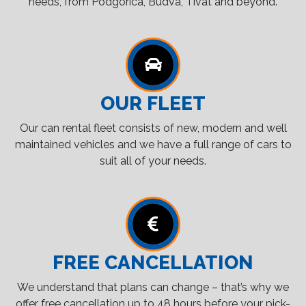
needs, from Podgorica, Budva, Tivat and beyond.
OUR FLEET
Our can rental fleet consists of new, modern and well
maintained vehicles and we have a full range of cars to
suit all of your needs.
FREE CANCELLATION
We understand that plans can change – that’s why we
offer free cancellation up to 48 hours before your pick-