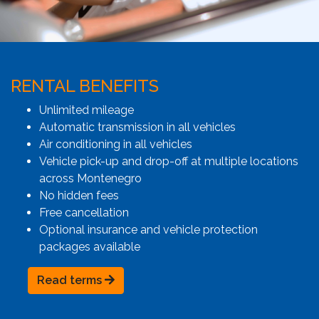
RENTAL BENEFITS
Unlimited mileage
Automatic transmission in all vehicles
Air conditioning in all vehicles
Vehicle pick-up and drop-off at multiple locations
across Montenegro
No hidden fees
Free cancellation
Optional insurance and vehicle protection
packages available
Read terms