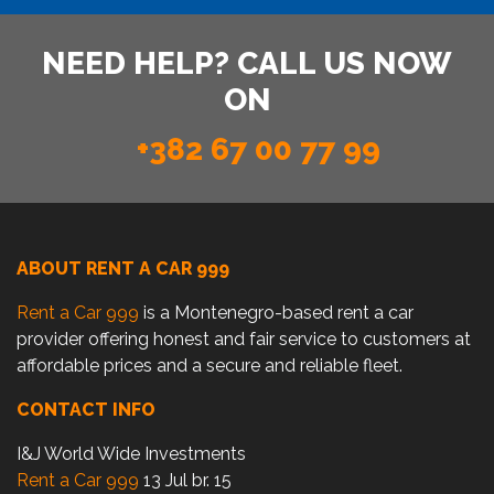
NEED HELP? CALL US NOW
ON
+382 67 00 77 99
ABOUT RENT A CAR 999
Rent a Car 999
is a Montenegro-based rent a car
provider offering honest and fair service to customers at
affordable prices and a secure and reliable fleet.
CONTACT INFO
I&J World Wide Investments
Rent a Car 999
13 Jul br. 15