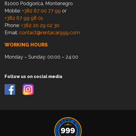
81000 Podgorica, Montenegro
Mobile:
+382 67 00 77 99
or
+382 67 99 98 01
Phone:
+382 20 29 02 30
Email:
contact@rentacar999.com
WORKING HOURS
Monday – Sunday: 00:00 – 24:00
Follow us on social media