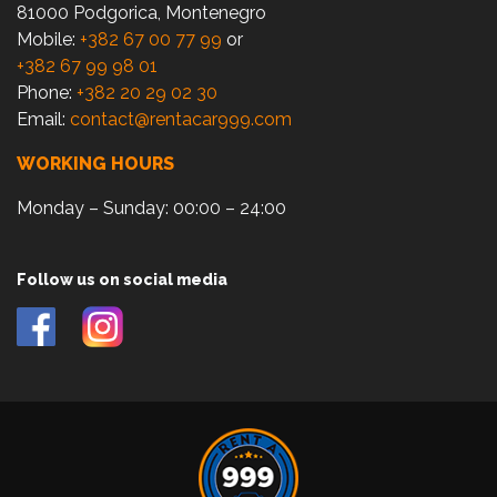
81000 Podgorica, Montenegro
Mobile:
+382 67 00 77 99
or
+382 67 99 98 01
Phone:
+382 20 29 02 30
Email:
contact@rentacar999.com
WORKING HOURS
Monday – Sunday: 00:00 – 24:00
Follow us on social media