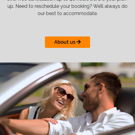
up. Need to reschedule your booking? We’ll always do
our best to accommodate.
About us