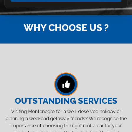
WHY CHOOSE US ?
OUTSTANDING SERVICES
Visiting Montenegro for a well-deserved holiday or
planning a weekend getaway friends? We recognise the
importance of choosing the right rent a car for your