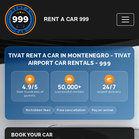
RENT A CAR 999
TIVAT RENT A CAR IN MONTENEGRO - TIVAT
AIRPORT CAR RENTALS - 999
4.9/5
50,000+
24/7
from hundreds of
successful rentals
airport delivery
guests
No hidden fees
Free cancellation
Pay on arrival
BOOK YOUR CAR