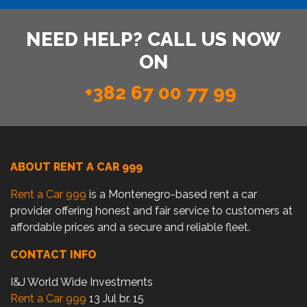
NEED HELP? CALL US NOW
ON
+382 67 00 77 99
ABOUT RENT A CAR 999
Rent a Car 999
is a Montenegro-based rent a car
provider offering honest and fair service to customers at
affordable prices and a secure and reliable fleet.
CONTACT INFO
I&J World Wide Investments
Rent a Car 999
13 Jul br. 15