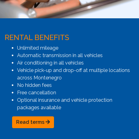
RENTAL BENEFITS
Unlimited mileage
Automatic transmission in all vehicles
Air conditioning in all vehicles
Vehicle pick-up and drop-off at multiple locations
across Montenegro
No hidden fees
Free cancellation
Optional insurance and vehicle protection
packages available
Read terms