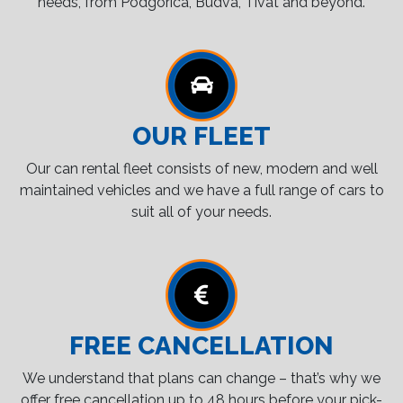
needs, from Podgorica, Budva, Tivat and beyond.
OUR FLEET
Our can rental fleet consists of new, modern and well
maintained vehicles and we have a full range of cars to
suit all of your needs.
FREE CANCELLATION
We understand that plans can change – that’s why we
offer free cancellation up to 48 hours before your pick-