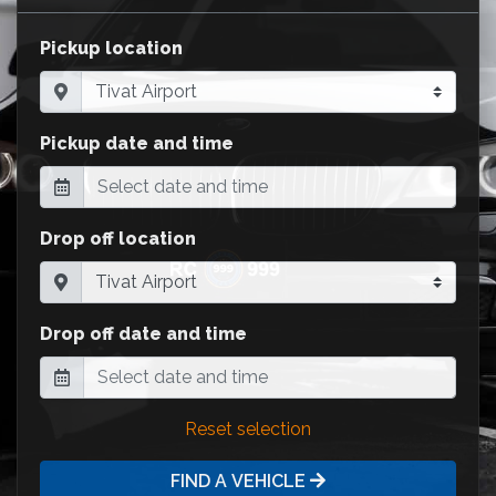
Pickup location
Pickup date and time
Drop off location
Drop off date and time
Reset selection
FIND A VEHICLE