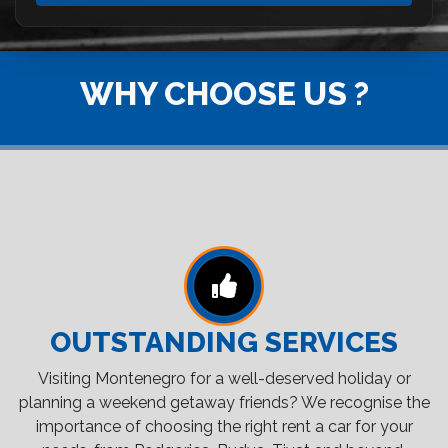
WHY CHOOSE US ?
OUTSTANDING SERVICES
Visiting Montenegro for a well-deserved holiday or
planning a weekend getaway friends? We recognise the
importance of choosing the right rent a car for your