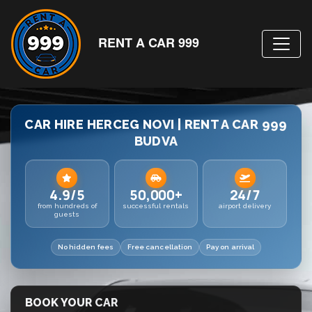
RENT A CAR 999
CAR HIRE HERCEG NOVI | RENT A CAR 999
BUDVA
4.9/5
50,000+
24/7
from hundreds of
successful rentals
airport delivery
guests
No hidden fees
Free cancellation
Pay on arrival
BOOK YOUR CAR