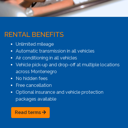
RENTAL BENEFITS
Unlimited mileage
Automatic transmission in all vehicles
Air conditioning in all vehicles
Vehicle pick-up and drop-off at multiple locations
across Montenegro
No hidden fees
Free cancellation
Optional insurance and vehicle protection
packages available
Read terms