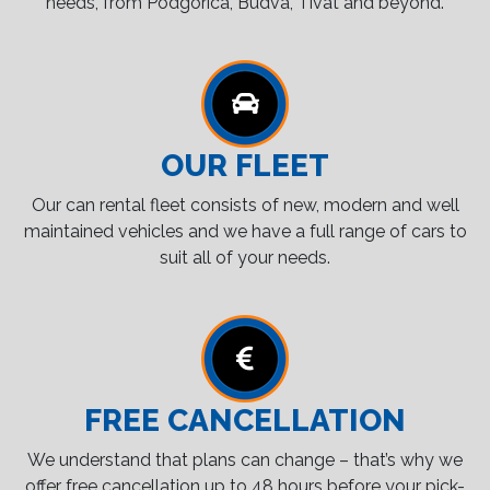
needs, from Podgorica, Budva, Tivat and beyond.
OUR FLEET
Our can rental fleet consists of new, modern and well
maintained vehicles and we have a full range of cars to
suit all of your needs.
FREE CANCELLATION
We understand that plans can change – that’s why we
offer free cancellation up to 48 hours before your pick-