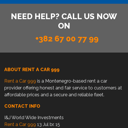
NEED HELP? CALL US NOW
ON
+382 67 00 77 99
ABOUT RENT A CAR 999
Rent a Car 999
is a Montenegro-based rent a car
provider offering honest and fair service to customers at
affordable prices and a secure and reliable fleet.
CONTACT INFO
I&J World Wide Investments
Rent a Car 999
13 Jul br. 15