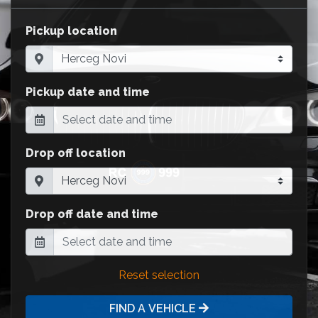
Pickup location
Pickup date and time
Drop off location
Drop off date and time
Reset selection
FIND A VEHICLE