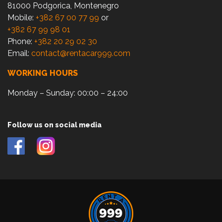
81000 Podgorica, Montenegro
Mobile:
+382 67 00 77 99
or
+382 67 99 98 01
Phone:
+382 20 29 02 30
Email:
contact@rentacar999.com
WORKING HOURS
Monday – Sunday: 00:00 – 24:00
Follow us on social media