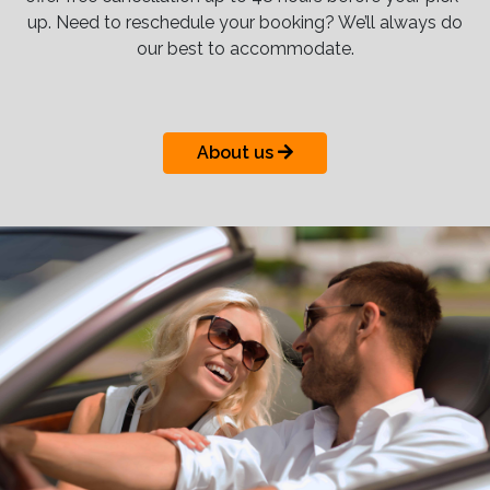
up. Need to reschedule your booking? We’ll always do
our best to accommodate.
About us