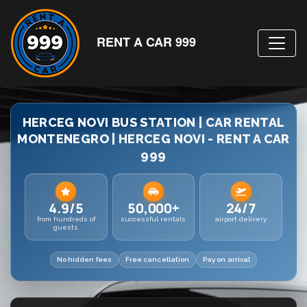
RENT A CAR 999
HERCEG NOVI BUS STATION | CAR RENTAL
MONTENEGRO | HERCEG NOVI - RENT A CAR
999
4.9/5
50,000+
24/7
from hundreds of
successful rentals
airport delivery
guests
No hidden fees
Free cancellation
Pay on arrival