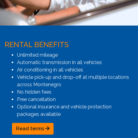
RENTAL BENEFITS
Unlimited mileage
Automatic transmission in all vehicles
Air conditioning in all vehicles
Vehicle pick-up and drop-off at multiple locations
across Montenegro
No hidden fees
Free cancellation
Optional insurance and vehicle protection
packages available
Read terms