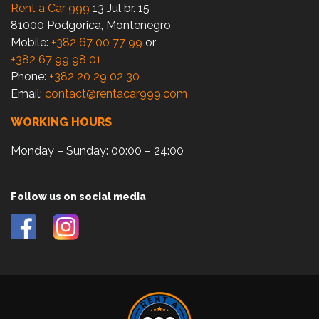
Rent a Car 999
13 Jul br. 15
81000 Podgorica, Montenegro
Mobile:
+382 67 00 77 99
or
+382 67 99 98 01
Phone:
+382 20 29 02 30
Email:
contact@rentacar999.com
WORKING HOURS
Monday – Sunday: 00:00 – 24:00
Follow us on social media