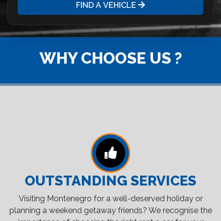
FIND A VEHICLE
WHY CHOOSE US ?
OUTSTANDING SERVICES
Visiting Montenegro for a well-deserved holiday or
planning a weekend getaway friends? We recognise the