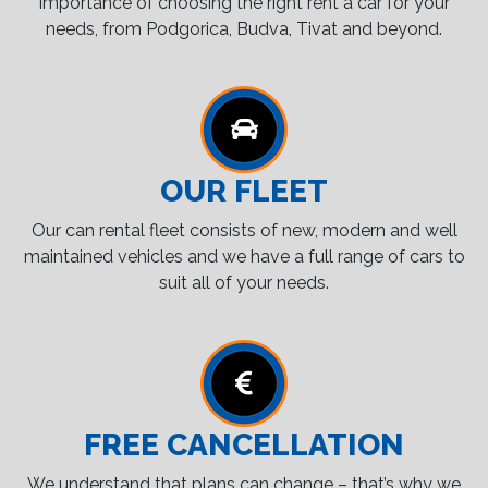
importance of choosing the right rent a car for your
needs, from Podgorica, Budva, Tivat and beyond.
OUR FLEET
Our can rental fleet consists of new, modern and well
maintained vehicles and we have a full range of cars to
suit all of your needs.
FREE CANCELLATION
We understand that plans can change – that’s why we