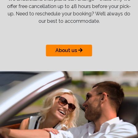
offer free cancellation up to 48 hours before your pick-
up. Need to reschedule your booking? We’ll always do
our best to accommodate.
About us