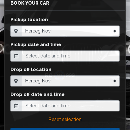
BOOK YOUR CAR
Pickup location
Pickup date and time
Drop off location
Drop off date and time
Reset selection