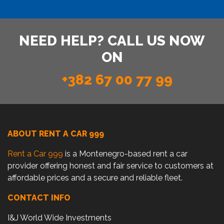
NEED HELP? CALL US NOW
ON
+382 67 00 77 99
ABOUT RENT A CAR 999
Rent a Car 999
is a Montenegro-based rent a car
provider offering honest and fair service to customers at
affordable prices and a secure and reliable fleet.
CONTACT INFO
I&J World Wide Investments