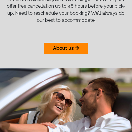
offer free cancellation up to 48 hours before your pick-
up. Need to reschedule your booking? We’ll always do
our best to accommodate.
About us