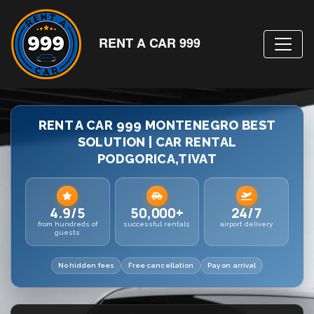
RENT A CAR 999
RENT A CAR 999 MONTENEGRO BEST
SOLUTION | CAR RENTAL
PODGORICA,TIVAT
4.9/5
50,000+
24/7
from hundreds of
successful rentals
airport delivery
guests
No hidden fees
Free cancellation
Pay on arrival