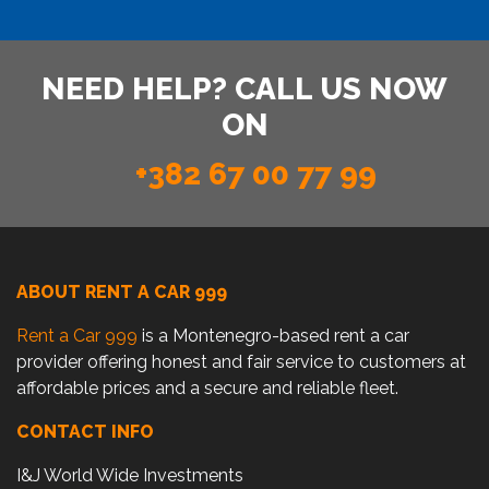
NEED HELP? CALL US NOW
ON
+382 67 00 77 99
ABOUT RENT A CAR 999
Rent a Car 999
is a Montenegro-based rent a car
provider offering honest and fair service to customers at
affordable prices and a secure and reliable fleet.
CONTACT INFO
I&J World Wide Investments