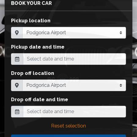
BOOK YOUR CAR
Pickup location
Pickup date and time
Drop off location
Drop off date and time
Reset selection