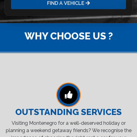
FIND A VEHICLE
WHY CHOOSE US ?
OUTSTANDING SERVICES
Visiting Montenegro for a well-deserved holiday or
planning a weekend getaway friends? We recognise the