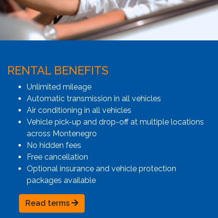
RENTAL BENEFITS
Unlimited mileage
Automatic transmission in all vehicles
Air conditioning in all vehicles
Vehicle pick-up and drop-off at multiple locations
across Montenegro
No hidden fees
Free cancellation
Optional insurance and vehicle protection
packages available
Read terms