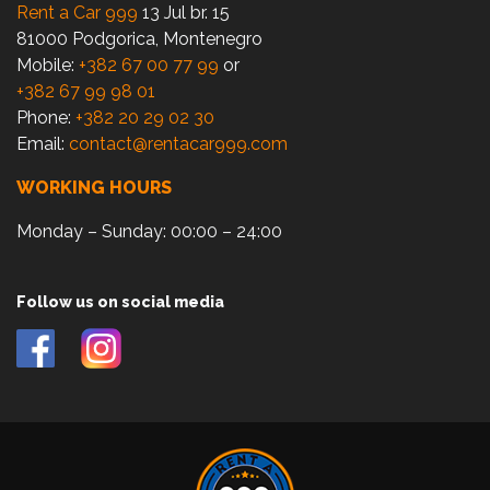
Rent a Car 999
13 Jul br. 15
81000 Podgorica, Montenegro
Mobile:
+382 67 00 77 99
or
+382 67 99 98 01
Phone:
+382 20 29 02 30
Email:
contact@rentacar999.com
WORKING HOURS
Monday – Sunday: 00:00 – 24:00
Follow us on social media