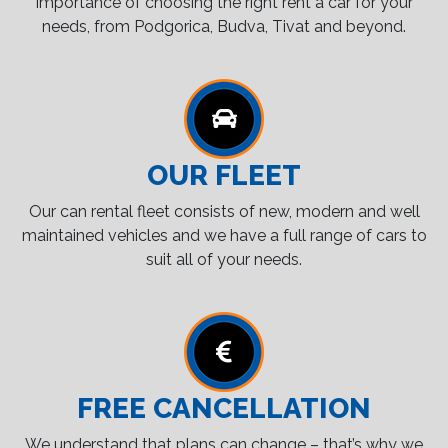
importance of choosing the right rent a car for your
needs, from Podgorica, Budva, Tivat and beyond.
OUR FLEET
Our can rental fleet consists of new, modern and well
maintained vehicles and we have a full range of cars to
suit all of your needs.
FREE CANCELLATION
We understand that plans can change – that’s why we