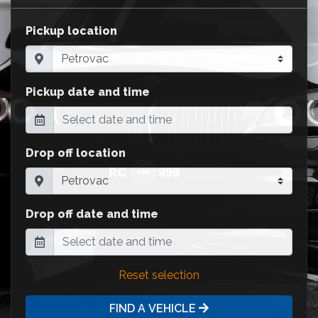
Pickup location
Pickup date and time
Drop off location
Drop off date and time
Reset selection
FIND A VEHICLE