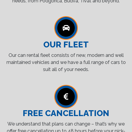
needs, from Podgorica, Budva, Tivat and beyond.
OUR FLEET
Our can rental fleet consists of new, modern and well
maintained vehicles and we have a full range of cars to
suit all of your needs.
FREE CANCELLATION
We understand that plans can change – that’s why we
offer free cancellation up to 48 hours before your pick-