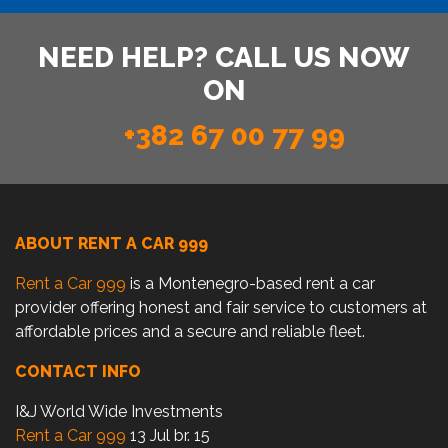
NEED HELP? CALL US NOW
ON
+382 67 00 77 99
ABOUT RENT A CAR 999
Rent a Car 999
is a Montenegro-based rent a car
provider offering honest and fair service to customers at
affordable prices and a secure and reliable fleet.
CONTACT INFO
I&J World Wide Investments
Rent a Car 999
13 Jul br. 15