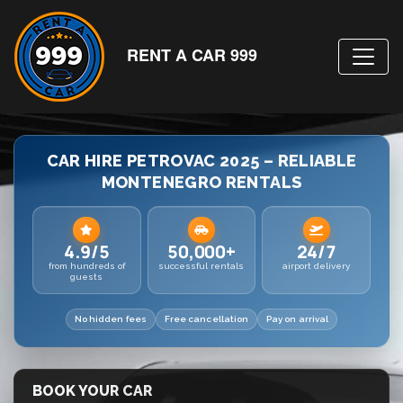
RENT A CAR 999
CAR HIRE PETROVAC 2025 – RELIABLE
MONTENEGRO RENTALS
4.9/5
50,000+
24/7
from hundreds of
successful rentals
airport delivery
guests
No hidden fees
Free cancellation
Pay on arrival
BOOK YOUR CAR