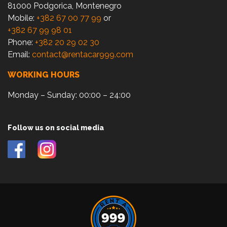
81000 Podgorica, Montenegro
Mobile:
+382 67 00 77 99
or
+382 67 99 98 01
Phone:
+382 20 29 02 30
Email:
contact@rentacar999.com
WORKING HOURS
Monday – Sunday: 00:00 – 24:00
Follow us on social media