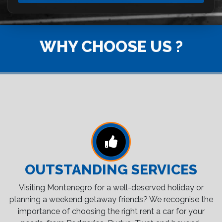
WHY CHOOSE US ?
OUTSTANDING SERVICES
Visiting Montenegro for a well-deserved holiday or
planning a weekend getaway friends? We recognise the
importance of choosing the right rent a car for your