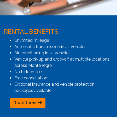
RENTAL BENEFITS
Unlimited mileage
Automatic transmission in all vehicles
Air conditioning in all vehicles
Vehicle pick-up and drop-off at multiple locations
across Montenegro
No hidden fees
Free cancellation
Optional insurance and vehicle protection
packages available
Read terms