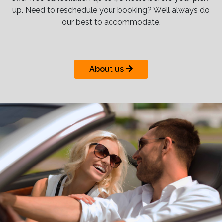
up. Need to reschedule your booking? We’ll always do
our best to accommodate.
About us