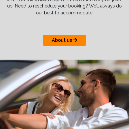
up. Need to reschedule your booking? We’ll always do
our best to accommodate.
About us