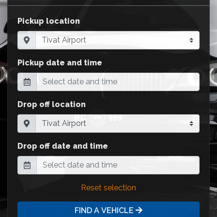
Pickup location
Pickup date and time
Drop off location
Drop off date and time
Reset selection
FIND A VEHICLE