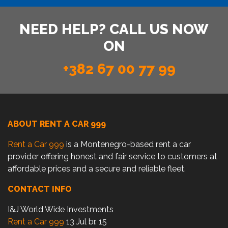
NEED HELP? CALL US NOW
ON
+382 67 00 77 99
ABOUT RENT A CAR 999
Rent a Car 999
is a Montenegro-based rent a car
provider offering honest and fair service to customers at
affordable prices and a secure and reliable fleet.
CONTACT INFO
I&J World Wide Investments
Rent a Car 999
13 Jul br. 15