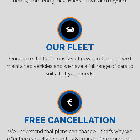
needs, from Podgorica, Budva, Tivat and beyond.
OUR FLEET
Our can rental fleet consists of new, modern and well
maintained vehicles and we have a full range of cars to
suit all of your needs.
FREE CANCELLATION
We understand that plans can change – that’s why we
offer free cancellation up to 48 hours before your pick-