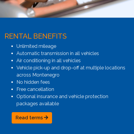
RENTAL BENEFITS
Unlimited mileage
Automatic transmission in all vehicles
Air conditioning in all vehicles
Vehicle pick-up and drop-off at multiple locations
across Montenegro
No hidden fees
Free cancellation
Optional insurance and vehicle protection
packages available
Read terms