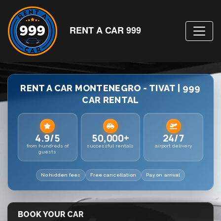
RENT A CAR 999
RENT A CAR MONTENEGRO - TIVAT | 999
CAR RENTAL
4.9/5
50,000+
24/7
from hundreds of
successful rentals
airport delivery
guests
No hidden fees
Free cancellation
Pay on arrival
BOOK YOUR CAR