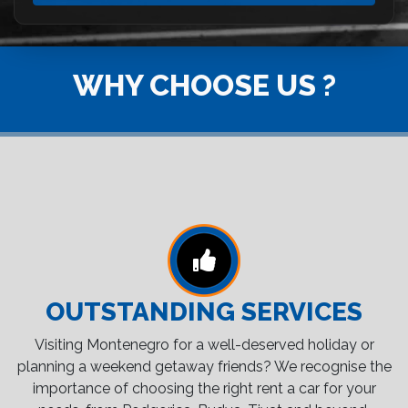
WHY CHOOSE US ?
OUTSTANDING SERVICES
Visiting Montenegro for a well-deserved holiday or
planning a weekend getaway friends? We recognise the
importance of choosing the right rent a car for your