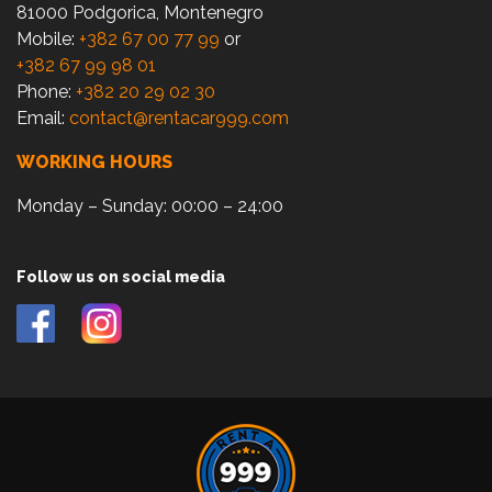
81000 Podgorica, Montenegro
Mobile:
+382 67 00 77 99
or
+382 67 99 98 01
Phone:
+382 20 29 02 30
Email:
contact@rentacar999.com
WORKING HOURS
Monday – Sunday: 00:00 – 24:00
Follow us on social media