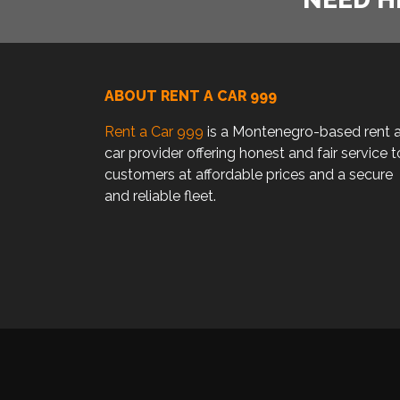
ABOUT RENT A CAR 999
Rent a Car 999
is a Montenegro-based rent 
car provider offering honest and fair service t
customers at affordable prices and a secure
and reliable fleet.