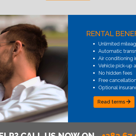
RENTAL BENE
Unlimited milea
Automatic transmi
Air conditioning i
Vehicle pick-up 
No hidden fees
Free cancellatio
Optional insuran
Read terms
ELP? CALL US NOW ON
+382 67 