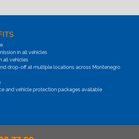
FITS
ge
ssion in all vehicles
n all vehicles
and drop-off at multiple locations across Montenegro
n
ce and vehicle protection packages available
00 77 99