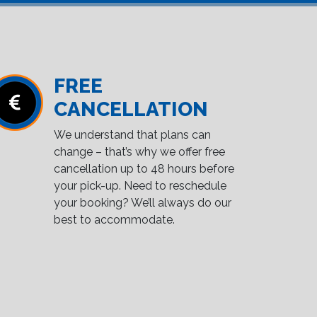
FREE
CANCELLATION
We understand that plans can
change – that’s why we offer free
cancellation up to 48 hours before
your pick-up. Need to reschedule
your booking? We’ll always do our
best to accommodate.