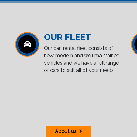
OUR FLEET
Our can rental fleet consists of
new, modern and well maintained
vehicles and we have a full range
of cars to suit all of your needs.
About us