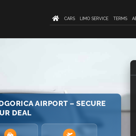
CARS
LIMO SERVICE
TERMS
A
DGORICA AIRPORT – SECURE
UR DEAL