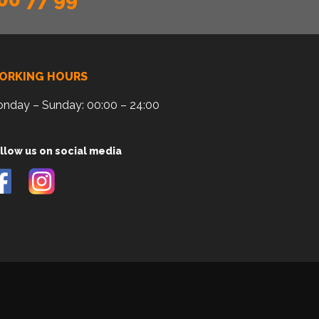
ORKING HOURS
nday – Sunday: 00:00 – 24:00
llow us on social media