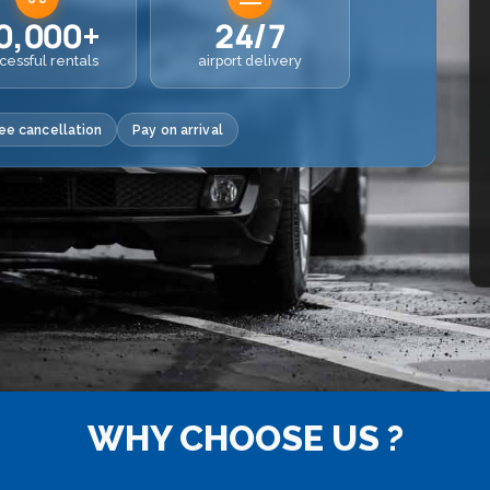
0,000+
24/7
cessful rentals
airport delivery
ee cancellation
Pay on arrival
WHY CHOOSE US ?