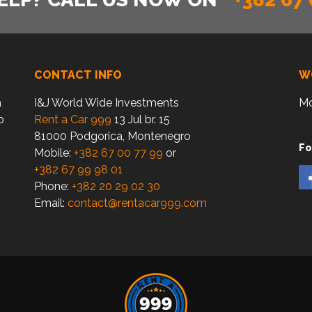
CONTACT INFO
W
a
I&J World Wide Investments
Mo
o
Rent a Car 999
13 Jul br. 15
81000 Podgorica, Montenegro
Fo
Mobile:
+382 67 00 77 99
or
+382 67 99 98 01
Phone:
+382 20 29 02 30
Email:
contact@rentacar999.com