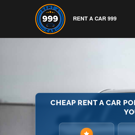
RENT A CAR 999
CHEAP RENT A CAR PO
YO