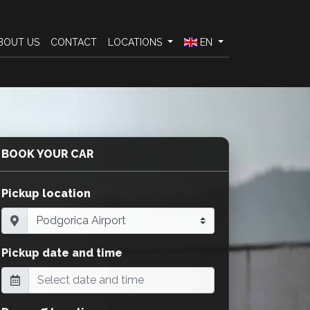
BOUT US
CONTACT
LOCATIONS
EN
BOOK YOUR CAR
Pickup location
Pickup date and time