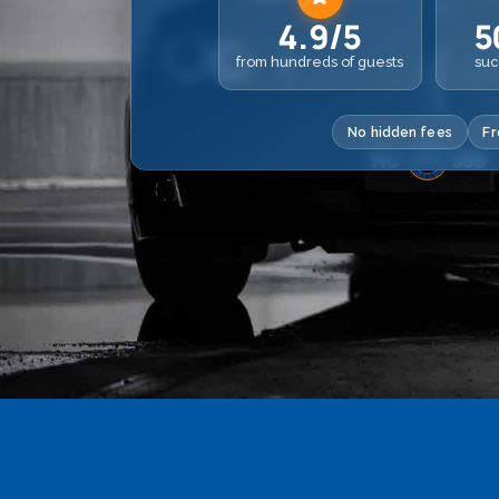
4.9/5
5
from hundreds of guests
suc
No hidden fees
Fr