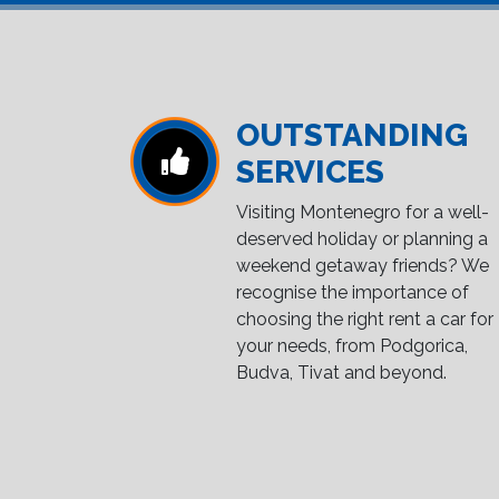
OUTSTANDING
SERVICES
Visiting Montenegro for a well-
deserved holiday or planning a
weekend getaway friends? We
recognise the importance of
choosing the right rent a car for
your needs, from Podgorica,
Budva, Tivat and beyond.