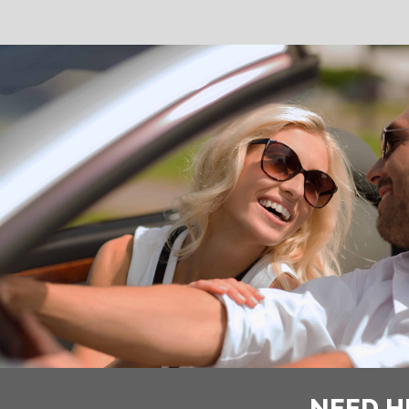
NEED H