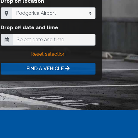
Drop off location
Drop off date and time
Reset selection
FIND A VEHICLE