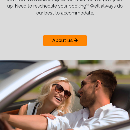
up. Need to reschedule your booking? We’ll always do
our best to accommodate.
About us