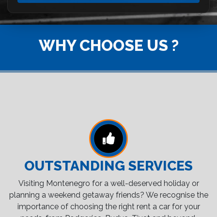
WHY CHOOSE US ?
OUTSTANDING SERVICES
Visiting Montenegro for a well-deserved holiday or
planning a weekend getaway friends? We recognise the
importance of choosing the right rent a car for your