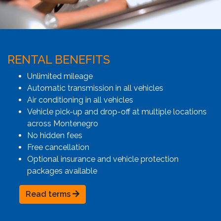
RENTAL BENEFITS
Unlimited mileage
Automatic transmission in all vehicles
Air conditioning in all vehicles
Vehicle pick-up and drop-off at multiple locations
across Montenegro
No hidden fees
Free cancellation
Optional insurance and vehicle protection
packages available
Read terms