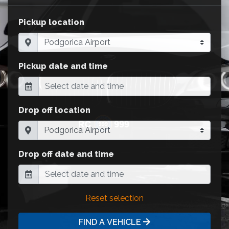
Pickup location
Pickup date and time
Drop off location
Drop off date and time
Reset selection
FIND A VEHICLE