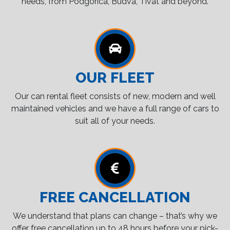
needs, from Podgorica, Budva, Tivat and beyond.
OUR FLEET
Our can rental fleet consists of new, modern and well
maintained vehicles and we have a full range of cars to
suit all of your needs.
FREE CANCELLATION
We understand that plans can change – that’s why we
offer free cancellation up to 48 hours before your pick-