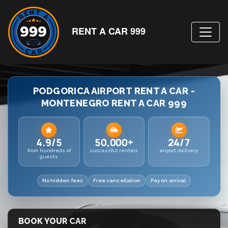
RENT A CAR 999
PODGORICA AIRPORT RENT A CAR -
MONTENEGRO RENT A CAR 999
4.9/5
50,000+
24/7
from hundreds of
successful rentals
airport delivery
guests
No hidden fees
Free cancellation
Pay on arrival
BOOK YOUR CAR