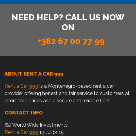
NEED HELP? CALL US NOW
ON
+382 67 00 77 99
ABOUT RENT A CAR 999
Rent a Car 999
is a Montenegro-based rent a car
provider offering honest and fair service to customers at
affordable prices and a secure and reliable fleet.
CONTACT INFO
I&J World Wide Investments
Rent a Car 999
13 Jul br. 15