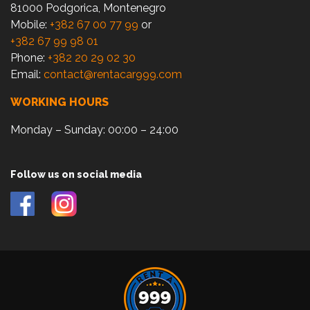
81000 Podgorica, Montenegro
Mobile:
+382 67 00 77 99
or
+382 67 99 98 01
Phone:
+382 20 29 02 30
Email:
contact@rentacar999.com
WORKING HOURS
Monday – Sunday: 00:00 – 24:00
Follow us on social media