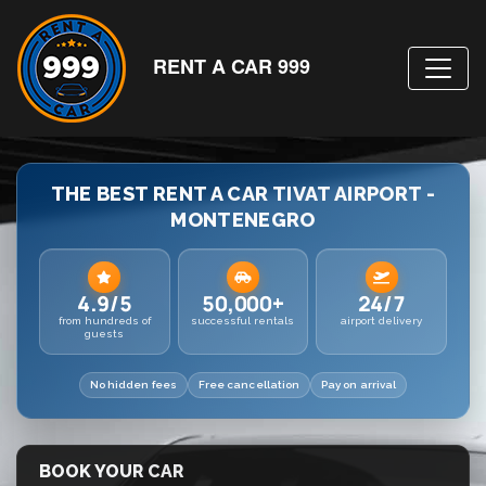
RENT A CAR 999
THE BEST RENT A CAR TIVAT AIRPORT -
MONTENEGRO
4.9/5
50,000+
24/7
from hundreds of
successful rentals
airport delivery
guests
No hidden fees
Free cancellation
Pay on arrival
BOOK YOUR CAR