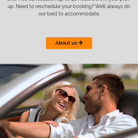
up. Need to reschedule your booking? We’ll always do
our best to accommodate.
About us