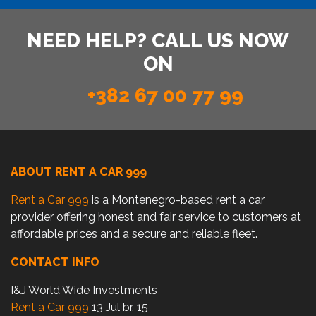
NEED HELP? CALL US NOW
ON
+382 67 00 77 99
ABOUT RENT A CAR 999
Rent a Car 999
is a Montenegro-based rent a car
provider offering honest and fair service to customers at
affordable prices and a secure and reliable fleet.
CONTACT INFO
I&J World Wide Investments
Rent a Car 999
13 Jul br. 15