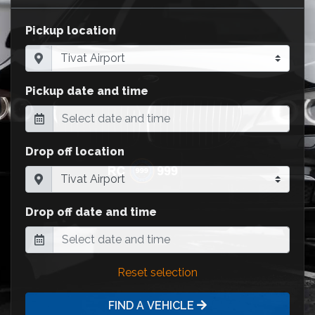
Pickup location
Pickup date and time
Drop off location
Drop off date and time
Reset selection
FIND A VEHICLE