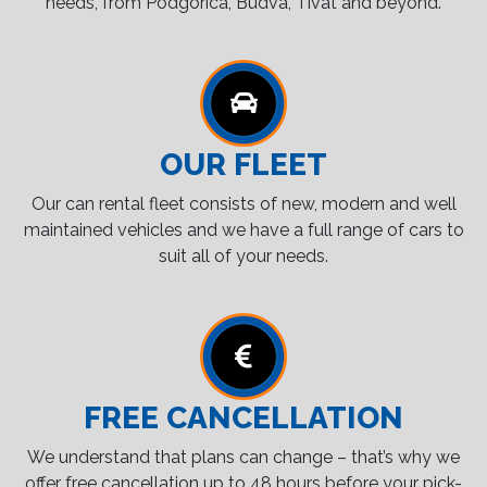
needs, from Podgorica, Budva, Tivat and beyond.
OUR FLEET
Our can rental fleet consists of new, modern and well
maintained vehicles and we have a full range of cars to
suit all of your needs.
FREE CANCELLATION
We understand that plans can change – that’s why we
offer free cancellation up to 48 hours before your pick-