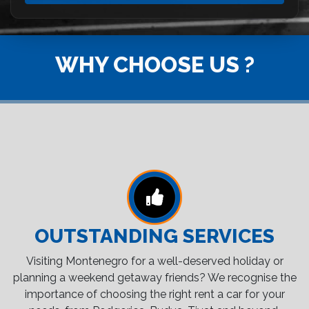
WHY CHOOSE US ?
OUTSTANDING SERVICES
Visiting Montenegro for a well-deserved holiday or
planning a weekend getaway friends? We recognise the
importance of choosing the right rent a car for your