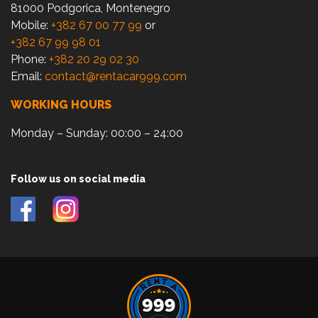
81000 Podgorica, Montenegro
Mobile:
+382 67 00 77 99
or
+382 67 99 98 01
Phone:
+382 20 29 02 30
Email:
contact@rentacar999.com
WORKING HOURS
Monday – Sunday: 00:00 – 24:00
Follow us on social media