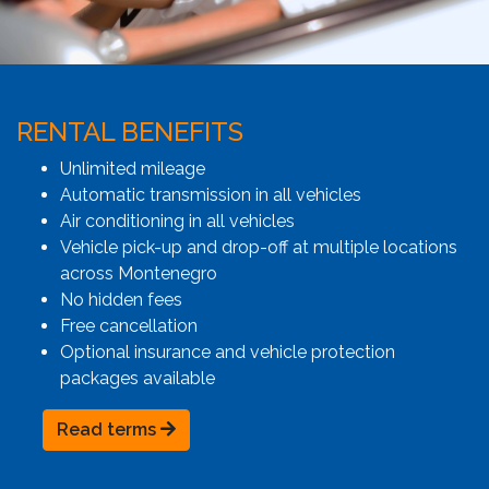
RENTAL BENEFITS
Unlimited mileage
Automatic transmission in all vehicles
Air conditioning in all vehicles
Vehicle pick-up and drop-off at multiple locations
across Montenegro
No hidden fees
Free cancellation
Optional insurance and vehicle protection
packages available
Read terms