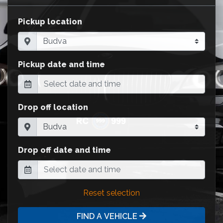
Pickup location
Pickup date and time
Drop off location
Drop off date and time
Reset selection
FIND A VEHICLE