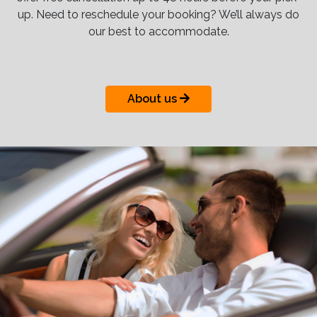
up. Need to reschedule your booking? We’ll always do
our best to accommodate.
About us