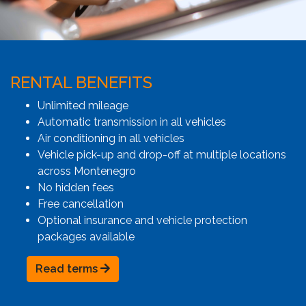
RENTAL BENEFITS
Unlimited mileage
Automatic transmission in all vehicles
Air conditioning in all vehicles
Vehicle pick-up and drop-off at multiple locations
across Montenegro
No hidden fees
Free cancellation
Optional insurance and vehicle protection
packages available
Read terms