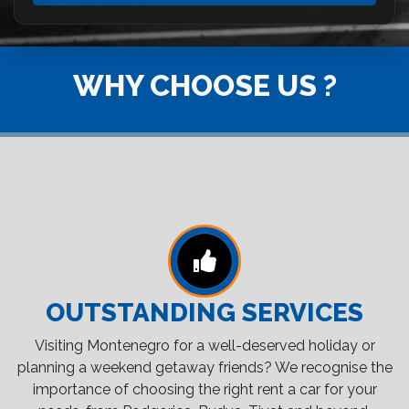
WHY CHOOSE US ?
OUTSTANDING SERVICES
Visiting Montenegro for a well-deserved holiday or
planning a weekend getaway friends? We recognise the
importance of choosing the right rent a car for your