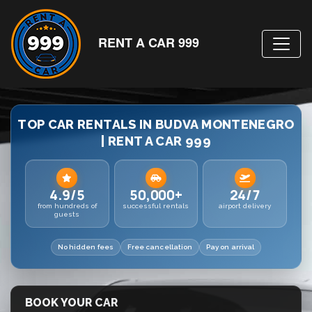
RENT A CAR 999
TOP CAR RENTALS IN BUDVA MONTENEGRO
| RENT A CAR 999
4.9/5
50,000+
24/7
from hundreds of
successful rentals
airport delivery
guests
No hidden fees
Free cancellation
Pay on arrival
BOOK YOUR CAR