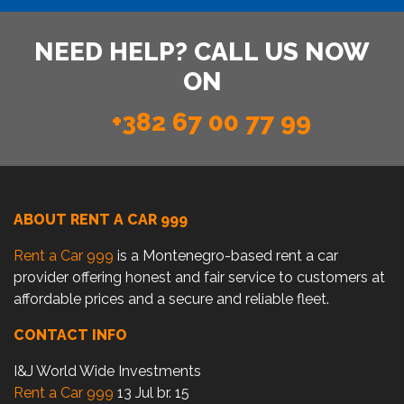
NEED HELP? CALL US NOW
ON
+382 67 00 77 99
ABOUT RENT A CAR 999
Rent a Car 999
is a Montenegro-based rent a car
provider offering honest and fair service to customers at
affordable prices and a secure and reliable fleet.
CONTACT INFO
I&J World Wide Investments
Rent a Car 999
13 Jul br. 15