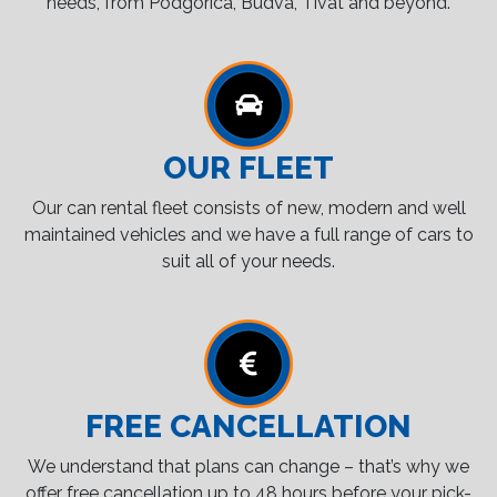
needs, from Podgorica, Budva, Tivat and beyond.
OUR FLEET
Our can rental fleet consists of new, modern and well
maintained vehicles and we have a full range of cars to
suit all of your needs.
FREE CANCELLATION
We understand that plans can change – that’s why we
offer free cancellation up to 48 hours before your pick-