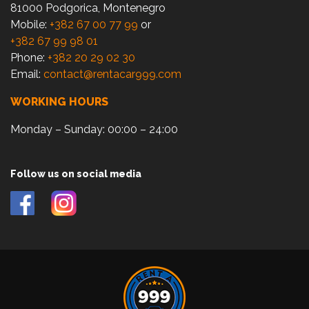
81000 Podgorica, Montenegro
Mobile:
+382 67 00 77 99
or
+382 67 99 98 01
Phone:
+382 20 29 02 30
Email:
contact@rentacar999.com
WORKING HOURS
Monday – Sunday: 00:00 – 24:00
Follow us on social media