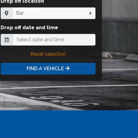
Drop off location
Drop off date and time
Reset selection
FIND A VEHICLE