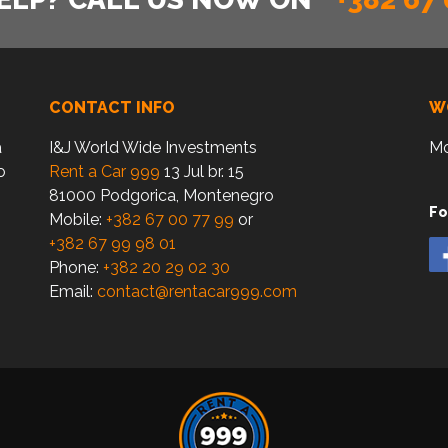
CONTACT INFO
W
a
I&J World Wide Investments
Mo
o
Rent a Car 999
13 Jul br. 15
81000 Podgorica, Montenegro
Fo
Mobile:
+382 67 00 77 99
or
+382 67 99 98 01
Phone:
+382 20 29 02 30
Email:
contact@rentacar999.com