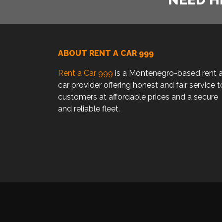
ABOUT RENT A CAR 999
Rent a Car 999
is a Montenegro-based rent 
car provider offering honest and fair service t
customers at affordable prices and a secure
and reliable fleet.