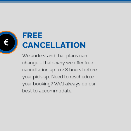
FREE
CANCELLATION
We understand that plans can
change – that’s why we offer free
cancellation up to 48 hours before
your pick-up. Need to reschedule
your booking? We’ll always do our
best to accommodate.