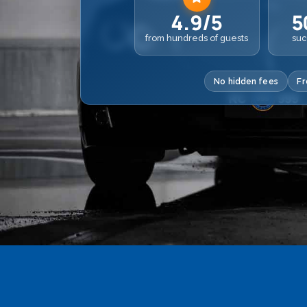
4.9/5
5
from hundreds of guests
suc
No hidden fees
Fr