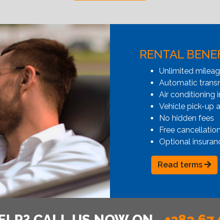
RENTAL BENE
Unlimited milea
Automatic transmi
Air conditioning i
Vehicle pick-up 
No hidden fees
Free cancellatio
Optional insuran
Read terms
ELP? CALL US NOW ON
+382 67 