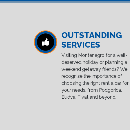
OUTSTANDING
SERVICES
Visiting Montenegro for a well-
deserved holiday or planning a
weekend getaway friends? We
recognise the importance of
choosing the right rent a car for
your needs, from Podgorica,
Budva, Tivat and beyond.