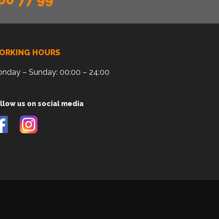
ORKING HOURS
nday – Sunday: 00:00 – 24:00
llow us on social media