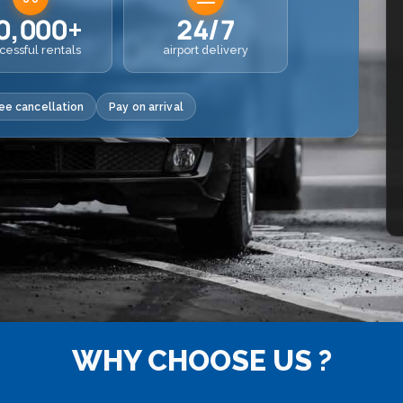
0,000+
24/7
cessful rentals
airport delivery
ee cancellation
Pay on arrival
WHY CHOOSE US ?