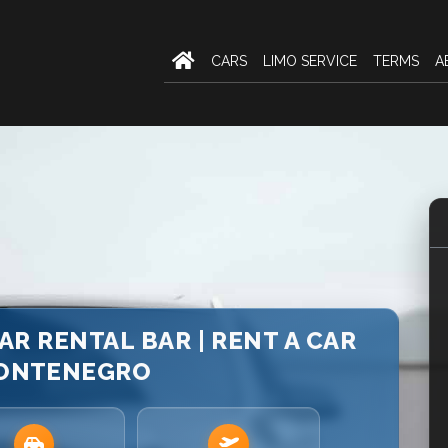
CARS
LIMO SERVICE
TERMS
A
AR RENTAL BAR | RENT A CAR
MONTENEGRO