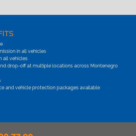
FITS
ge
ssion in all vehicles
n all vehicles
and drop-off at multiple locations across Montenegro
n
ce and vehicle protection packages available
00 77 99