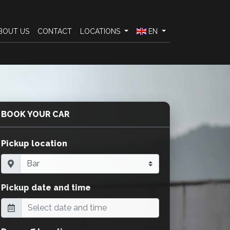
BOUT US
CONTACT
LOCATIONS
EN
BOOK YOUR CAR
Pickup location
Pickup date and time