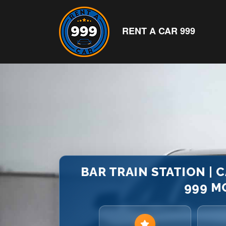
RENT A CAR 999
BAR TRAIN STATION | C
999 