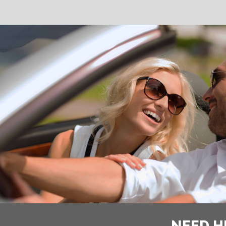
NEED H