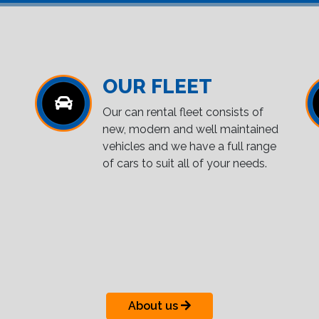
OUR FLEET
Our can rental fleet consists of
new, modern and well maintained
vehicles and we have a full range
of cars to suit all of your needs.
About us