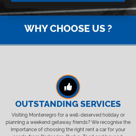
WHY CHOOSE US ?
OUTSTANDING SERVICES
Visiting Montenegro for a well-deserved holiday or
planning a weekend getaway friends? We recognise the
importance of choosing the right rent a car for your