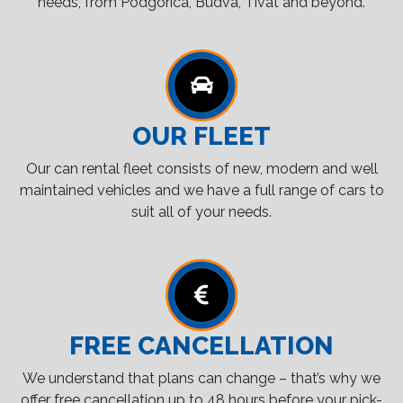
needs, from Podgorica, Budva, Tivat and beyond.
OUR FLEET
Our can rental fleet consists of new, modern and well
maintained vehicles and we have a full range of cars to
suit all of your needs.
FREE CANCELLATION
We understand that plans can change – that’s why we
offer free cancellation up to 48 hours before your pick-