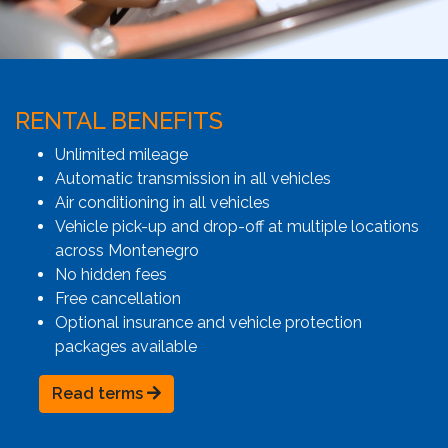
RENTAL BENEFITS
Unlimited mileage
Automatic transmission in all vehicles
Air conditioning in all vehicles
Vehicle pick-up and drop-off at multiple locations
across Montenegro
No hidden fees
Free cancellation
Optional insurance and vehicle protection
packages available
Read terms