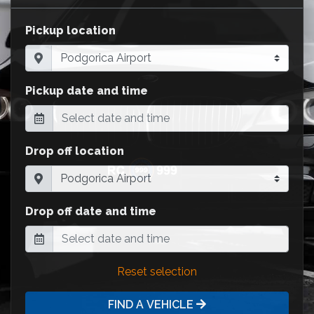
Pickup location
Pickup date and time
Drop off location
Drop off date and time
Reset selection
FIND A VEHICLE