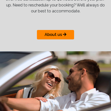
up. Need to reschedule your booking? We’ll always do
our best to accommodate.
About us