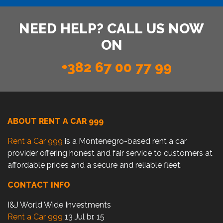
NEED HELP? CALL US NOW
ON
+382 67 00 77 99
ABOUT RENT A CAR 999
Rent a Car 999
is a Montenegro-based rent a car
provider offering honest and fair service to customers at
affordable prices and a secure and reliable fleet.
CONTACT INFO
I&J World Wide Investments
Rent a Car 999
13 Jul br. 15