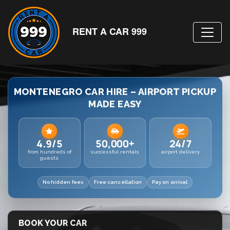
RENT A CAR 999
MONTENEGRO CAR HIRE – AIRPORT PICKUP
MADE EASY
4.9/5
50,000+
24/7
from hundreds of
successful rentals
airport delivery
guests
No hidden fees
Free cancellation
Pay on arrival
BOOK YOUR CAR