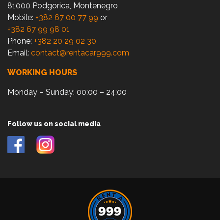
81000 Podgorica, Montenegro
Mobile:
+382 67 00 77 99
or
+382 67 99 98 01
Phone:
+382 20 29 02 30
Email:
contact@rentacar999.com
WORKING HOURS
Monday – Sunday: 00:00 – 24:00
Follow us on social media