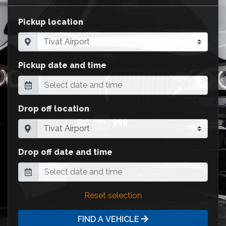
Pickup location
Pickup date and time
Drop off location
Drop off date and time
Reset selection
FIND A VEHICLE