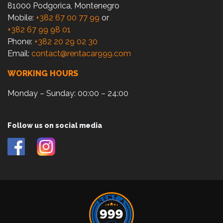
81000 Podgorica, Montenegro
Mobile:
+382 67 00 77 99
or
+382 67 99 98 01
Phone:
+382 20 29 02 30
Email:
contact@rentacar999.com
WORKING HOURS
Monday – Sunday: 00:00 – 24:00
Follow us on social media