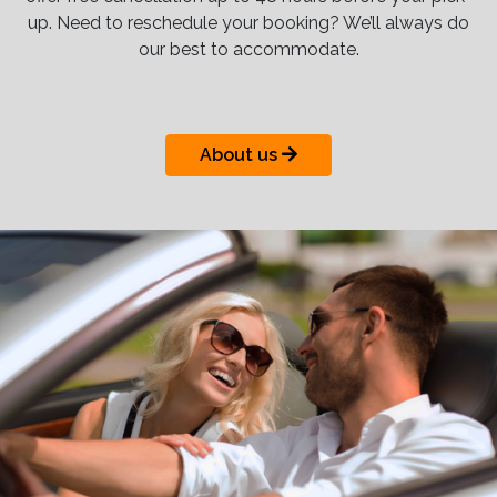
up. Need to reschedule your booking? We’ll always do
our best to accommodate.
About us