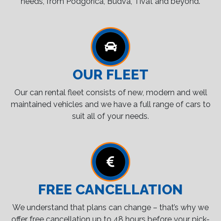
needs, from Podgorica, Budva, Tivat and beyond.
OUR FLEET
Our can rental fleet consists of new, modern and well
maintained vehicles and we have a full range of cars to
suit all of your needs.
FREE CANCELLATION
We understand that plans can change – that’s why we
offer free cancellation up to 48 hours before your pick-