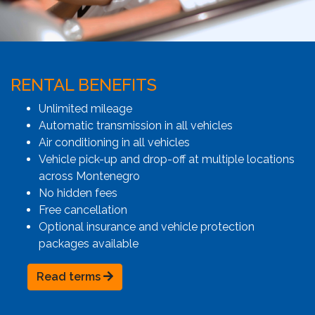
RENTAL BENEFITS
Unlimited mileage
Automatic transmission in all vehicles
Air conditioning in all vehicles
Vehicle pick-up and drop-off at multiple locations
across Montenegro
No hidden fees
Free cancellation
Optional insurance and vehicle protection
packages available
Read terms