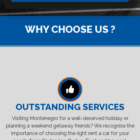
WHY CHOOSE US ?
OUTSTANDING SERVICES
Visiting Montenegro for a well-deserved holiday or
planning a weekend getaway friends? We recognise the
importance of choosing the right rent a car for your