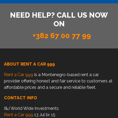
NEED HELP? CALL US NOW
ON
+382 67 00 77 99
ABOUT RENT A CAR 999
Rent a Car 999
is a Montenegro-based rent a car
provider offering honest and fair service to customers at
affordable prices and a secure and reliable fleet.
CONTACT INFO
I&J World Wide Investments
Rent a Car 999
13 Jul br. 15