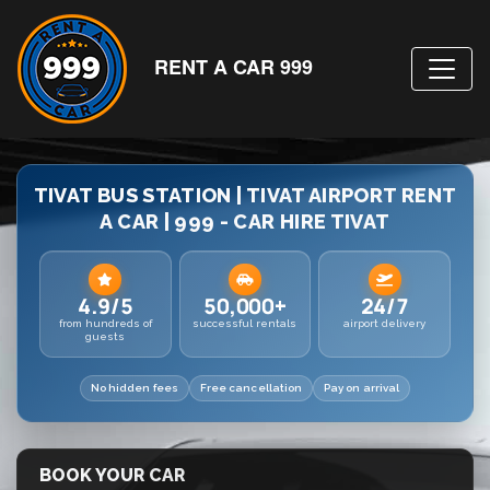
RENT A CAR 999
TIVAT BUS STATION | TIVAT AIRPORT RENT
A CAR | 999 - CAR HIRE TIVAT
4.9/5
50,000+
24/7
from hundreds of
successful rentals
airport delivery
guests
No hidden fees
Free cancellation
Pay on arrival
BOOK YOUR CAR