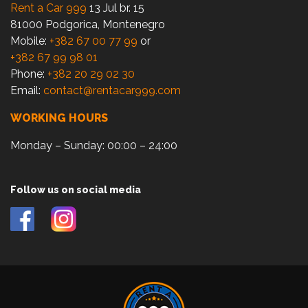
Rent a Car 999
13 Jul br. 15
81000 Podgorica, Montenegro
Mobile:
+382 67 00 77 99
or
+382 67 99 98 01
Phone:
+382 20 29 02 30
Email:
contact@rentacar999.com
WORKING HOURS
Monday – Sunday: 00:00 – 24:00
Follow us on social media