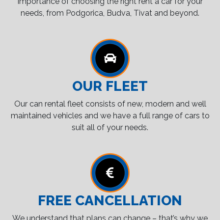
importance of choosing the right rent a car for your
needs, from Podgorica, Budva, Tivat and beyond.
OUR FLEET
Our can rental fleet consists of new, modern and well
maintained vehicles and we have a full range of cars to
suit all of your needs.
FREE CANCELLATION
We understand that plans can change – that’s why we