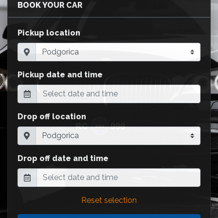
BOOK YOUR CAR
Pickup location
Pickup date and time
Drop off location
Drop off date and time
Reset selection