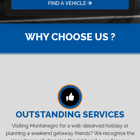
FIND A VEHICLE
WHY CHOOSE US ?
OUTSTANDING SERVICES
Visiting Montenegro for a well-deserved holiday or
planning a weekend getaway friends? We recognise the