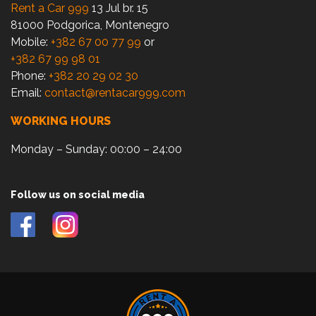
Rent a Car 999
13 Jul br. 15
81000 Podgorica, Montenegro
Mobile:
+382 67 00 77 99
or
+382 67 99 98 01
Phone:
+382 20 29 02 30
Email:
contact@rentacar999.com
WORKING HOURS
Monday – Sunday: 00:00 – 24:00
Follow us on social media