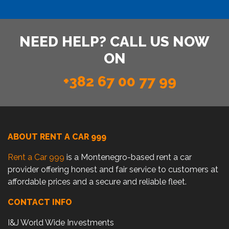
NEED HELP? CALL US NOW
ON
+382 67 00 77 99
ABOUT RENT A CAR 999
Rent a Car 999
is a Montenegro-based rent a car
provider offering honest and fair service to customers at
affordable prices and a secure and reliable fleet.
CONTACT INFO
I&J World Wide Investments