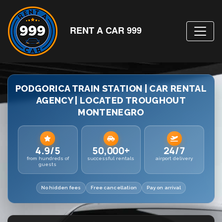
RENT A CAR 999
PODGORICA TRAIN STATION | CAR RENTAL
AGENCY | LOCATED TROUGHOUT
MONTENEGRO
4.9/5
50,000+
24/7
from hundreds of
successful rentals
airport delivery
guests
No hidden fees
Free cancellation
Pay on arrival