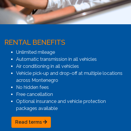
RENTAL BENEFITS
Unlimited mileage
Automatic transmission in all vehicles
Air conditioning in all vehicles
Vehicle pick-up and drop-off at multiple locations
across Montenegro
No hidden fees
Free cancellation
Optional insurance and vehicle protection
packages available
Read terms