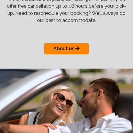
offer free cancellation up to 48 hours before your pick-
up. Need to reschedule your booking? We’ll always do
our best to accommodate.
About us