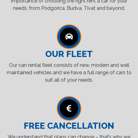
importance of choosing the right rent a car for your
needs, from Podgorica, Budva, Tivat and beyond.
OUR FLEET
Our can rental fleet consists of new, modern and well
maintained vehicles and we have a full range of cars to
suit all of your needs.
FREE CANCELLATION
We understand that plans can change – that’s why we