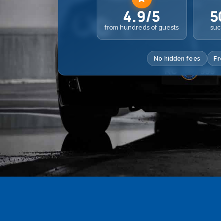
4.9/5
5
from hundreds of guests
suc
No hidden fees
Fr