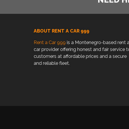
ABOUT RENT A CAR 999
Rent a Car 999
is a Montenegro-based rent 
car provider offering honest and fair service t
customers at affordable prices and a secure
and reliable fleet.