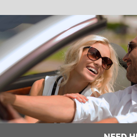
NEED H