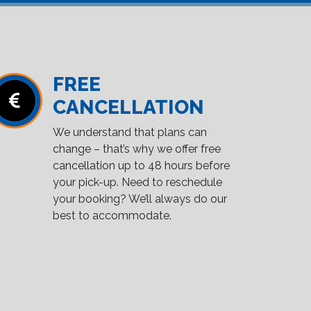
FREE
CANCELLATION
We understand that plans can
change – that’s why we offer free
cancellation up to 48 hours before
your pick-up. Need to reschedule
your booking? We’ll always do our
best to accommodate.