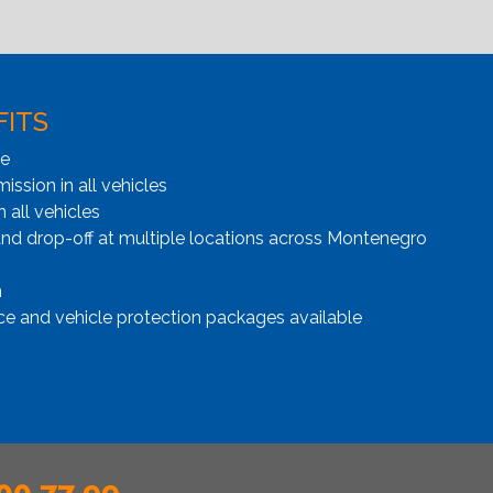
FITS
ge
ssion in all vehicles
n all vehicles
and drop-off at multiple locations across Montenegro
n
ce and vehicle protection packages available
00 77 99