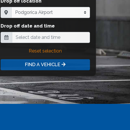
Drop off location
Drop off date and time
Reset selection
FIND A VEHICLE