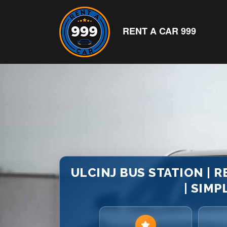
RENT A CAR 999
ULCINJ BUS STATION | 
| SIMP