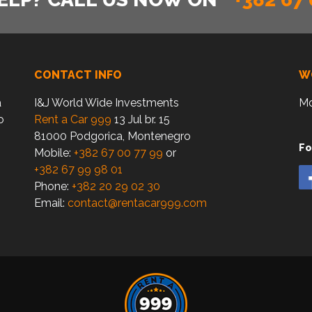
CONTACT INFO
W
a
I&J World Wide Investments
Mo
o
Rent a Car 999
13 Jul br. 15
81000 Podgorica, Montenegro
Fo
Mobile:
+382 67 00 77 99
or
+382 67 99 98 01
Phone:
+382 20 29 02 30
Email:
contact@rentacar999.com