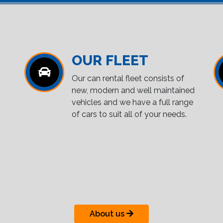
OUR FLEET
Our can rental fleet consists of
new, modern and well maintained
vehicles and we have a full range
of cars to suit all of your needs.
About us