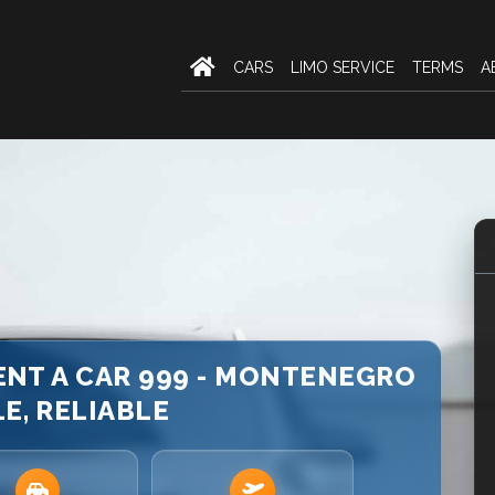
CARS
LIMO SERVICE
TERMS
A
RENT A CAR 999 - MONTENEGRO
LE, RELIABLE