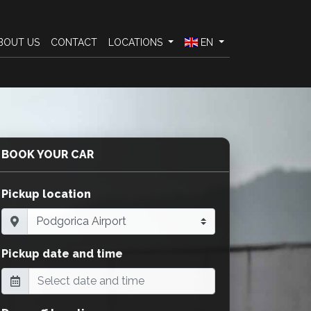
BOUT US
CONTACT
LOCATIONS
EN
BOOK YOUR CAR
Pickup location
Pickup date and time