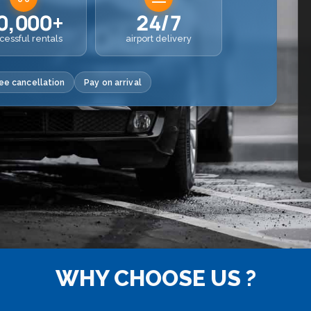
0,000+
24/7
cessful rentals
airport delivery
ee cancellation
Pay on arrival
WHY CHOOSE US ?