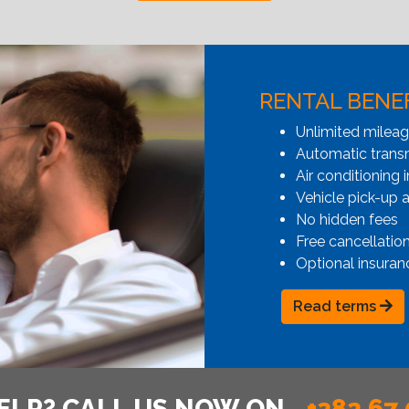
RENTAL BENE
Unlimited milea
Automatic transmi
Air conditioning i
Vehicle pick-up 
No hidden fees
Free cancellatio
Optional insuran
Read terms
ELP? CALL US NOW ON
+382 67 