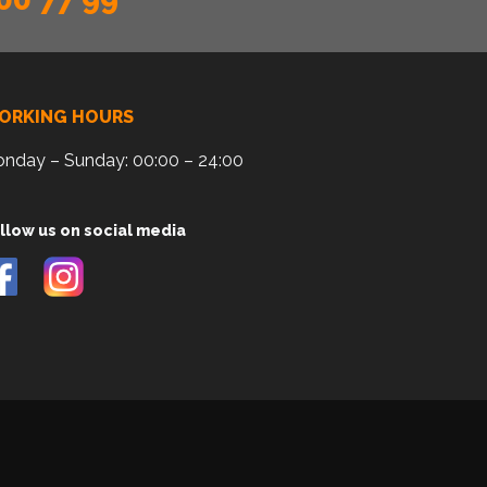
ORKING HOURS
nday – Sunday: 00:00 – 24:00
llow us on social media