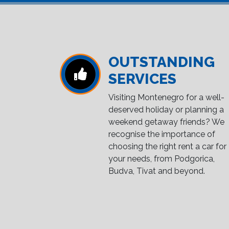
OUTSTANDING
SERVICES
Visiting Montenegro for a well-
deserved holiday or planning a
weekend getaway friends? We
recognise the importance of
choosing the right rent a car for
your needs, from Podgorica,
Budva, Tivat and beyond.