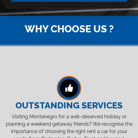
WHY CHOOSE US ?
OUTSTANDING SERVICES
Visiting Montenegro for a well-deserved holiday or
planning a weekend getaway friends? We recognise the
importance of choosing the right rent a car for your