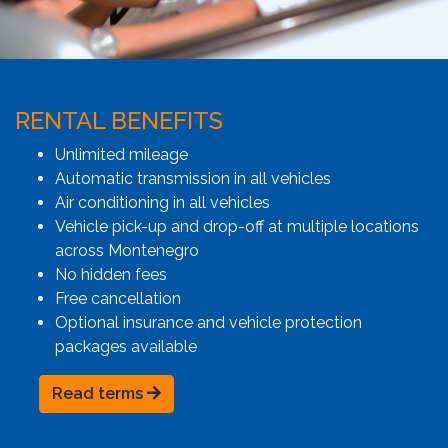
RENTAL BENEFITS
Unlimited mileage
Automatic transmission in all vehicles
Air conditioning in all vehicles
Vehicle pick-up and drop-off at multiple locations
across Montenegro
No hidden fees
Free cancellation
Optional insurance and vehicle protection
packages available
Read terms