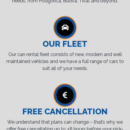
needs, from Podgorica, Budva, Tivat and beyond.
OUR FLEET
Our can rental fleet consists of new, modern and well
maintained vehicles and we have a full range of cars to
suit all of your needs.
FREE CANCELLATION
We understand that plans can change – that’s why we
offer free cancellation up to 48 hours before your pick-