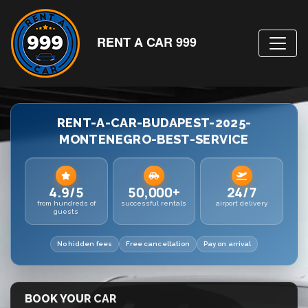
RENT A CAR 999
RENT-A-CAR-BUDAPEST-2025-
MONTENEGRO-BEST-SERVICE
4.9/5
50,000+
24/7
from hundreds of
successful rentals
airport delivery
guests
No hidden fees
Free cancellation
Pay on arrival
BOOK YOUR CAR