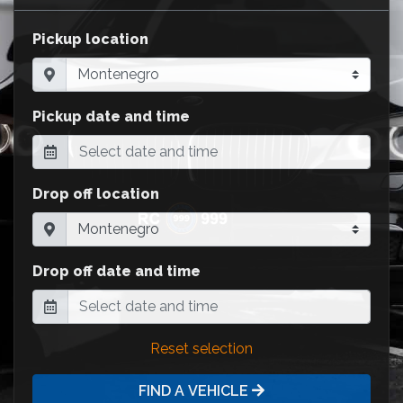
Pickup location
Pickup date and time
Drop off location
Drop off date and time
Reset selection
FIND A VEHICLE