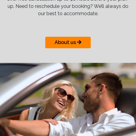
up. Need to reschedule your booking? We’ll always do
our best to accommodate.
About us