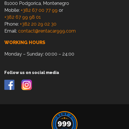
81000 Podgorica, Montenegro
Mobile:
+382 67 00 77 99
or
+382 67 99 98 01
Phone:
+382 20 29 02 30
Email:
contact@rentacar999.com
WORKING HOURS
Monday – Sunday: 00:00 – 24:00
Follow us on social media