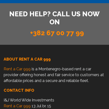
NEED HELP? CALL US NOW
ON
+382 67 00 77 99
ABOUT RENT A CAR 999
Rent a Car 999
is a Montenegro-based rent a car
provider offering honest and fair service to customers at
affordable prices and a secure and reliable fleet.
CONTACT INFO
I&J World Wide Investments
Rent a Car 999
13 Jul br. 15