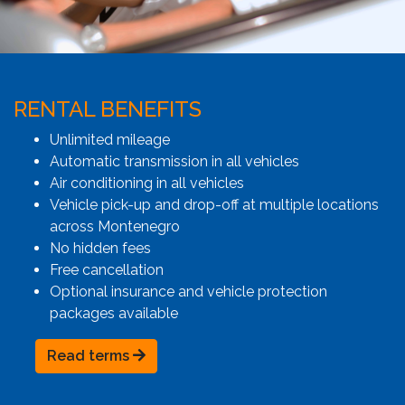
RENTAL BENEFITS
Unlimited mileage
Automatic transmission in all vehicles
Air conditioning in all vehicles
Vehicle pick-up and drop-off at multiple locations
across Montenegro
No hidden fees
Free cancellation
Optional insurance and vehicle protection
packages available
Read terms