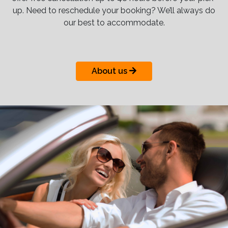
up. Need to reschedule your booking? We’ll always do
our best to accommodate.
About us