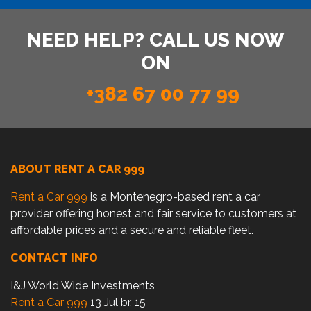
NEED HELP? CALL US NOW
ON
+382 67 00 77 99
ABOUT RENT A CAR 999
Rent a Car 999
is a Montenegro-based rent a car
provider offering honest and fair service to customers at
affordable prices and a secure and reliable fleet.
CONTACT INFO
I&J World Wide Investments
Rent a Car 999
13 Jul br. 15