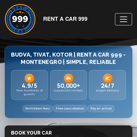
RENT A CAR 999
BUDVA, TIVAT, KOTOR | RENT A CAR 999 -
MONTENEGRO | SIMPLE, RELIABLE
4.9/5
50,000+
24/7
from hundreds of
successful rentals
airport delivery
guests
No hidden fees
Free cancellation
Pay on arrival
BOOK YOUR CAR