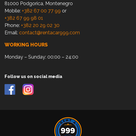
81000 Podgorica, Montenegro
Mobile:
+382 67 00 77 99
or
+382 67 99 98 01
Phone:
+382 20 29 02 30
Email:
contact@rentacar999.com
WORKING HOURS
Monday – Sunday: 00:00 – 24:00
Follow us on social media