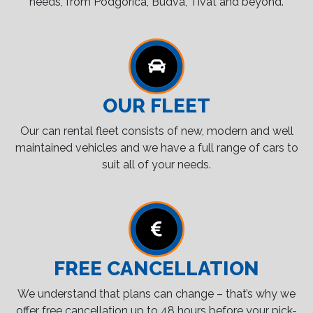
needs, from Podgorica, Budva, Tivat and beyond.
OUR FLEET
Our can rental fleet consists of new, modern and well
maintained vehicles and we have a full range of cars to
suit all of your needs.
FREE CANCELLATION
We understand that plans can change – that’s why we
offer free cancellation up to 48 hours before your pick-