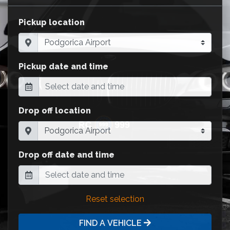
Pickup location
Pickup date and time
Drop off location
Drop off date and time
Reset selection
FIND A VEHICLE