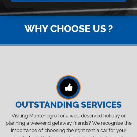
WHY CHOOSE US ?
OUTSTANDING SERVICES
Visiting Montenegro for a well-deserved holiday or
planning a weekend getaway friends? We recognise the
importance of choosing the right rent a car for your