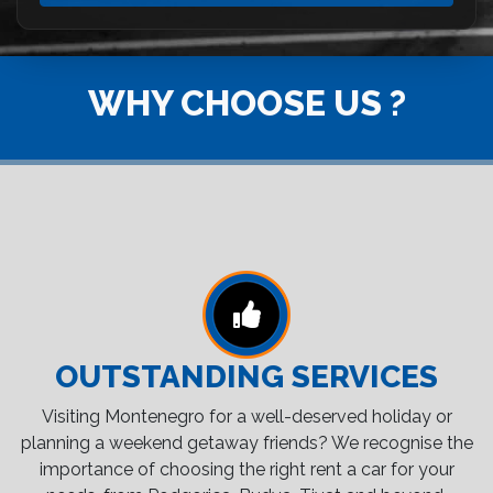
WHY CHOOSE US ?
OUTSTANDING SERVICES
Visiting Montenegro for a well-deserved holiday or
planning a weekend getaway friends? We recognise the
importance of choosing the right rent a car for your