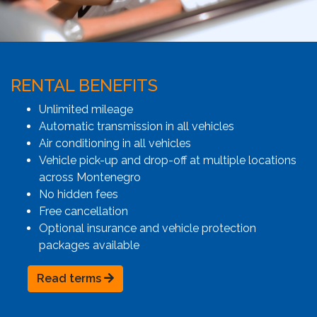
RENTAL BENEFITS
Unlimited mileage
Automatic transmission in all vehicles
Air conditioning in all vehicles
Vehicle pick-up and drop-off at multiple locations
across Montenegro
No hidden fees
Free cancellation
Optional insurance and vehicle protection
packages available
Read terms