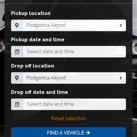
Pickup location
Pickup date and time
Drop off location
Drop off date and time
Reset selection
FIND A VEHICLE