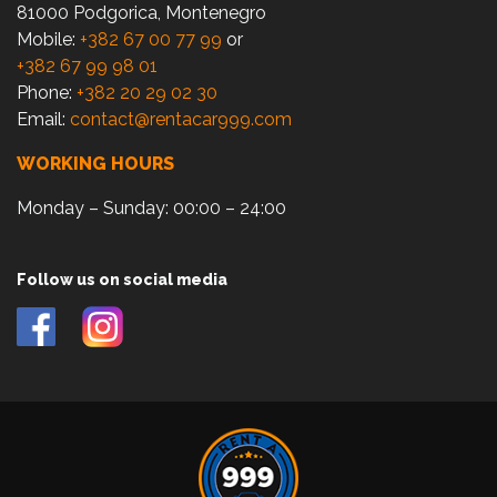
81000 Podgorica, Montenegro
Mobile:
+382 67 00 77 99
or
+382 67 99 98 01
Phone:
+382 20 29 02 30
Email:
contact@rentacar999.com
WORKING HOURS
Monday – Sunday: 00:00 – 24:00
Follow us on social media