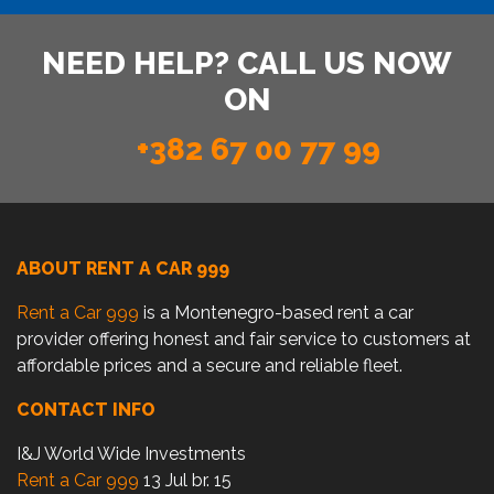
NEED HELP? CALL US NOW
ON
+382 67 00 77 99
ABOUT RENT A CAR 999
Rent a Car 999
is a Montenegro-based rent a car
provider offering honest and fair service to customers at
affordable prices and a secure and reliable fleet.
CONTACT INFO
I&J World Wide Investments
Rent a Car 999
13 Jul br. 15