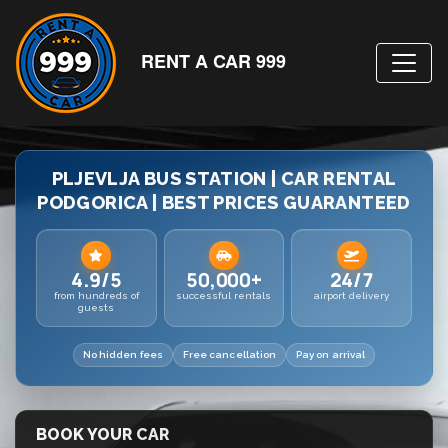
RENT A CAR 999
PLJEVLJA BUS STATION | CAR RENTAL
PODGORICA | BEST PRICES GUARANTEED
4.9/5
50,000+
24/7
from hundreds of
successful rentals
airport delivery
guests
No hidden fees
Free cancellation
Pay on arrival
BOOK YOUR CAR