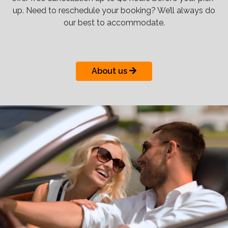
up. Need to reschedule your booking? We’ll always do
our best to accommodate.
About us