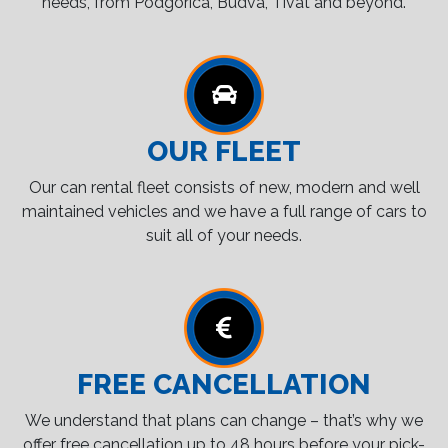
needs, from Podgorica, Budva, Tivat and beyond.
OUR FLEET
Our can rental fleet consists of new, modern and well
maintained vehicles and we have a full range of cars to
suit all of your needs.
FREE CANCELLATION
We understand that plans can change – that’s why we
offer free cancellation up to 48 hours before your pick-