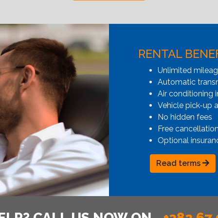
RENTAL BENE
Unlimited milea
Automatic transmi
Air conditioning i
Vehicle pick-up 
No hidden fees
Free cancellatio
Optional insuran
Read terms
ELP? CALL US NOW ON
+382 67 