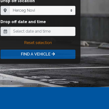
Drop off location
Drop off date and time
Reset selection
FIND A VEHICLE