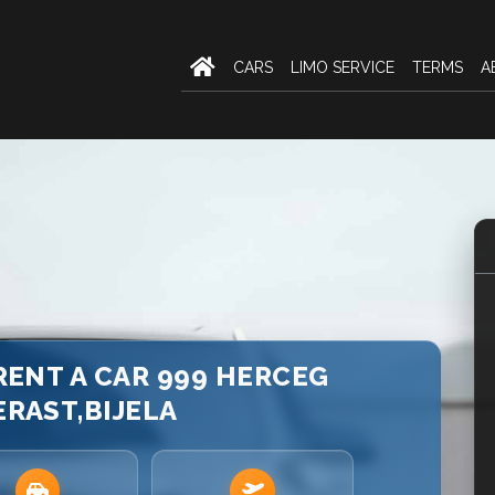
CARS
LIMO SERVICE
TERMS
A
 RENT A CAR 999 HERCEG
ERAST,BIJELA