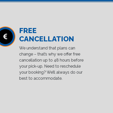
FREE
CANCELLATION
We understand that plans can
change – that’s why we offer free
cancellation up to 48 hours before
your pick-up. Need to reschedule
your booking? We’ll always do our
best to accommodate.