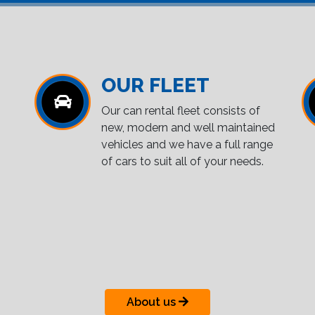
OUR FLEET
Our can rental fleet consists of
new, modern and well maintained
vehicles and we have a full range
of cars to suit all of your needs.
About us