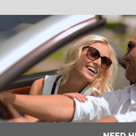
NEED H