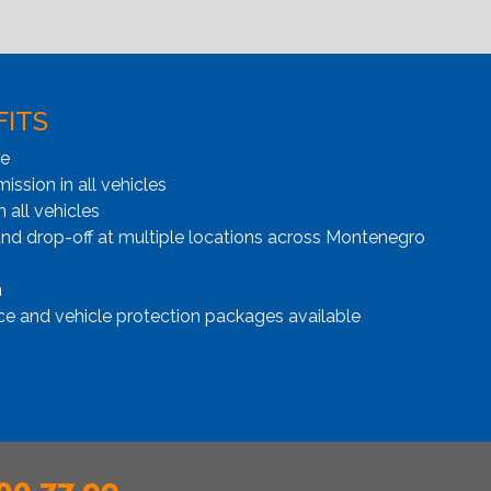
FITS
ge
ssion in all vehicles
n all vehicles
and drop-off at multiple locations across Montenegro
n
ce and vehicle protection packages available
00 77 99