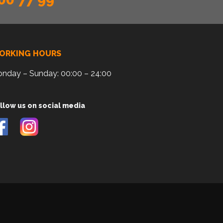
ORKING HOURS
nday – Sunday: 00:00 – 24:00
llow us on social media