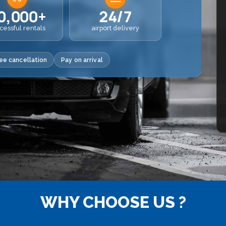
0,000+
24/7
cessful rentals
airport delivery
ee cancellation
Pay on arrival
WHY CHOOSE US ?