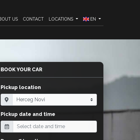
BOUT US
CONTACT
LOCATIONS
EN
BOOK YOUR CAR
Pickup location
Pickup date and time