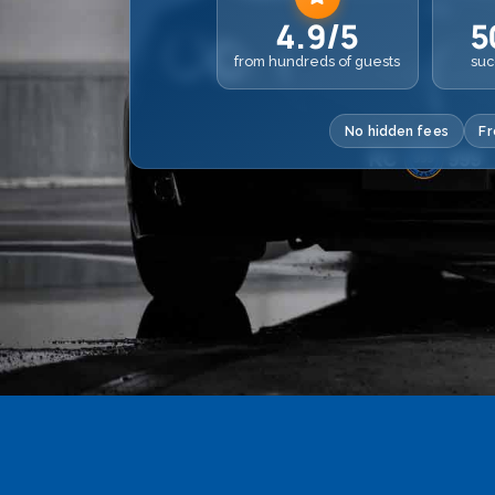
4.9/5
5
from hundreds of guests
suc
No hidden fees
Fr