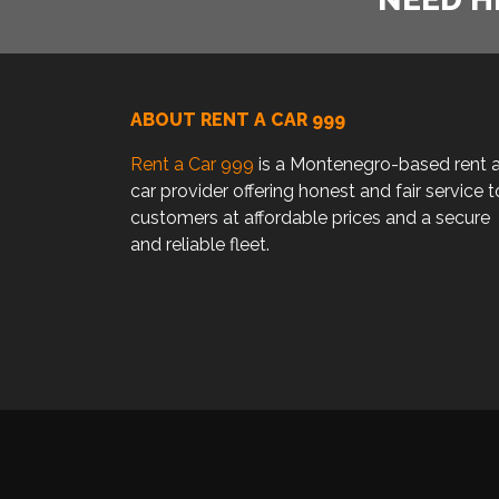
ABOUT RENT A CAR 999
Rent a Car 999
is a Montenegro-based rent 
car provider offering honest and fair service t
customers at affordable prices and a secure
and reliable fleet.