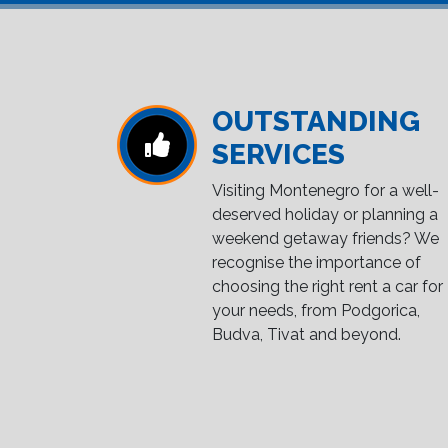
OUTSTANDING
SERVICES
Visiting Montenegro for a well-
deserved holiday or planning a
weekend getaway friends? We
recognise the importance of
choosing the right rent a car for
your needs, from Podgorica,
Budva, Tivat and beyond.