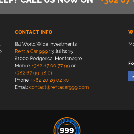
CONTACT INFO
W
a
I&J World Wide Investments
Mo
o
Rent a Car 999
13 Jul br. 15
81000 Podgorica, Montenegro
Fo
Mobile:
+382 67 00 77 99
or
+382 67 99 98 01
Phone:
+382 20 29 02 30
Email:
contact@rentacar999.com