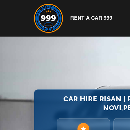
RENT A CAR 999
CAR HIRE RISAN |
NOVI,P