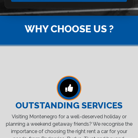
WHY CHOOSE US ?
OUTSTANDING SERVICES
Visiting Montenegro for a well-deserved holiday or
planning a weekend getaway friends? We recognise the
importance of choosing the right rent a car for your