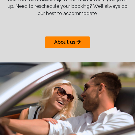
up. Need to reschedule your booking? We’ll always do
our best to accommodate.
About us