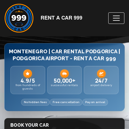
RENT A CAR 999
MONTENEGRO | CAR RENTAL PODGORICA |
PODGORICA AIRPORT - RENT A CAR 999
4.9/5
50,000+
24/7
from hundreds of
successful rentals
airport delivery
guests
No hidden fees
Free cancellation
Pay on arrival
BOOK YOUR CAR