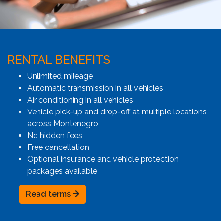
RENTAL BENEFITS
Unlimited mileage
Automatic transmission in all vehicles
Air conditioning in all vehicles
Vehicle pick-up and drop-off at multiple locations
across Montenegro
No hidden fees
Free cancellation
Optional insurance and vehicle protection
packages available
Read terms