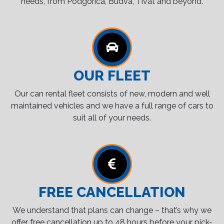
needs, from Podgorica, Budva, Tivat and beyond.
OUR FLEET
Our can rental fleet consists of new, modern and well
maintained vehicles and we have a full range of cars to
suit all of your needs.
FREE CANCELLATION
We understand that plans can change – that’s why we
offer free cancellation up to 48 hours before your pick-