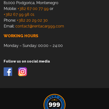
81000 Podgorica, Montenegro
Mobile:
+382 67 00 77 99
or
+382 67 99 98 01
Phone:
+382 20 29 02 30
Email:
contact@rentacar999.com
WORKING HOURS
Monday – Sunday: 00:00 – 24:00
Follow us on social media