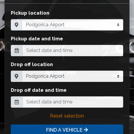
Pickup location
Pickup date and time
Drop off location
Drop off date and time
Reset selection
FIND A VEHICLE