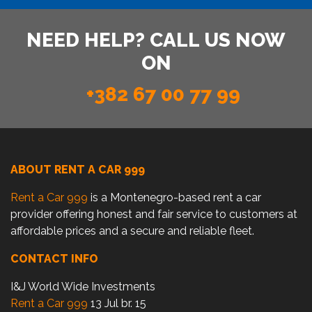
NEED HELP? CALL US NOW
ON
+382 67 00 77 99
ABOUT RENT A CAR 999
Rent a Car 999
is a Montenegro-based rent a car
provider offering honest and fair service to customers at
affordable prices and a secure and reliable fleet.
CONTACT INFO
I&J World Wide Investments
Rent a Car 999
13 Jul br. 15