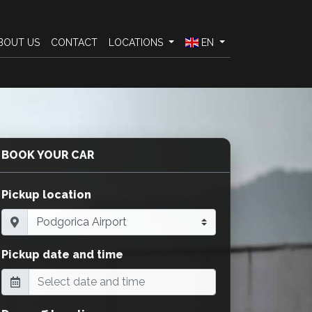
BOUT US
CONTACT
LOCATIONS
EN
BOOK YOUR CAR
Pickup location
Pickup date and time