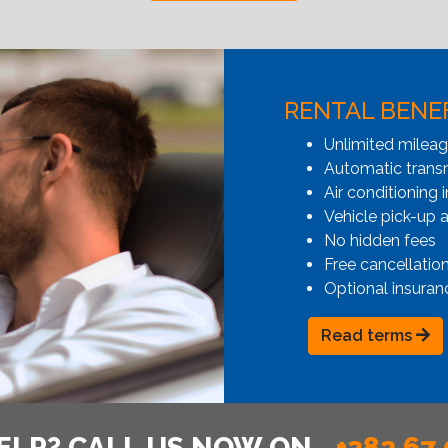
RENTAL BENE
Unlimited milea
Automatic transmi
Air conditioning i
Vehicle pick-up 
No hidden fees
Free cancellatio
Optional insuran
Read terms
ELP? CALL US NOW ON
+382 67 