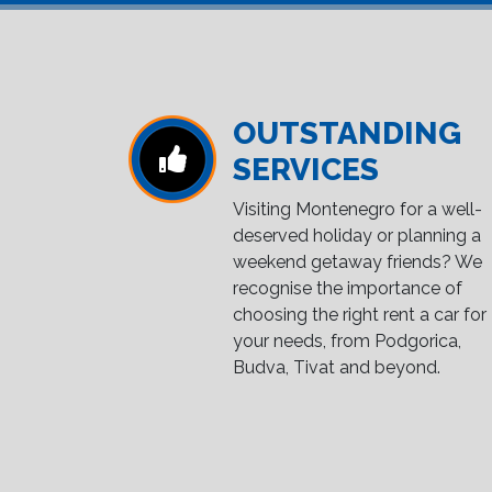
OUTSTANDING
SERVICES
Visiting Montenegro for a well-
deserved holiday or planning a
weekend getaway friends? We
recognise the importance of
choosing the right rent a car for
your needs, from Podgorica,
Budva, Tivat and beyond.