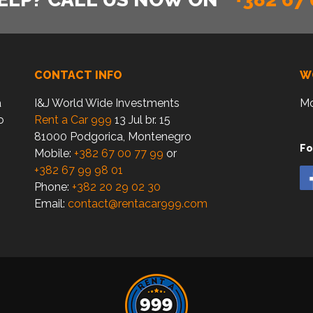
CONTACT INFO
W
a
I&J World Wide Investments
Mo
o
Rent a Car 999
13 Jul br. 15
81000 Podgorica, Montenegro
Fo
Mobile:
+382 67 00 77 99
or
+382 67 99 98 01
Phone:
+382 20 29 02 30
Email:
contact@rentacar999.com