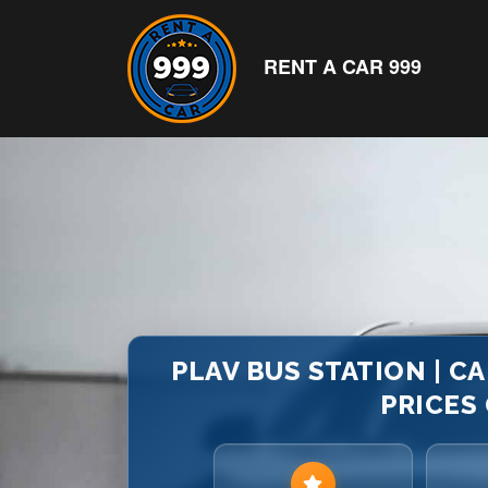
RENT A CAR 999
PLAV BUS STATION | C
PRICES