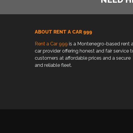
ABOUT RENT A CAR 999
Rent a Car 999
is a Montenegro-based rent 
car provider offering honest and fair service t
customers at affordable prices and a secure
and reliable fleet.