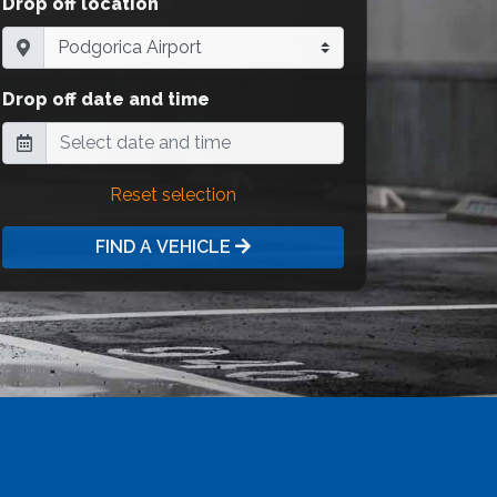
Drop off location
Drop off date and time
Reset selection
FIND A VEHICLE