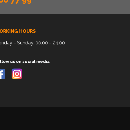
ORKING HOURS
nday – Sunday: 00:00 – 24:00
llow us on social media