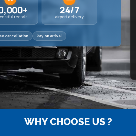
0,000+
24/7
cessful rentals
airport delivery
ee cancellation
Pay on arrival
WHY CHOOSE US ?