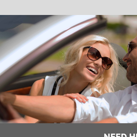
NEED H