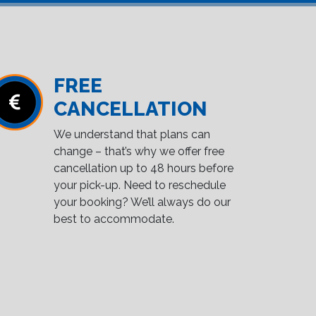
FREE
CANCELLATION
We understand that plans can
change – that’s why we offer free
cancellation up to 48 hours before
your pick-up. Need to reschedule
your booking? We’ll always do our
best to accommodate.