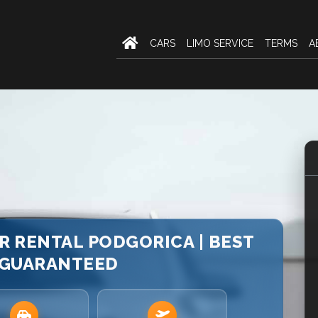
CARS
LIMO SERVICE
TERMS
A
AR RENTAL PODGORICA | BEST
 GUARANTEED