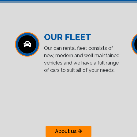
OUR FLEET
Our can rental fleet consists of
new, modern and well maintained
vehicles and we have a full range
of cars to suit all of your needs.
About us