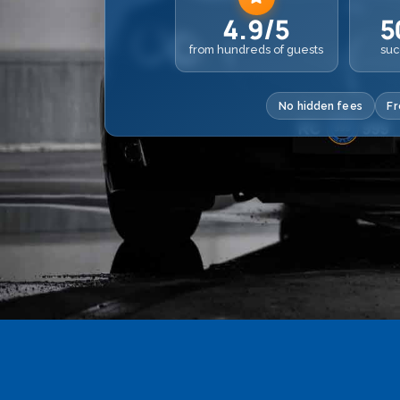
4.9/5
5
from hundreds of guests
suc
No hidden fees
Fr