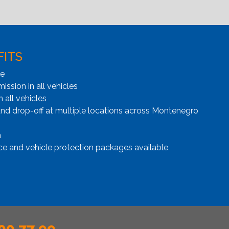
FITS
ge
ssion in all vehicles
n all vehicles
and drop-off at multiple locations across Montenegro
n
ce and vehicle protection packages available
00 77 99