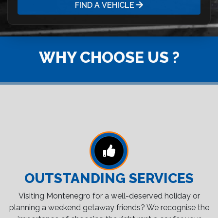
FIND A VEHICLE
WHY CHOOSE US ?
OUTSTANDING SERVICES
Visiting Montenegro for a well-deserved holiday or
planning a weekend getaway friends? We recognise the