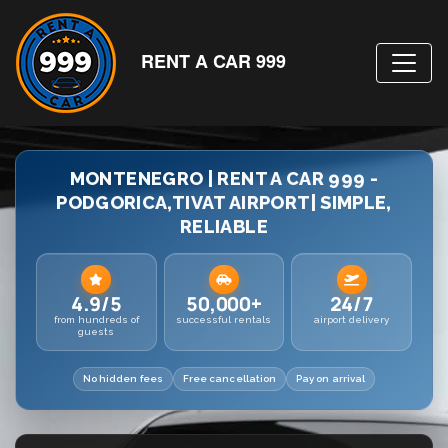
RENT A CAR 999
MONTENEGRO | RENT A CAR 999 -
PODGORICA,TIVAT AIRPORT| SIMPLE,
RELIABLE
4.9/5
50,000+
24/7
from hundreds of
successful rentals
airport delivery
guests
No hidden fees
Free cancellation
Pay on arrival