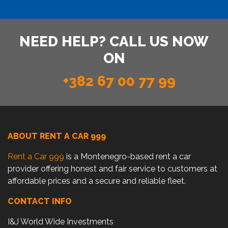
NEED HELP? CALL US NOW
ON
+382 67 00 77 99
ABOUT RENT A CAR 999
Rent a Car 999
is a Montenegro-based rent a car
provider offering honest and fair service to customers at
affordable prices and a secure and reliable fleet.
CONTACT INFO
I&J World Wide Investments