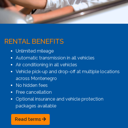
RENTAL BENEFITS
Unlimited mileage
Automatic transmission in all vehicles
Air conditioning in all vehicles
Vehicle pick-up and drop-off at multiple locations
across Montenegro
No hidden fees
Free cancellation
Optional insurance and vehicle protection
packages available
Read terms