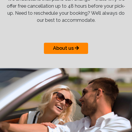
offer free cancellation up to 48 hours before your pick-
up. Need to reschedule your booking? We’ll always do
our best to accommodate.
About us