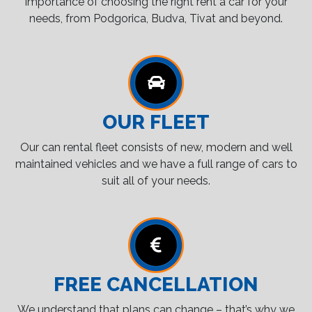
importance of choosing the right rent a car for your
needs, from Podgorica, Budva, Tivat and beyond.
OUR FLEET
Our can rental fleet consists of new, modern and well
maintained vehicles and we have a full range of cars to
suit all of your needs.
FREE CANCELLATION
We understand that plans can change – that’s why we