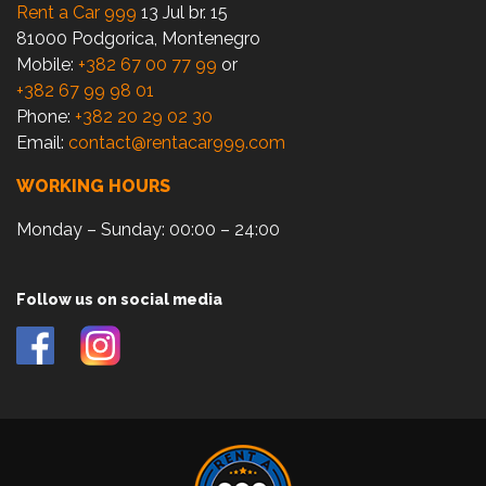
Rent a Car 999
13 Jul br. 15
81000 Podgorica, Montenegro
Mobile:
+382 67 00 77 99
or
+382 67 99 98 01
Phone:
+382 20 29 02 30
Email:
contact@rentacar999.com
WORKING HOURS
Monday – Sunday: 00:00 – 24:00
Follow us on social media