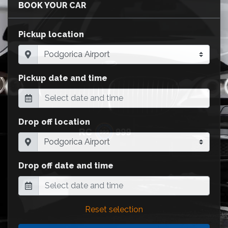
BOOK YOUR CAR
Pickup location
Pickup date and time
Drop off location
Drop off date and time
Reset selection