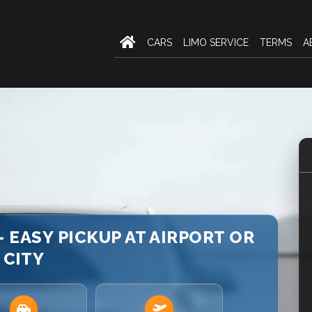
CARS
LIMO SERVICE
TERMS
A
 EASY PICKUP AT AIRPORT OR
CITY