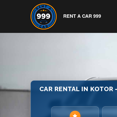
RENT A CAR 999
CAR RENTAL IN KOTOR –