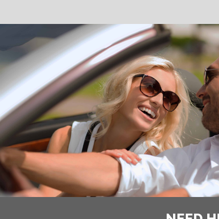
NEED H