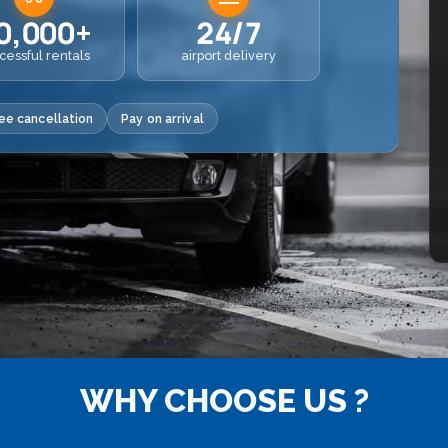
0,000+
24/7
cessful rentals
airport delivery
ee cancellation
Pay on arrival
WHY CHOOSE US ?