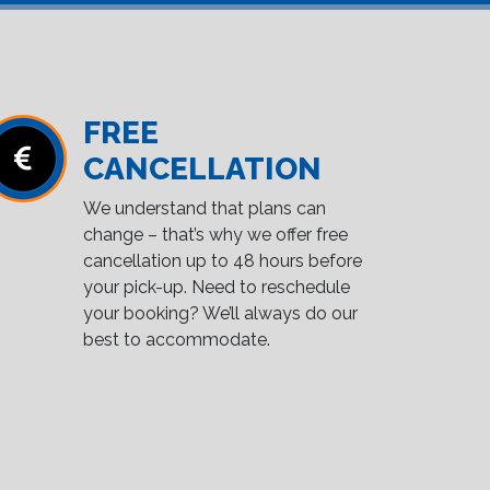
FREE
CANCELLATION
We understand that plans can
change – that’s why we offer free
cancellation up to 48 hours before
your pick-up. Need to reschedule
your booking? We’ll always do our
best to accommodate.