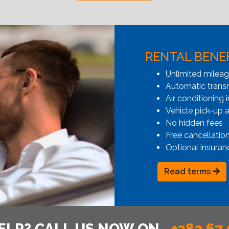
RENTAL BENE
Unlimited milea
Automatic transmi
Air conditioning i
Vehicle pick-up 
No hidden fees
Free cancellatio
Optional insuran
Read terms
ELP? CALL US NOW ON
+382 67 