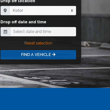
Drop off location
Drop off date and time
Reset selection
FIND A VEHICLE