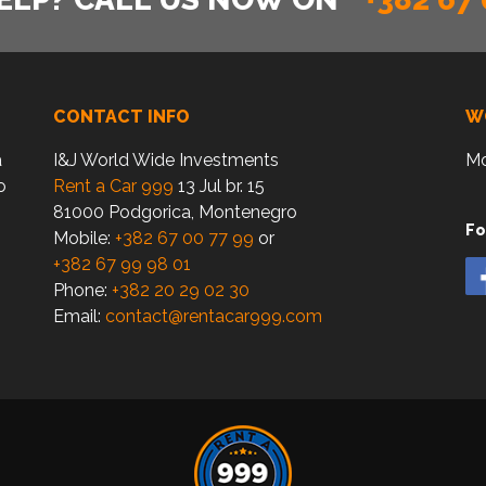
CONTACT INFO
W
a
I&J World Wide Investments
Mo
o
Rent a Car 999
13 Jul br. 15
81000 Podgorica, Montenegro
Fo
Mobile:
+382 67 00 77 99
or
+382 67 99 98 01
Phone:
+382 20 29 02 30
Email:
contact@rentacar999.com