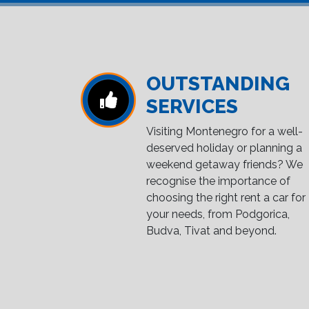
OUTSTANDING
SERVICES
Visiting Montenegro for a well-
deserved holiday or planning a
weekend getaway friends? We
recognise the importance of
choosing the right rent a car for
your needs, from Podgorica,
Budva, Tivat and beyond.