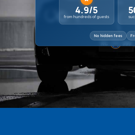
4.9/5
5
from hundreds of guests
suc
No hidden fees
Fr