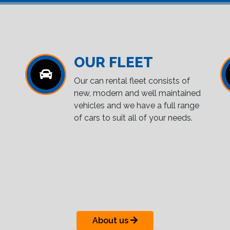
OUR FLEET
Our can rental fleet consists of
new, modern and well maintained
vehicles and we have a full range
of cars to suit all of your needs.
About us