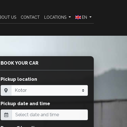
BOUT US
CONTACT
LOCATIONS
EN
BOOK YOUR CAR
Pickup location
Pickup date and time