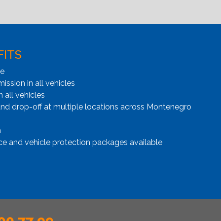
FITS
ge
ssion in all vehicles
n all vehicles
and drop-off at multiple locations across Montenegro
n
ce and vehicle protection packages available
00 77 99