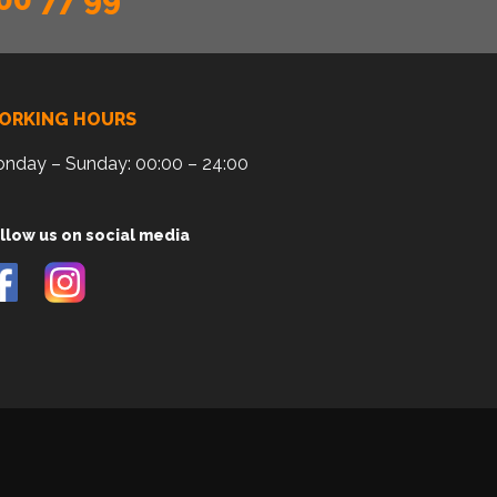
ORKING HOURS
nday – Sunday: 00:00 – 24:00
llow us on social media