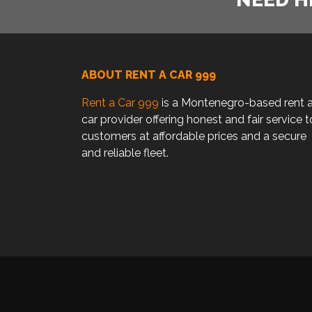
ABOUT RENT A CAR 999
Rent a Car 999
is a Montenegro-based rent 
car provider offering honest and fair service t
customers at affordable prices and a secure
and reliable fleet.