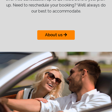
up. Need to reschedule your booking? We’ll always do
our best to accommodate.
About us