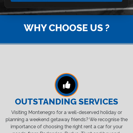
WHY CHOOSE US ?
OUTSTANDING SERVICES
Visiting Montenegro for a well-deserved holiday or
planning a weekend getaway friends? We recognise the
importance of choosing the right rent a car for your