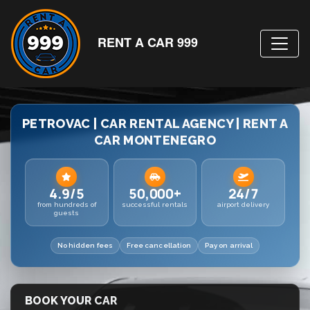
RENT A CAR 999
PETROVAC | CAR RENTAL AGENCY | RENT A
CAR MONTENEGRO
4.9/5
50,000+
24/7
from hundreds of
successful rentals
airport delivery
guests
No hidden fees
Free cancellation
Pay on arrival
BOOK YOUR CAR