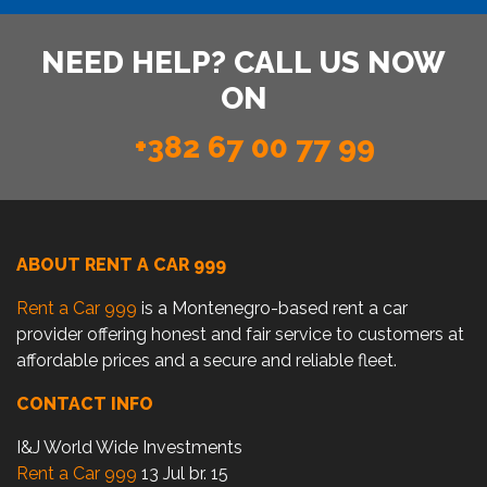
NEED HELP? CALL US NOW
ON
+382 67 00 77 99
ABOUT RENT A CAR 999
Rent a Car 999
is a Montenegro-based rent a car
provider offering honest and fair service to customers at
affordable prices and a secure and reliable fleet.
CONTACT INFO
I&J World Wide Investments
Rent a Car 999
13 Jul br. 15