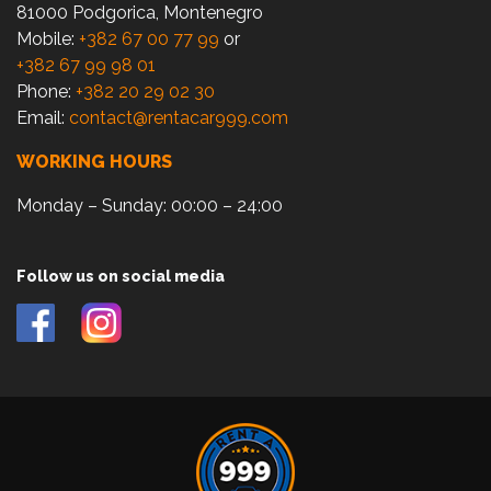
81000 Podgorica, Montenegro
Mobile:
+382 67 00 77 99
or
+382 67 99 98 01
Phone:
+382 20 29 02 30
Email:
contact@rentacar999.com
WORKING HOURS
Monday – Sunday: 00:00 – 24:00
Follow us on social media