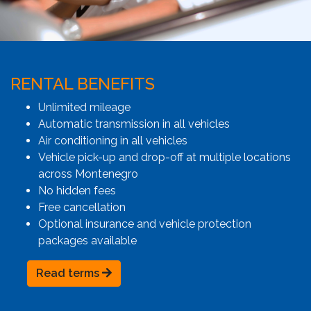
RENTAL BENEFITS
Unlimited mileage
Automatic transmission in all vehicles
Air conditioning in all vehicles
Vehicle pick-up and drop-off at multiple locations
across Montenegro
No hidden fees
Free cancellation
Optional insurance and vehicle protection
packages available
Read terms