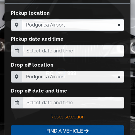
Pickup location
Pickup date and time
Drop off location
Drop off date and time
Reset selection
FIND A VEHICLE