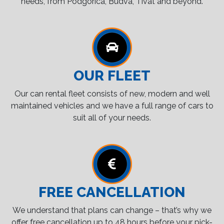
needs, from Podgorica, Budva, Tivat and beyond.
OUR FLEET
Our can rental fleet consists of new, modern and well
maintained vehicles and we have a full range of cars to
suit all of your needs.
FREE CANCELLATION
We understand that plans can change – that’s why we
offer free cancellation up to 48 hours before your pick-