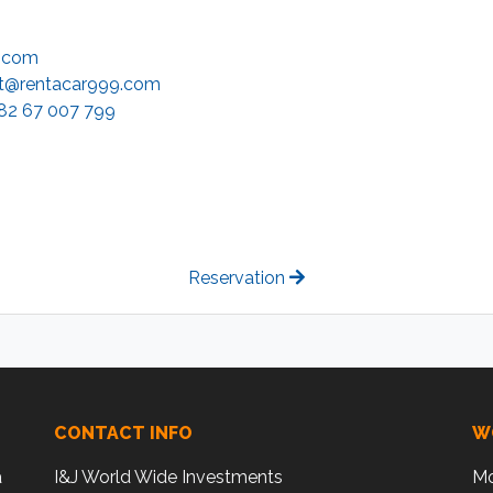
9.com
t@rentacar999.com
82 67 007 799
Reservation
CONTACT INFO
W
a
I&J World Wide Investments
Mo