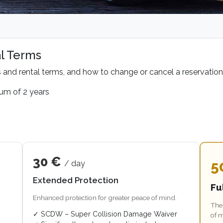
l Terms
s and rental terms, and how to change or cancel a reservation
mum of 2 years
30 €
5
/ day
Extended Protection
Fu
Enhanced protection for greater peace of mind.
The 
✓ SCDW – Super Collision Damage Waiver
of 