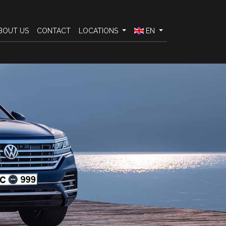
BOUT US
CONTACT
LOCATIONS
EN