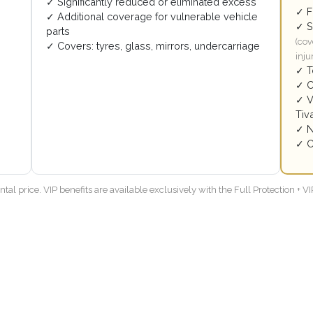
✓ Significantly reduced or eliminated excess
✓ F
✓ Additional coverage for vulnerable vehicle
✓ S
parts
(cov
✓ Covers: tyres, glass, mirrors, undercarriage
inju
✓ T
✓ C
✓ V
Tiva
✓ N
✓ C
tal price. VIP benefits are available exclusively with the Full Protection + 