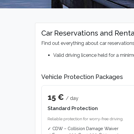
Car Reservations and Renta
Find out everything about car reservation
Valid driving licence held for a mini
Vehicle Protection Packages
15 €
/ day
Standard Protection
Reliable protection for worry-free driving.
✓ CDW – Collision Damage Waiver