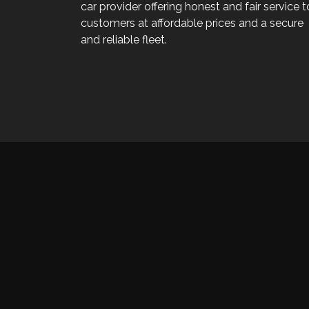
car provider offering honest and fair service t
customers at affordable prices and a secure
and reliable fleet.