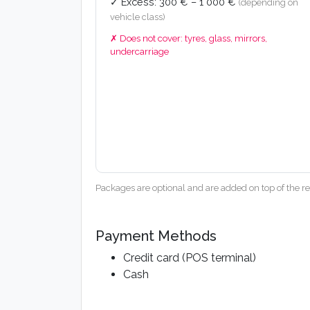
✓ Excess: 300 € – 1 000 €
(depending on
vehicle class)
✗ Does not cover: tyres, glass, mirrors,
undercarriage
Packages are optional and are added on top of the ren
Payment Methods
Credit card (POS terminal)
Cash