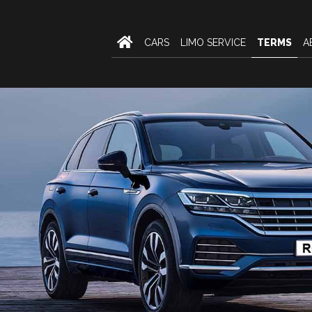
CARS
LIMO SERVICE
TERMS
A