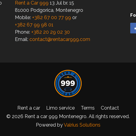
o
Rent a Car 999
13 Jul br. 15
81000 Podgorica, Montenegro
Fo
Mobile:
+382 67 00 77 99
or
+382 67 99 98 01
Phone:
+382 20 29 02 30
Email:
contact@rentacar999.com
Rent a car
Limo service
Terms
Contact
© 2026 Rent a car 999 Montenegro. All rights reserved.
Powered by
Valrius Solutions