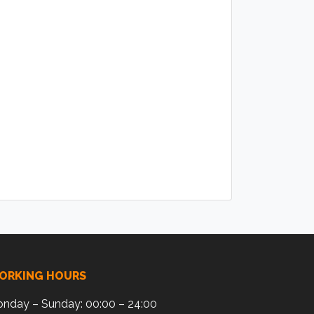
ORKING HOURS
nday – Sunday: 00:00 – 24:00