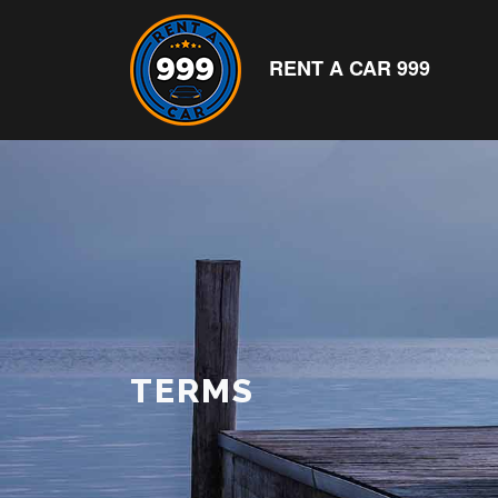
RENT A CAR 999
TERMS