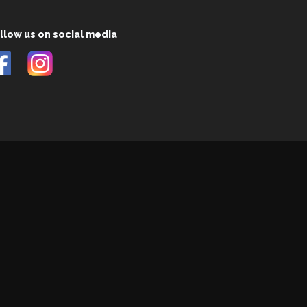
llow us on social media