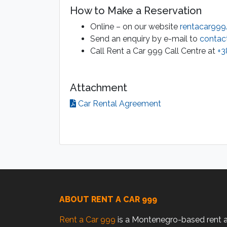
How to Make a Reservation
Online – on our website
rentacar99
Send an enquiry by e-mail to
contac
Call Rent a Car 999 Call Centre at
+3
Attachment
Car Rental Agreement
ABOUT RENT A CAR 999
Rent a Car 999
is a Montenegro-based rent 