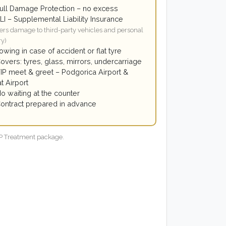
ull Damage Protection – no excess
LI – Supplemental Liability Insurance
ers damage to third-party vehicles and personal
ry)
owing in case of accident or flat tyre
overs: tyres, glass, mirrors, undercarriage
IP meet & greet – Podgorica Airport &
t Airport
o waiting at the counter
ontract prepared in advance
VIP Treatment package.