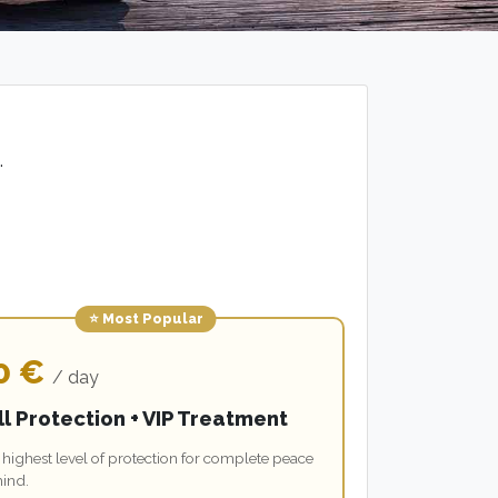
.
⭐ Most Popular
0 €
/ day
ll Protection + VIP Treatment
highest level of protection for complete peace
mind.