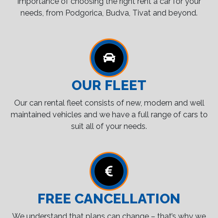
importance of choosing the right rent a car for your
needs, from Podgorica, Budva, Tivat and beyond.
OUR FLEET
Our can rental fleet consists of new, modern and well
maintained vehicles and we have a full range of cars to
suit all of your needs.
FREE CANCELLATION
We understand that plans can change – that’s why we