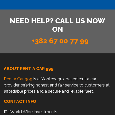
NEED HELP? CALL US NOW
ON
+382 67 00 77 99
ABOUT RENT A CAR 999
Rent a Car 999
is a Montenegro-based rent a car
provider offering honest and fair service to customers at
affordable prices and a secure and reliable fleet.
CONTACT INFO
I&J World Wide Investments