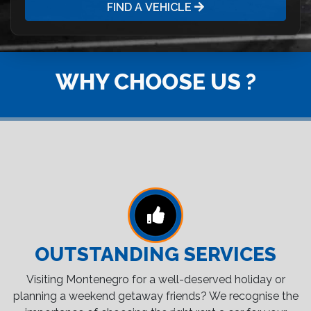
FIND A VEHICLE
WHY CHOOSE US ?
OUTSTANDING SERVICES
Visiting Montenegro for a well-deserved holiday or
planning a weekend getaway friends? We recognise the