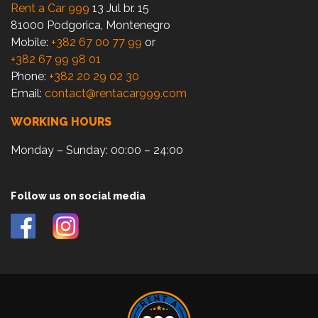
Rent a Car 999
13 Jul br. 15
81000 Podgorica, Montenegro
Mobile:
+382 67 00 77 99
or
+382 67 99 98 01
Phone:
+382 20 29 02 30
Email:
contact@rentacar999.com
WORKING HOURS
Monday – Sunday: 00:00 – 24:00
Follow us on social media