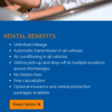
RENTAL BENEFITS
Unlimited mileage
Automatic transmission in all vehicles
Air conditioning in all vehicles
Vehicle pick-up and drop-off at multiple locations
across Montenegro
No hidden fees
Free cancellation
Optional insurance and vehicle protection
packages available
Read terms