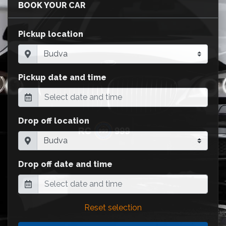
BOOK YOUR CAR
Pickup location
Pickup date and time
Drop off location
Drop off date and time
Reset selection