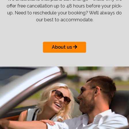
offer free cancellation up to 48 hours before your pick-
up. Need to reschedule your booking? We’ll always do
our best to accommodate.
About us