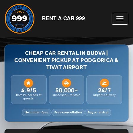
RENT A CAR 999
CHEAP CAR RENTAL IN BUDVA |
CONVENIENT PICKUP AT PODGORICA &
TIVAT AIRPORT
4.9/5
50,000+
24/7
from hundreds of
successful rentals
airport delivery
guests
No hidden fees
Free cancellation
Pay on arrival