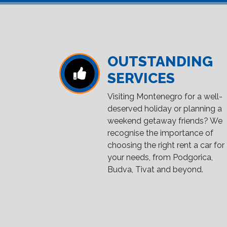
OUTSTANDING
SERVICES
Visiting Montenegro for a well-
deserved holiday or planning a
weekend getaway friends? We
recognise the importance of
choosing the right rent a car for
your needs, from Podgorica,
Budva, Tivat and beyond.