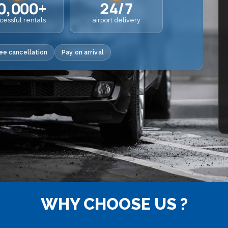
0,000+
24/7
cessful rentals
airport delivery
ee cancellation
Pay on arrival
WHY CHOOSE US ?