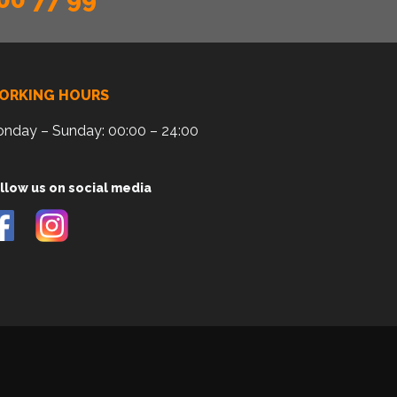
ORKING HOURS
nday – Sunday: 00:00 – 24:00
llow us on social media