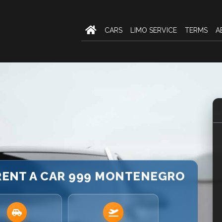
CARS
LIMO SERVICE
TERMS
A
 RENT A CAR 999 MONTENEGRO