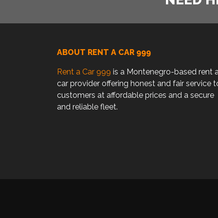
ABOUT RENT A CAR 999
Rent a Car 999
is a Montenegro-based rent 
car provider offering honest and fair service t
customers at affordable prices and a secure
and reliable fleet.