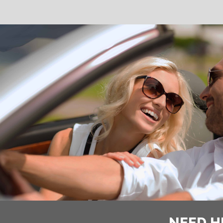
NEED H