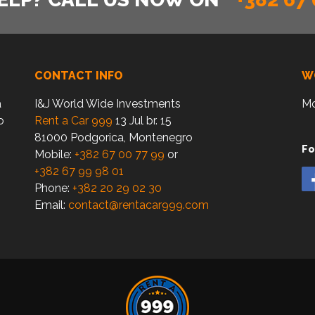
CONTACT INFO
W
a
I&J World Wide Investments
Mo
o
Rent a Car 999
13 Jul br. 15
81000 Podgorica, Montenegro
Fo
Mobile:
+382 67 00 77 99
or
+382 67 99 98 01
Phone:
+382 20 29 02 30
Email:
contact@rentacar999.com