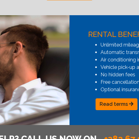
RENTAL BENE
Unlimited milea
Automatic transmi
Air conditioning i
Vehicle pick-up 
No hidden fees
Free cancellatio
Optional insuran
Read terms
ELP? CALL US NOW ON
+382 67 