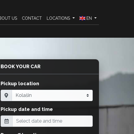
BOUT US
CONTACT
LOCATIONS
EN
BOOK YOUR CAR
Pickup location
Pickup date and time