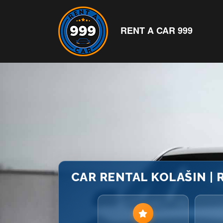
RENT A CAR 999
CAR RENTAL KOLAŠIN |