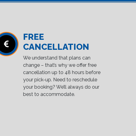
FREE
CANCELLATION
We understand that plans can
change – that’s why we offer free
cancellation up to 48 hours before
your pick-up. Need to reschedule
your booking? We’ll always do our
best to accommodate.