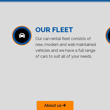
OUR FLEET
Our can rental fleet consists of
new, modern and well maintained
vehicles and we have a full range
of cars to suit all of your needs.
About us