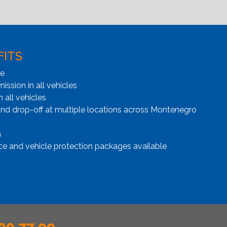
FITS
ge
ssion in all vehicles
n all vehicles
and drop-off at multiple locations across Montenegro
n
ce and vehicle protection packages available
00 77 99