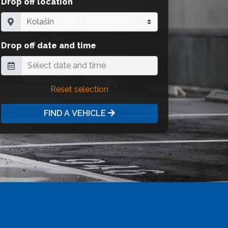
Drop off location
Drop off date and time
Reset selection
FIND A VEHICLE