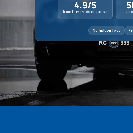
4.9/5
5
from hundreds of guests
suc
No hidden fees
Fr