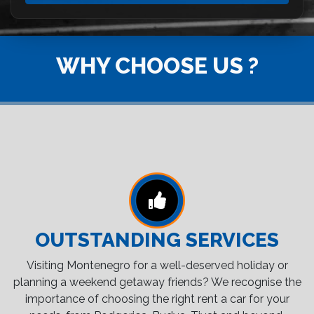
WHY CHOOSE US ?
OUTSTANDING SERVICES
Visiting Montenegro for a well-deserved holiday or
planning a weekend getaway friends? We recognise the
importance of choosing the right rent a car for your