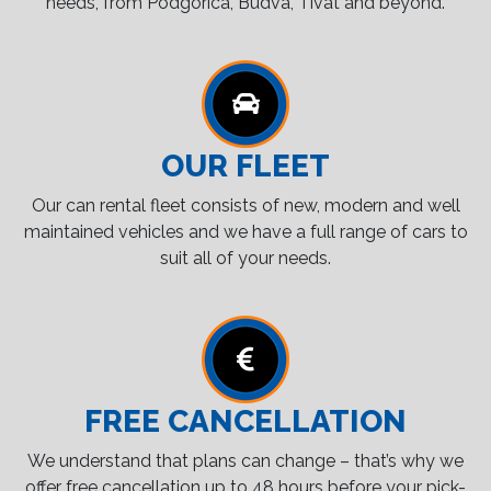
needs, from Podgorica, Budva, Tivat and beyond.
OUR FLEET
Our can rental fleet consists of new, modern and well
maintained vehicles and we have a full range of cars to
suit all of your needs.
FREE CANCELLATION
We understand that plans can change – that’s why we
offer free cancellation up to 48 hours before your pick-