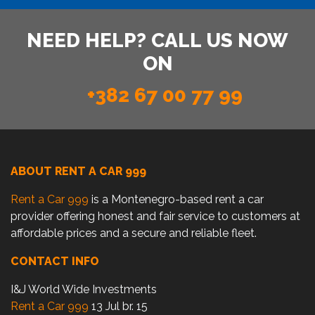
NEED HELP? CALL US NOW
ON
+382 67 00 77 99
ABOUT RENT A CAR 999
Rent a Car 999
is a Montenegro-based rent a car
provider offering honest and fair service to customers at
affordable prices and a secure and reliable fleet.
CONTACT INFO
I&J World Wide Investments
Rent a Car 999
13 Jul br. 15