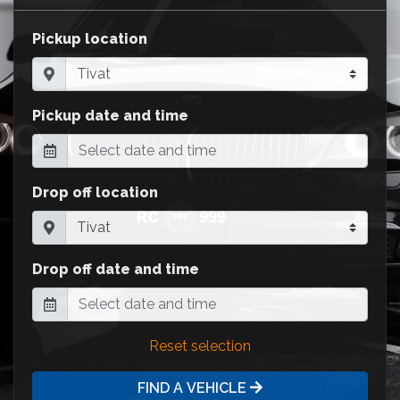
Pickup location
Pickup date and time
Drop off location
Drop off date and time
Reset selection
FIND A VEHICLE