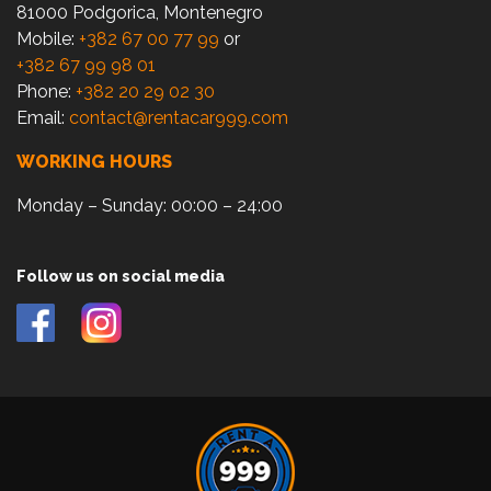
81000 Podgorica, Montenegro
Mobile:
+382 67 00 77 99
or
+382 67 99 98 01
Phone:
+382 20 29 02 30
Email:
contact@rentacar999.com
WORKING HOURS
Monday – Sunday: 00:00 – 24:00
Follow us on social media