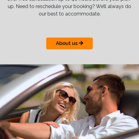
up. Need to reschedule your booking? We’ll always do
our best to accommodate.
About us