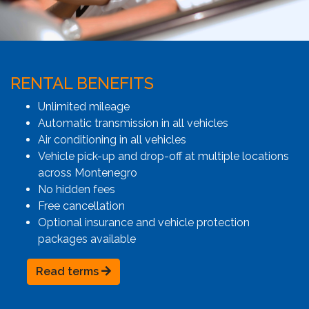
RENTAL BENEFITS
Unlimited mileage
Automatic transmission in all vehicles
Air conditioning in all vehicles
Vehicle pick-up and drop-off at multiple locations
across Montenegro
No hidden fees
Free cancellation
Optional insurance and vehicle protection
packages available
Read terms