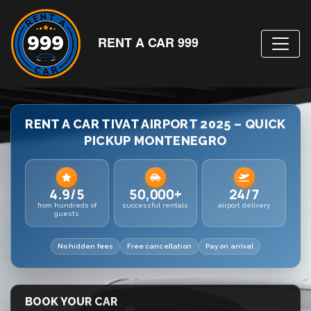
RENT A CAR 999
RENT A CAR TIVAT AIRPORT 2025 – QUICK
PICKUP MONTENEGRO
4.9/5
50,000+
24/7
from hundreds of
successful rentals
airport delivery
guests
No hidden fees
Free cancellation
Pay on arrival
BOOK YOUR CAR