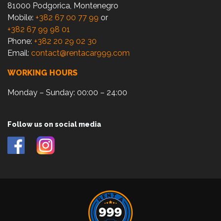
81000 Podgorica, Montenegro
Mobile:
+382 67 00 77 99
or
+382 67 99 98 01
Phone:
+382 20 29 02 30
Email:
contact@rentacar999.com
WORKING HOURS
Monday – Sunday: 00:00 – 24:00
Follow us on social media