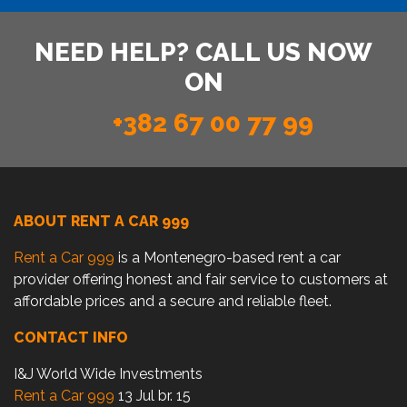
NEED HELP? CALL US NOW
ON
+382 67 00 77 99
ABOUT RENT A CAR 999
Rent a Car 999
is a Montenegro-based rent a car
provider offering honest and fair service to customers at
affordable prices and a secure and reliable fleet.
CONTACT INFO
I&J World Wide Investments
Rent a Car 999
13 Jul br. 15