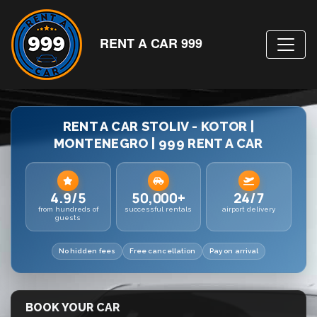
RENT A CAR 999
RENT A CAR STOLIV - KOTOR |
MONTENEGRO | 999 RENT A CAR
4.9/5
50,000+
24/7
from hundreds of
successful rentals
airport delivery
guests
No hidden fees
Free cancellation
Pay on arrival
BOOK YOUR CAR