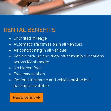
RENTAL BENEFITS
Unlimited mileage
Automatic transmission in all vehicles
Air conditioning in all vehicles
Vehicle pick-up and drop-off at multiple locations
across Montenegro
No hidden fees
Free cancellation
Optional insurance and vehicle protection
packages available
Read terms