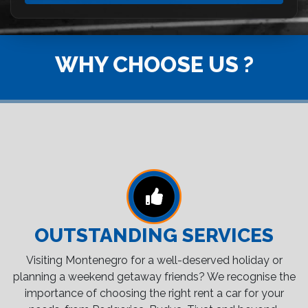
WHY CHOOSE US ?
OUTSTANDING SERVICES
Visiting Montenegro for a well-deserved holiday or
planning a weekend getaway friends? We recognise the
importance of choosing the right rent a car for your