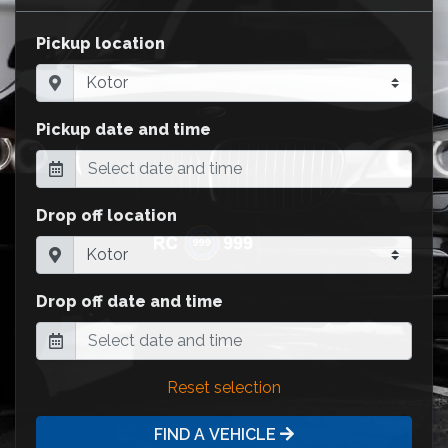
Pickup location
Pickup date and time
Drop off location
Drop off date and time
Reset selection
FIND A VEHICLE