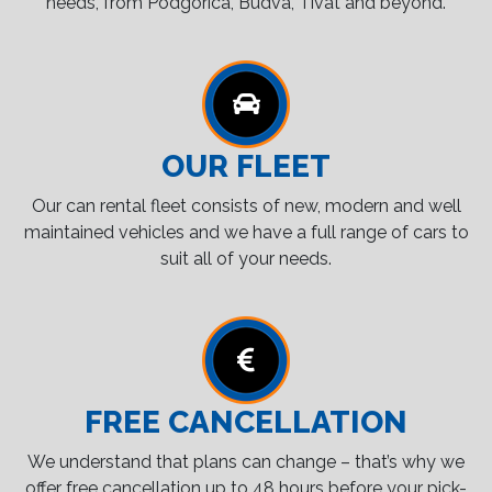
needs, from Podgorica, Budva, Tivat and beyond.
OUR FLEET
Our can rental fleet consists of new, modern and well
maintained vehicles and we have a full range of cars to
suit all of your needs.
FREE CANCELLATION
We understand that plans can change – that’s why we
offer free cancellation up to 48 hours before your pick-