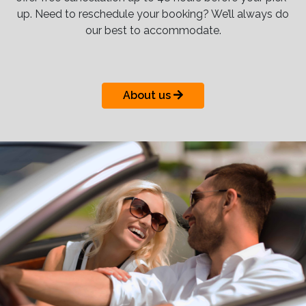
up. Need to reschedule your booking? We’ll always do
our best to accommodate.
About us