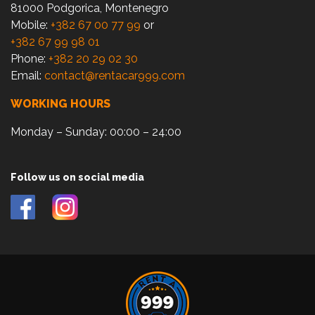
81000 Podgorica, Montenegro
Mobile:
+382 67 00 77 99
or
+382 67 99 98 01
Phone:
+382 20 29 02 30
Email:
contact@rentacar999.com
WORKING HOURS
Monday – Sunday: 00:00 – 24:00
Follow us on social media