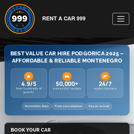
RENT A CAR 999
BEST VALUE CAR HIRE PODGORICA 2025 –
AFFORDABLE & RELIABLE MONTENEGRO
4.9/5
50,000+
24/7
from hundreds of
successful rentals
airport delivery
guests
No hidden fees
Free cancellation
Pay on arrival
BOOK YOUR CAR