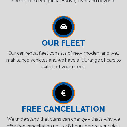
needs, from Podgorica, Budva, Tivat and beyond.
OUR FLEET
Our can rental fleet consists of new, modern and well
maintained vehicles and we have a full range of cars to
suit all of your needs.
FREE CANCELLATION
We understand that plans can change – that’s why we
offer free cancellation up to 48 hours before your pick-