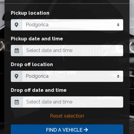
Pickup location
Pickup date and time
Drop off location
Drop off date and time
Reset selection
FIND A VEHICLE