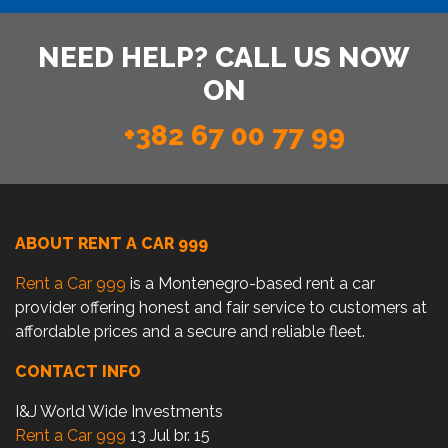
NEED HELP? CALL US NOW
ON
+382 67 00 77 99
ABOUT RENT A CAR 999
Rent a Car 999
is a Montenegro-based rent a car
provider offering honest and fair service to customers at
affordable prices and a secure and reliable fleet.
CONTACT INFO
I&J World Wide Investments
Rent a Car 999
13 Jul br. 15