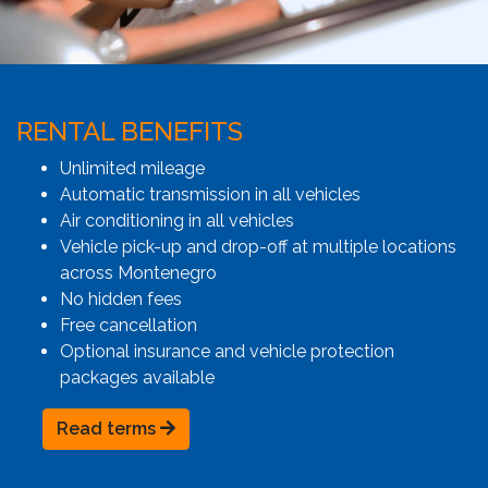
RENTAL BENEFITS
Unlimited mileage
Automatic transmission in all vehicles
Air conditioning in all vehicles
Vehicle pick-up and drop-off at multiple locations
across Montenegro
No hidden fees
Free cancellation
Optional insurance and vehicle protection
packages available
Read terms