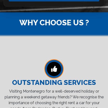
WHY CHOOSE US ?
OUTSTANDING SERVICES
Visiting Montenegro for a well-deserved holiday or
planning a weekend getaway friends? We recognise the
importance of choosing the right rent a car for your