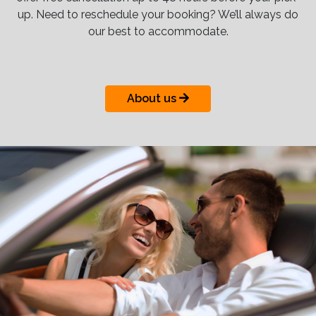
up. Need to reschedule your booking? We’ll always do
our best to accommodate.
About us