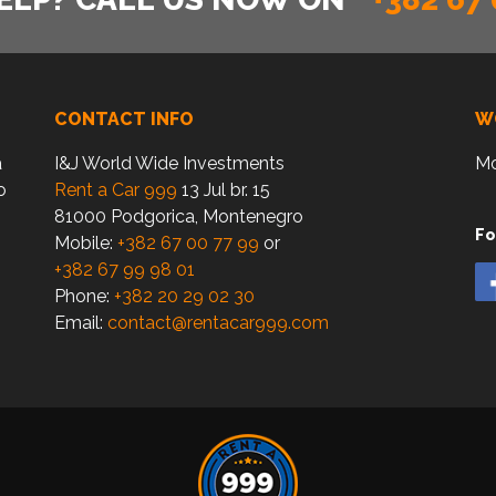
CONTACT INFO
W
a
I&J World Wide Investments
Mo
o
Rent a Car 999
13 Jul br. 15
81000 Podgorica, Montenegro
Fo
Mobile:
+382 67 00 77 99
or
+382 67 99 98 01
Phone:
+382 20 29 02 30
Email:
contact@rentacar999.com