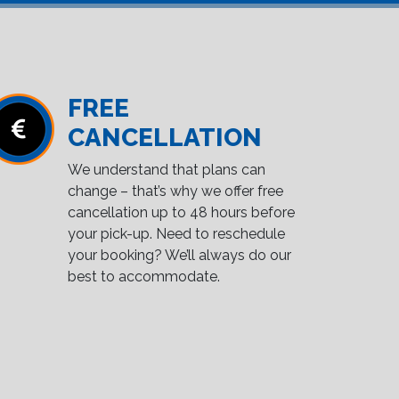
FREE
CANCELLATION
We understand that plans can
change – that’s why we offer free
cancellation up to 48 hours before
your pick-up. Need to reschedule
your booking? We’ll always do our
best to accommodate.