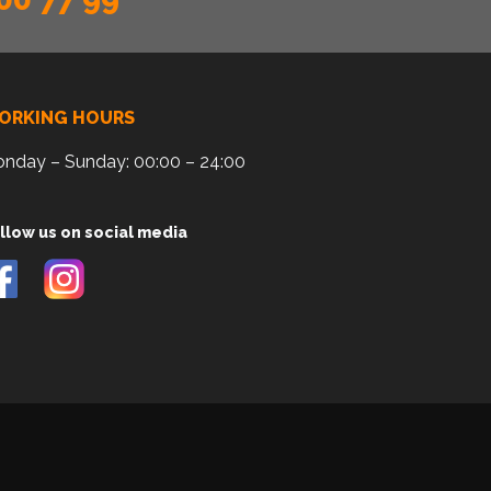
ORKING HOURS
nday – Sunday: 00:00 – 24:00
llow us on social media