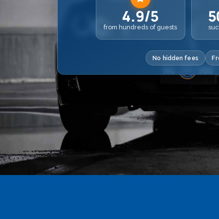
4.9/5
5
from hundreds of guests
suc
No hidden fees
Fr