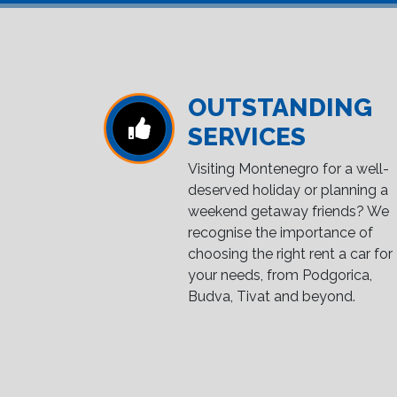
OUTSTANDING
SERVICES
Visiting Montenegro for a well-
deserved holiday or planning a
weekend getaway friends? We
recognise the importance of
choosing the right rent a car for
your needs, from Podgorica,
Budva, Tivat and beyond.