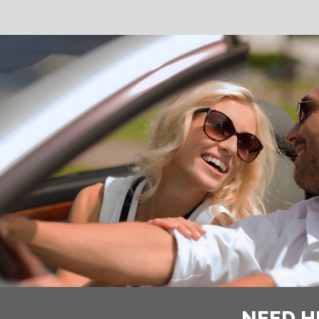
NEED H