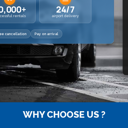
0,000+
24/7
cessful rentals
airport delivery
ee cancellation
Pay on arrival
WHY CHOOSE US ?