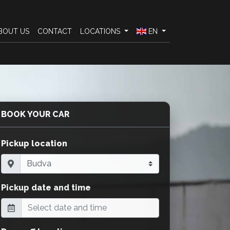
BOUT US
CONTACT
LOCATIONS
EN
BOOK YOUR CAR
Pickup location
Pickup date and time