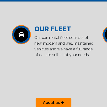
OUR FLEET
Our can rental fleet consists of
new, modern and well maintained
vehicles and we have a full range
of cars to suit all of your needs.
About us