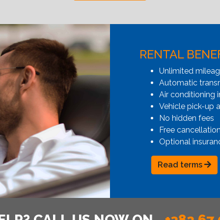
RENTAL BENE
Unlimited milea
Automatic transmi
Air conditioning i
Vehicle pick-up 
No hidden fees
Free cancellatio
Optional insuran
Read terms
ELP? CALL US NOW ON
+382 67 