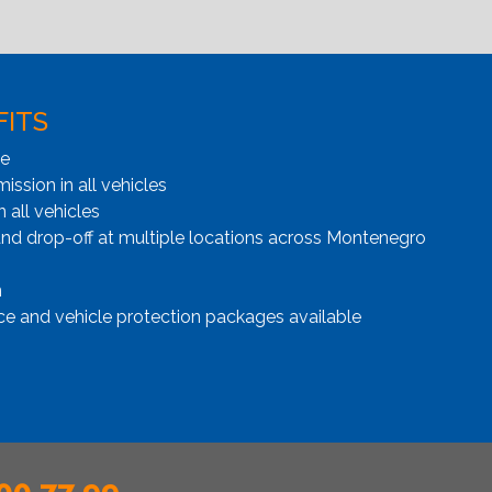
FITS
ge
ssion in all vehicles
n all vehicles
and drop-off at multiple locations across Montenegro
n
ce and vehicle protection packages available
00 77 99