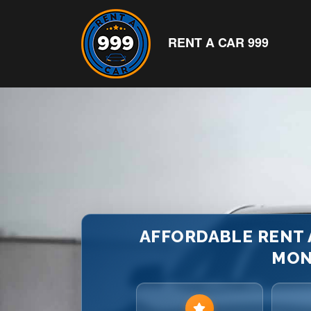
RENT A CAR 999
AFFORDABLE RENT A
MON