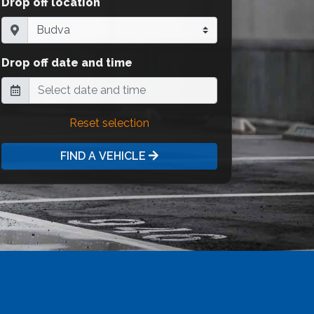
Drop off location
Drop off date and time
Reset selection
FIND A VEHICLE