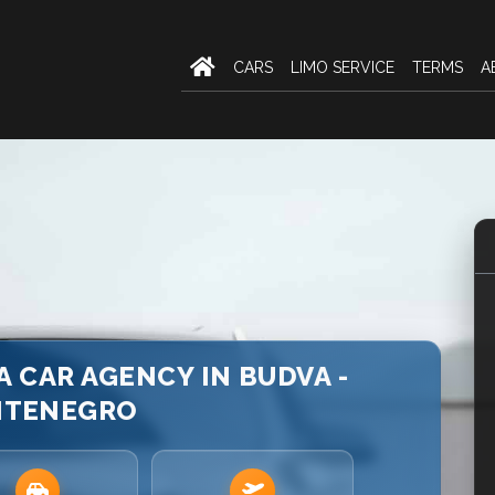
CARS
LIMO SERVICE
TERMS
A
 CAR AGENCY IN BUDVA -
TENEGRO