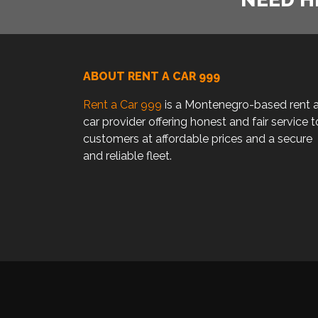
ABOUT RENT A CAR 999
Rent a Car 999
is a Montenegro-based rent 
car provider offering honest and fair service t
customers at affordable prices and a secure
and reliable fleet.