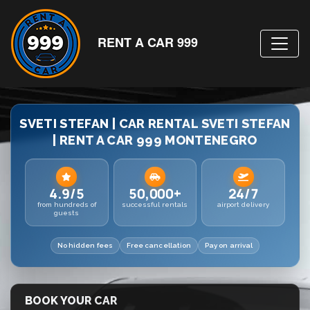
RENT A CAR 999
SVETI STEFAN | CAR RENTAL SVETI STEFAN
| RENT A CAR 999 MONTENEGRO
4.9/5
50,000+
24/7
from hundreds of
successful rentals
airport delivery
guests
No hidden fees
Free cancellation
Pay on arrival
BOOK YOUR CAR