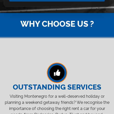
WHY CHOOSE US ?
OUTSTANDING SERVICES
Visiting Montenegro for a well-deserved holiday or
planning a weekend getaway friends? We recognise the
importance of choosing the right rent a car for your