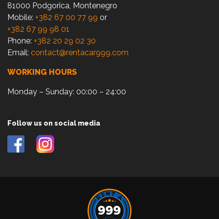
81000 Podgorica, Montenegro
Mobile:
+382 67 00 77 99
or
+382 67 99 98 01
Phone:
+382 20 29 02 30
Email:
contact@rentacar999.com
WORKING HOURS
Monday – Sunday: 00:00 – 24:00
Follow us on social media