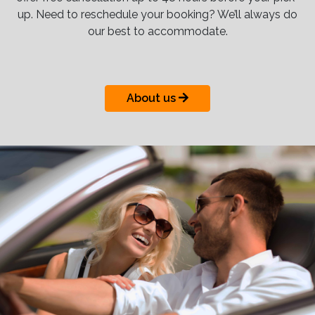
up. Need to reschedule your booking? We’ll always do
our best to accommodate.
About us