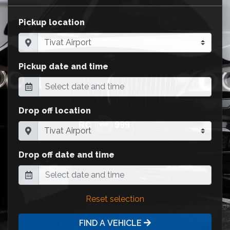
Pickup location
Pickup date and time
Drop off location
Drop off date and time
Reset selection
FIND A VEHICLE