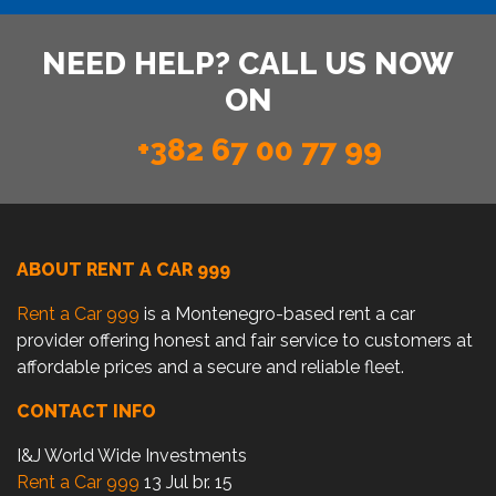
NEED HELP? CALL US NOW
ON
+382 67 00 77 99
ABOUT RENT A CAR 999
Rent a Car 999
is a Montenegro-based rent a car
provider offering honest and fair service to customers at
affordable prices and a secure and reliable fleet.
CONTACT INFO
I&J World Wide Investments
Rent a Car 999
13 Jul br. 15