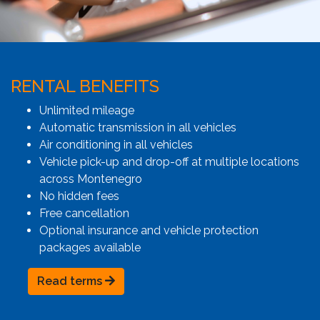
RENTAL BENEFITS
Unlimited mileage
Automatic transmission in all vehicles
Air conditioning in all vehicles
Vehicle pick-up and drop-off at multiple locations
across Montenegro
No hidden fees
Free cancellation
Optional insurance and vehicle protection
packages available
Read terms