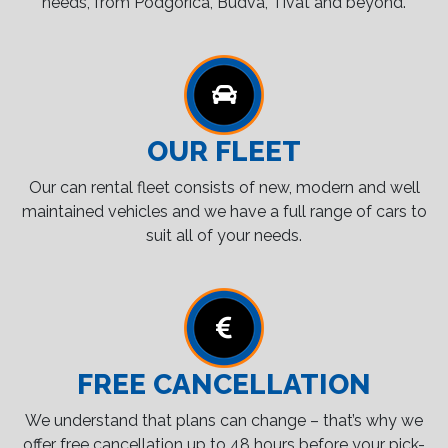
needs, from Podgorica, Budva, Tivat and beyond.
OUR FLEET
Our can rental fleet consists of new, modern and well
maintained vehicles and we have a full range of cars to
suit all of your needs.
FREE CANCELLATION
We understand that plans can change – that’s why we
offer free cancellation up to 48 hours before your pick-