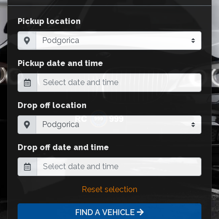
Pickup location
Pickup date and time
Drop off location
Drop off date and time
Reset selection
FIND A VEHICLE