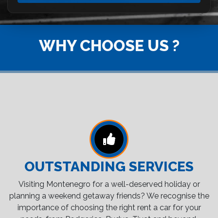
WHY CHOOSE US ?
OUTSTANDING SERVICES
Visiting Montenegro for a well-deserved holiday or
planning a weekend getaway friends? We recognise the
importance of choosing the right rent a car for your