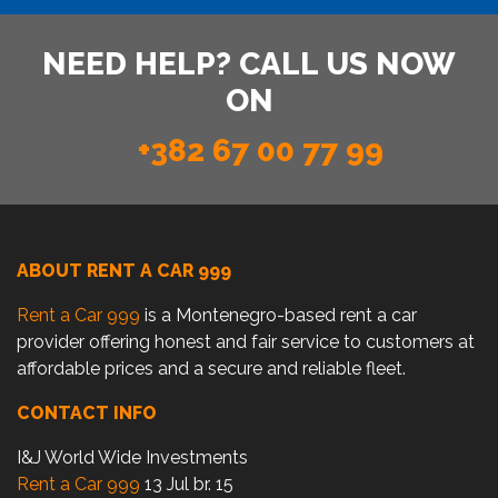
NEED HELP? CALL US NOW
ON
+382 67 00 77 99
ABOUT RENT A CAR 999
Rent a Car 999
is a Montenegro-based rent a car
provider offering honest and fair service to customers at
affordable prices and a secure and reliable fleet.
CONTACT INFO
I&J World Wide Investments
Rent a Car 999
13 Jul br. 15