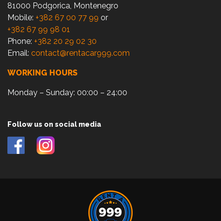
81000 Podgorica, Montenegro
Mobile:
+382 67 00 77 99
or
+382 67 99 98 01
Phone:
+382 20 29 02 30
Email:
contact@rentacar999.com
WORKING HOURS
Monday – Sunday: 00:00 – 24:00
Follow us on social media