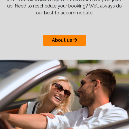
up. Need to reschedule your booking? We’ll always do
our best to accommodate.
About us