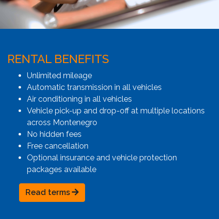
RENTAL BENEFITS
Unlimited mileage
Automatic transmission in all vehicles
Air conditioning in all vehicles
Vehicle pick-up and drop-off at multiple locations
across Montenegro
No hidden fees
Free cancellation
Optional insurance and vehicle protection
packages available
Read terms