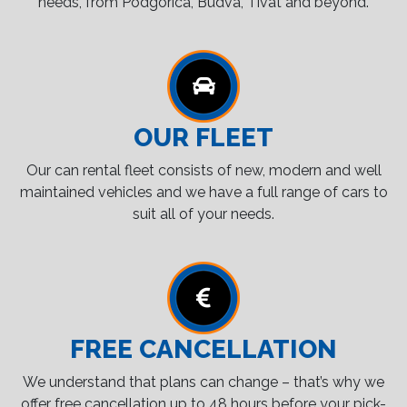
needs, from Podgorica, Budva, Tivat and beyond.
OUR FLEET
Our can rental fleet consists of new, modern and well
maintained vehicles and we have a full range of cars to
suit all of your needs.
FREE CANCELLATION
We understand that plans can change – that’s why we
offer free cancellation up to 48 hours before your pick-