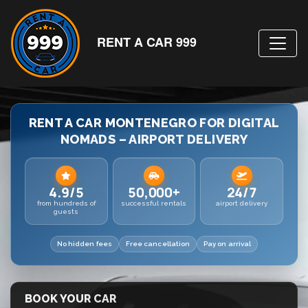
RENT A CAR 999
RENT A CAR MONTENEGRO FOR DIGITAL
NOMADS – AIRPORT DELIVERY
4.9/5
50,000+
24/7
from hundreds of
successful rentals
airport delivery
guests
No hidden fees
Free cancellation
Pay on arrival
BOOK YOUR CAR