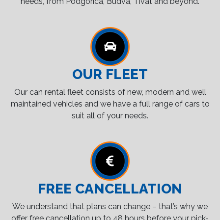
needs, from Podgorica, Budva, Tivat and beyond.
OUR FLEET
Our can rental fleet consists of new, modern and well
maintained vehicles and we have a full range of cars to
suit all of your needs.
FREE CANCELLATION
We understand that plans can change – that’s why we
offer free cancellation up to 48 hours before your pick-