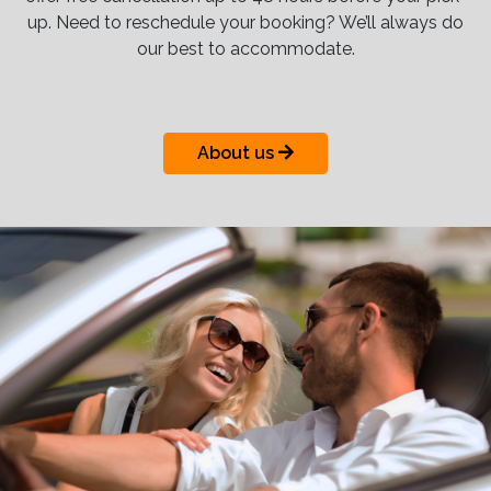
up. Need to reschedule your booking? We’ll always do
our best to accommodate.
About us