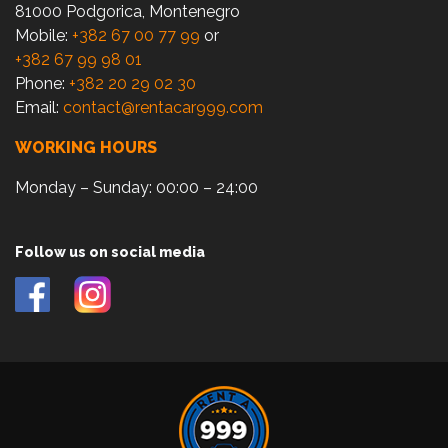
81000 Podgorica, Montenegro
Mobile:
+382 67 00 77 99
or
+382 67 99 98 01
Phone:
+382 20 29 02 30
Email:
contact@rentacar999.com
WORKING HOURS
Monday – Sunday: 00:00 – 24:00
Follow us on social media