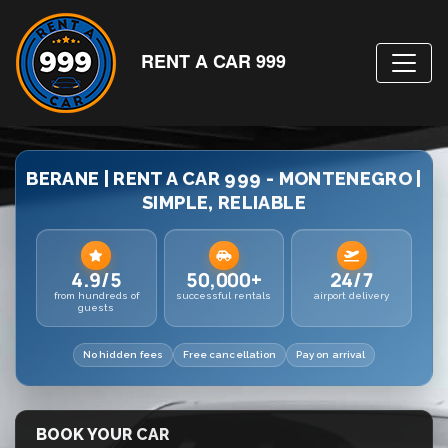
RENT A CAR 999
BERANE | RENT A CAR 999 - MONTENEGRO |
SIMPLE, RELIABLE
4.9/5
50,000+
24/7
from hundreds of
successful rentals
airport delivery
guests
No hidden fees
Free cancellation
Pay on arrival
BOOK YOUR CAR