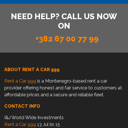
NEED HELP? CALL US NOW
ON
+382 67 00 77 99
ABOUT RENT A CAR 999
Rent a Car 999
is a Montenegro-based rent a car
provider offering honest and fair service to customers at
affordable prices and a secure and reliable fleet.
CONTACT INFO
I&J World Wide Investments
Rent a Car 999
13 Jul br. 15