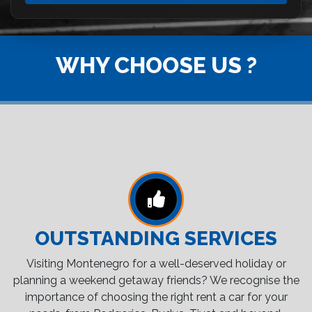
WHY CHOOSE US ?
OUTSTANDING SERVICES
Visiting Montenegro for a well-deserved holiday or
planning a weekend getaway friends? We recognise the
importance of choosing the right rent a car for your