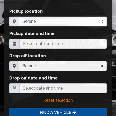
Pickup location
Pickup date and time
Drop off location
Drop off date and time
Reset selection
FIND A VEHICLE