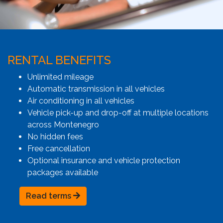
RENTAL BENEFITS
Unlimited mileage
Automatic transmission in all vehicles
Air conditioning in all vehicles
Vehicle pick-up and drop-off at multiple locations
across Montenegro
No hidden fees
Free cancellation
Optional insurance and vehicle protection
packages available
Read terms