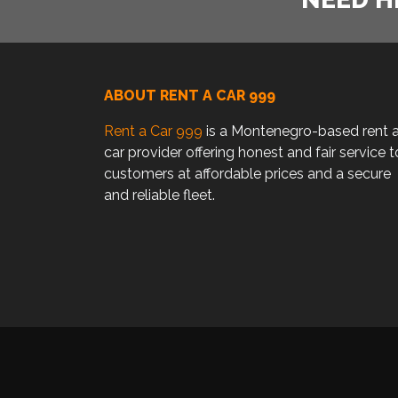
ABOUT RENT A CAR 999
Rent a Car 999
is a Montenegro-based rent 
car provider offering honest and fair service t
customers at affordable prices and a secure
and reliable fleet.