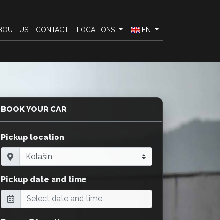
BOUT US
CONTACT
LOCATIONS
EN
BOOK YOUR CAR
Pickup location
Pickup date and time