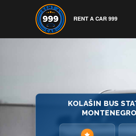
RENT A CAR 999
KOLAŠIN BUS STAT
MONTENEGRO |