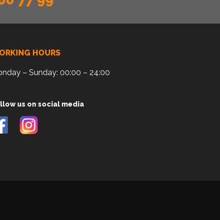
ORKING HOURS
nday – Sunday: 00:00 – 24:00
llow us on social media