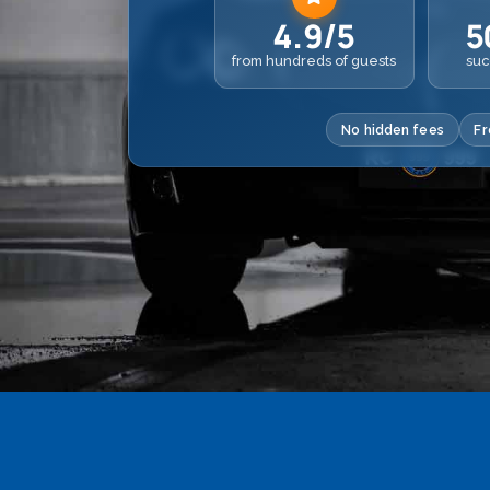
4.9/5
5
from hundreds of guests
suc
No hidden fees
Fr