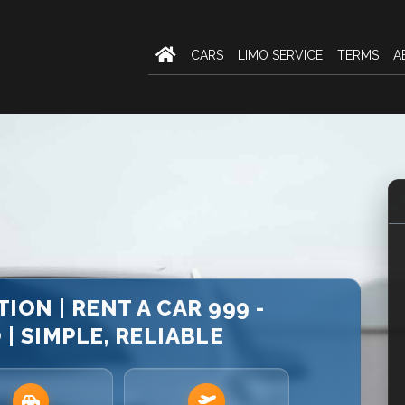
CARS
LIMO SERVICE
TERMS
A
ION | RENT A CAR 999 -
 SIMPLE, RELIABLE