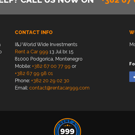
CONTACT INFO
W
a
I&J World Wide Investments
Mo
o
Rent a Car 999
13 Jul br. 15
81000 Podgorica, Montenegro
Fo
Mobile:
+382 67 00 77 99
or
+382 67 99 98 01
Phone:
+382 20 29 02 30
Email:
contact@rentacar999.com