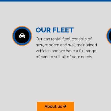
OUR FLEET
Our can rental fleet consists of
new, modern and well maintained
vehicles and we have a full range
of cars to suit all of your needs.
About us