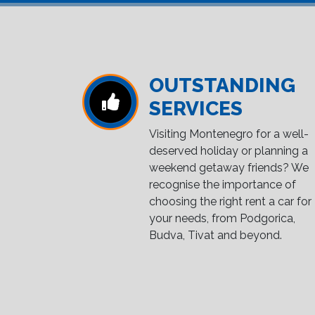
OUTSTANDING
SERVICES
Visiting Montenegro for a well-
deserved holiday or planning a
weekend getaway friends? We
recognise the importance of
choosing the right rent a car for
your needs, from Podgorica,
Budva, Tivat and beyond.