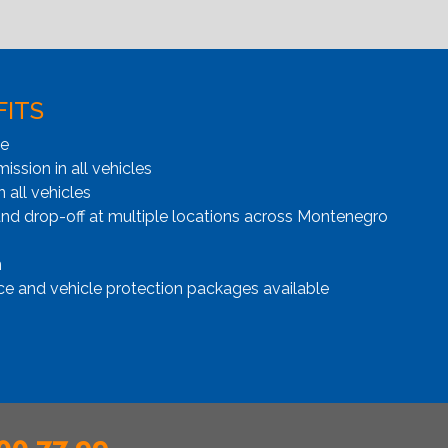
FITS
ge
ssion in all vehicles
n all vehicles
and drop-off at multiple locations across Montenegro
n
ce and vehicle protection packages available
00 77 99