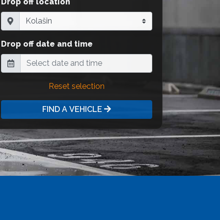
Drop off location
Drop off date and time
Reset selection
FIND A VEHICLE