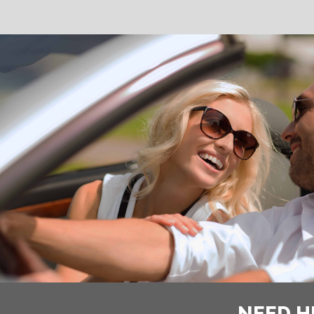
NEED H