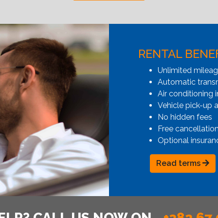
RENTAL BENE
Unlimited milea
Automatic transmi
Air conditioning i
Vehicle pick-up 
No hidden fees
Free cancellatio
Optional insuran
Read terms
ELP? CALL US NOW ON
+382 67 