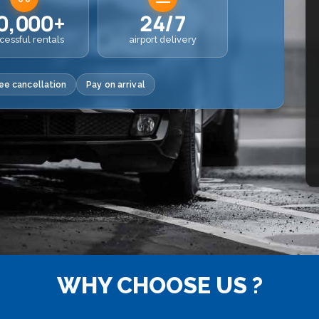
0,000+
24/7
cessful rentals
airport delivery
ee cancellation
Pay on arrival
WHY CHOOSE US ?