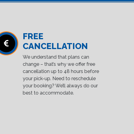
FREE
CANCELLATION
We understand that plans can
change – that’s why we offer free
cancellation up to 48 hours before
your pick-up. Need to reschedule
your booking? We’ll always do our
best to accommodate.