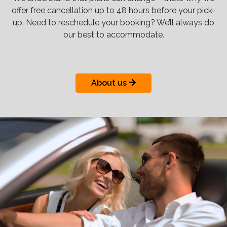
offer free cancellation up to 48 hours before your pick-
up. Need to reschedule your booking? We’ll always do
our best to accommodate.
About us