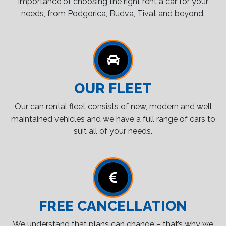
importance of choosing the right rent a car for your
needs, from Podgorica, Budva, Tivat and beyond.
OUR FLEET
Our can rental fleet consists of new, modern and well
maintained vehicles and we have a full range of cars to
suit all of your needs.
FREE CANCELLATION
We understand that plans can change – that’s why we