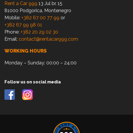
Rent a Car 999
13 Jul br. 15
81000 Podgorica, Montenegro
Mobile:
+382 67 00 77 99
or
+382 67 99 98 01
Phone:
+382 20 29 02 30
Email:
contact@rentacar999.com
WORKING HOURS
Monday – Sunday: 00:00 – 24:00
Follow us on social media