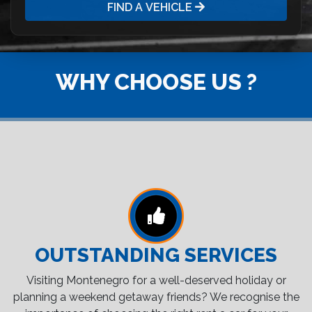
FIND A VEHICLE
WHY CHOOSE US ?
OUTSTANDING SERVICES
Visiting Montenegro for a well-deserved holiday or
planning a weekend getaway friends? We recognise the