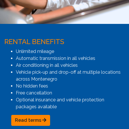
RENTAL BENEFITS
Unlimited mileage
Automatic transmission in all vehicles
Air conditioning in all vehicles
Vehicle pick-up and drop-off at multiple locations
across Montenegro
No hidden fees
Free cancellation
Optional insurance and vehicle protection
packages available
Read terms