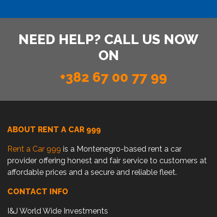
NEED HELP? CALL US NOW
ON
+382 67 00 77 99
ABOUT RENT A CAR 999
Rent a Car 999
is a Montenegro-based rent a car
provider offering honest and fair service to customers at
affordable prices and a secure and reliable fleet.
CONTACT INFO
I&J World Wide Investments