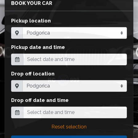
BOOK YOUR CAR
Pickup location
Pickup date and time
Drop off location
Drop off date and time
Reset selection