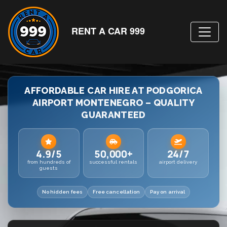
RENT A CAR 999
AFFORDABLE CAR HIRE AT PODGORICA
AIRPORT MONTENEGRO – QUALITY
GUARANTEED
4.9/5
50,000+
24/7
from hundreds of
successful rentals
airport delivery
guests
No hidden fees
Free cancellation
Pay on arrival