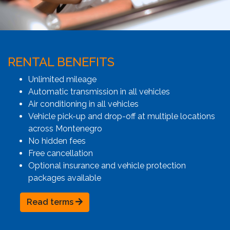
RENTAL BENEFITS
Unlimited mileage
Automatic transmission in all vehicles
Air conditioning in all vehicles
Vehicle pick-up and drop-off at multiple locations
across Montenegro
No hidden fees
Free cancellation
Optional insurance and vehicle protection
packages available
Read terms