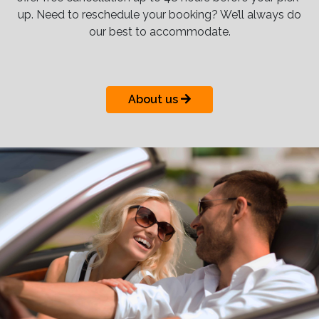
up. Need to reschedule your booking? We’ll always do
our best to accommodate.
About us