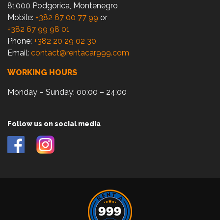
81000 Podgorica, Montenegro
Mobile:
+382 67 00 77 99
or
+382 67 99 98 01
Phone:
+382 20 29 02 30
Email:
contact@rentacar999.com
WORKING HOURS
Monday – Sunday: 00:00 – 24:00
Follow us on social media