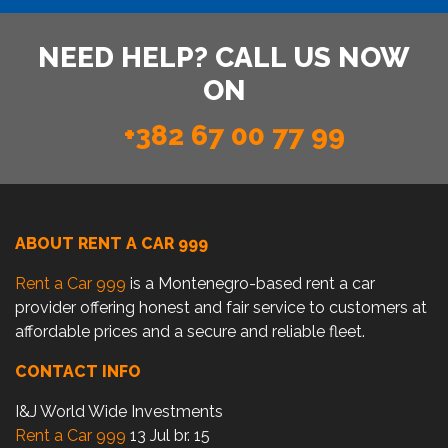
NEED HELP? CALL US NOW
ON
+382 67 00 77 99
ABOUT RENT A CAR 999
Rent a Car 999
is a Montenegro-based rent a car
provider offering honest and fair service to customers at
affordable prices and a secure and reliable fleet.
CONTACT INFO
I&J World Wide Investments
Rent a Car 999
13 Jul br. 15