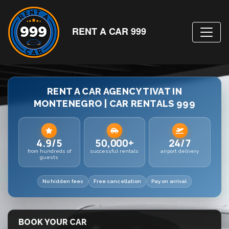
RENT A CAR 999
RENT A CAR AGENCY TIVAT IN
MONTENEGRO | CAR RENTALS 999
4.9/5
50,000+
24/7
from hundreds of
successful rentals
airport delivery
guests
No hidden fees
Free cancellation
Pay on arrival
BOOK YOUR CAR