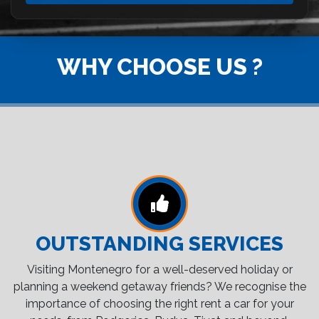
WHY CHOOSE US ?
OUTSTANDING SERVICES
Visiting Montenegro for a well-deserved holiday or
planning a weekend getaway friends? We recognise the
importance of choosing the right rent a car for your