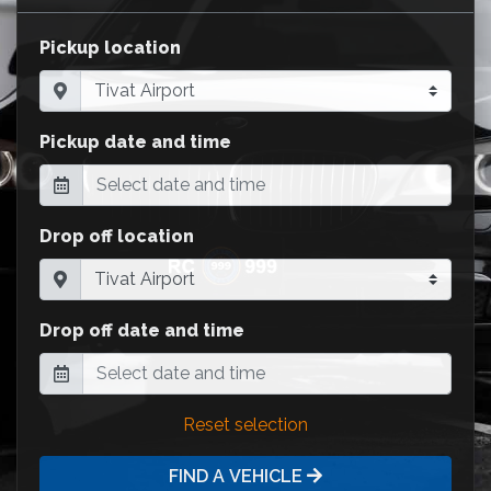
Pickup location
Pickup date and time
Drop off location
Drop off date and time
Reset selection
FIND A VEHICLE