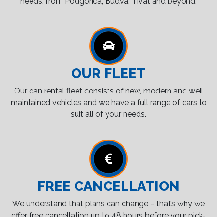
needs, from Podgorica, Budva, Tivat and beyond.
OUR FLEET
Our can rental fleet consists of new, modern and well
maintained vehicles and we have a full range of cars to
suit all of your needs.
FREE CANCELLATION
We understand that plans can change – that’s why we
offer free cancellation up to 48 hours before your pick-