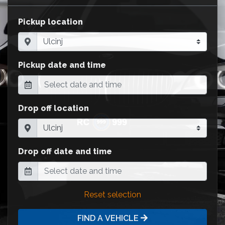
Pickup location
Pickup date and time
Drop off location
Drop off date and time
Reset selection
FIND A VEHICLE