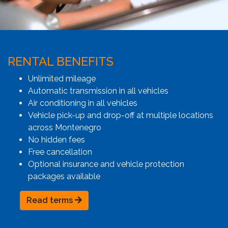
RENTAL BENEFITS
Unlimited mileage
Automatic transmission in all vehicles
Air conditioning in all vehicles
Vehicle pick-up and drop-off at multiple locations
across Montenegro
No hidden fees
Free cancellation
Optional insurance and vehicle protection
packages available
Read terms