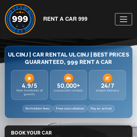
RENT A CAR 999
ULCINJ | CAR RENTAL ULCINJ | BEST PRICES
GUARANTEED, 999 RENT A CAR
4.9/5
50,000+
24/7
from hundreds of
successful rentals
airport delivery
guests
No hidden fees
Free cancellation
Pay on arrival
BOOK YOUR CAR