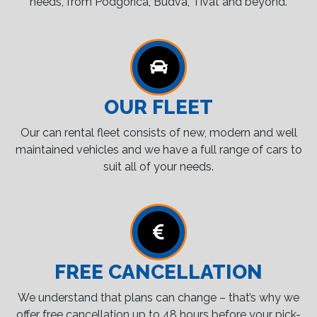
needs, from Podgorica, Budva, Tivat and beyond.
OUR FLEET
Our can rental fleet consists of new, modern and well
maintained vehicles and we have a full range of cars to
suit all of your needs.
FREE CANCELLATION
We understand that plans can change – that’s why we
offer free cancellation up to 48 hours before your pick-