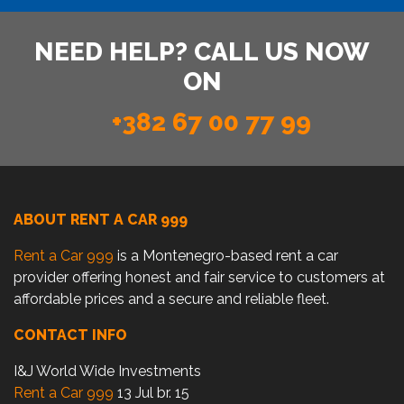
NEED HELP? CALL US NOW
ON
+382 67 00 77 99
ABOUT RENT A CAR 999
Rent a Car 999
is a Montenegro-based rent a car
provider offering honest and fair service to customers at
affordable prices and a secure and reliable fleet.
CONTACT INFO
I&J World Wide Investments
Rent a Car 999
13 Jul br. 15