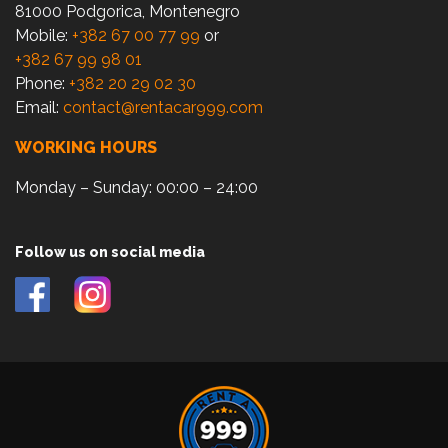
81000 Podgorica, Montenegro
Mobile:
+382 67 00 77 99
or
+382 67 99 98 01
Phone:
+382 20 29 02 30
Email:
contact@rentacar999.com
WORKING HOURS
Monday – Sunday: 00:00 – 24:00
Follow us on social media