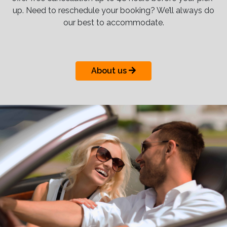
up. Need to reschedule your booking? We’ll always do
our best to accommodate.
About us