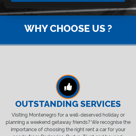
WHY CHOOSE US ?
OUTSTANDING SERVICES
Visiting Montenegro for a well-deserved holiday or
planning a weekend getaway friends? We recognise the
importance of choosing the right rent a car for your