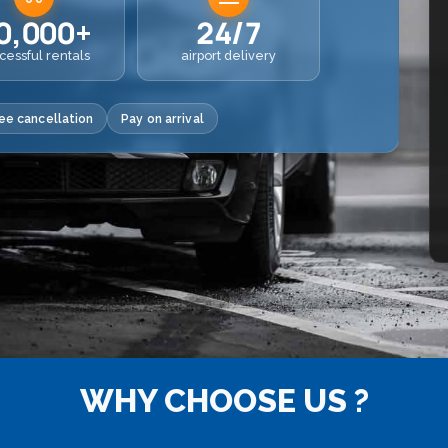
0,000+
24/7
cessful rentals
airport delivery
ee cancellation
Pay on arrival
WHY CHOOSE US ?