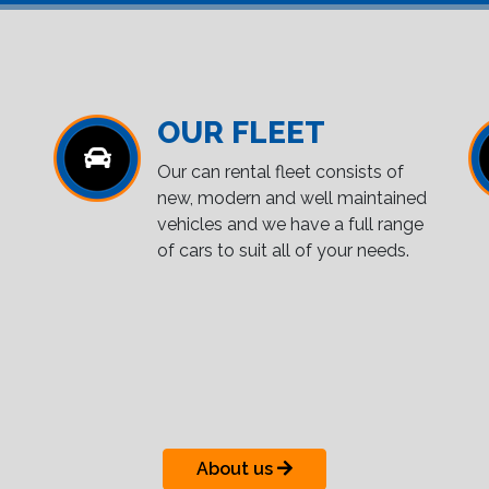
OUR FLEET
Our can rental fleet consists of
new, modern and well maintained
vehicles and we have a full range
of cars to suit all of your needs.
About us