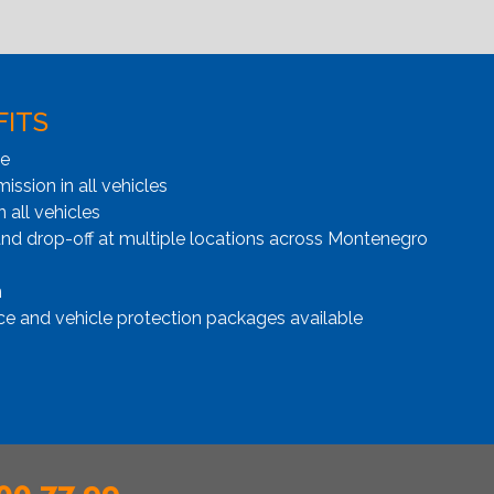
FITS
ge
ssion in all vehicles
n all vehicles
and drop-off at multiple locations across Montenegro
n
ce and vehicle protection packages available
00 77 99