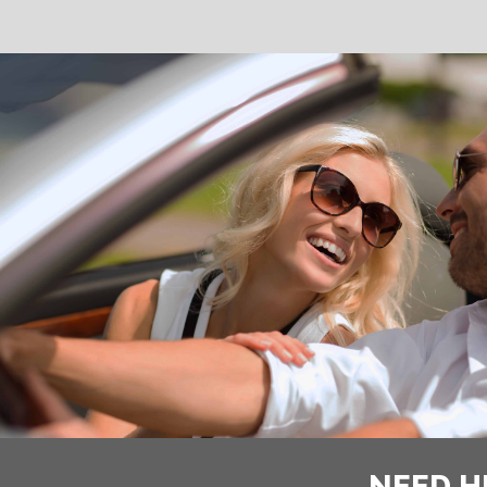
NEED H