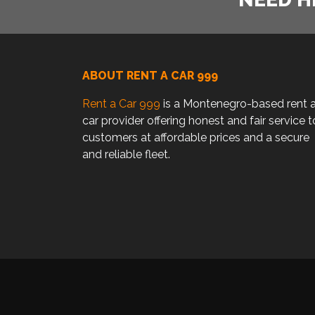
ABOUT RENT A CAR 999
Rent a Car 999
is a Montenegro-based rent 
car provider offering honest and fair service t
customers at affordable prices and a secure
and reliable fleet.