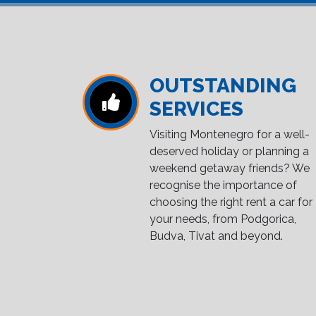
OUTSTANDING
SERVICES
Visiting Montenegro for a well-
deserved holiday or planning a
weekend getaway friends? We
recognise the importance of
choosing the right rent a car for
your needs, from Podgorica,
Budva, Tivat and beyond.