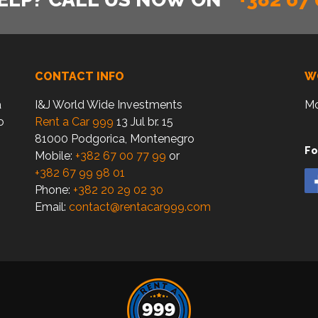
CONTACT INFO
W
a
I&J World Wide Investments
Mo
o
Rent a Car 999
13 Jul br. 15
81000 Podgorica, Montenegro
Fo
Mobile:
+382 67 00 77 99
or
+382 67 99 98 01
Phone:
+382 20 29 02 30
Email:
contact@rentacar999.com