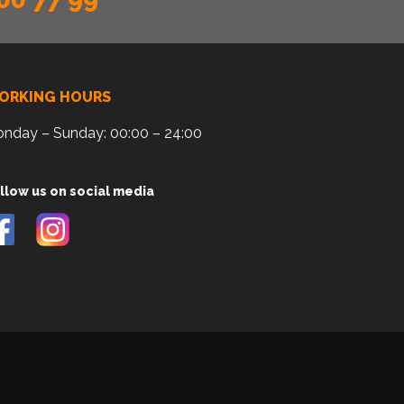
ORKING HOURS
nday – Sunday: 00:00 – 24:00
llow us on social media