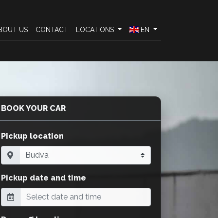
BOUT US
CONTACT
LOCATIONS
EN
BOOK YOUR CAR
Pickup location
Pickup date and time