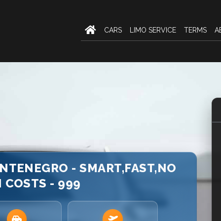
CARS
LIMO SERVICE
TERMS
A
ONTENEGRO - SMART,FAST,NO
 COSTS - 999