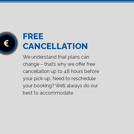
FREE
CANCELLATION
We understand that plans can
change – that’s why we offer free
cancellation up to 48 hours before
your pick-up. Need to reschedule
your booking? We’ll always do our
best to accommodate.