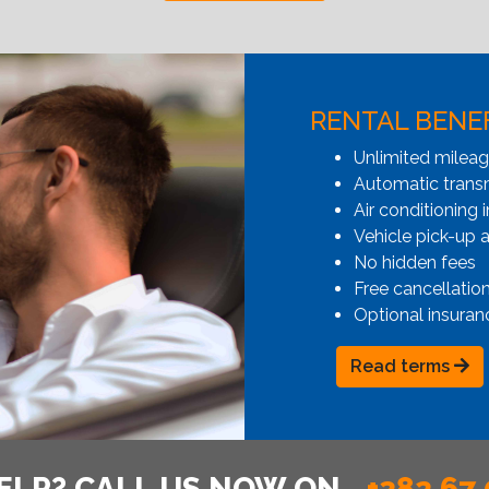
RENTAL BENE
Unlimited milea
Automatic transmi
Air conditioning i
Vehicle pick-up 
No hidden fees
Free cancellatio
Optional insuran
Read terms
ELP? CALL US NOW ON
+382 67 