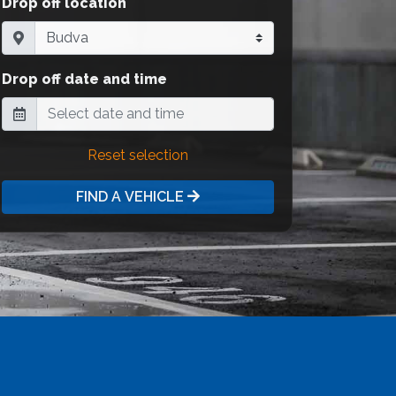
Drop off location
Drop off date and time
Reset selection
FIND A VEHICLE