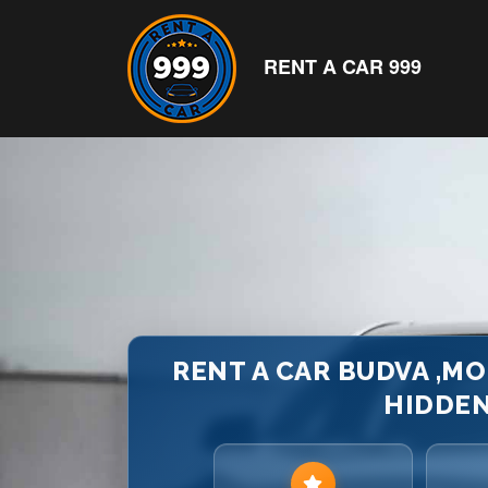
RENT A CAR 999
RENT A CAR BUDVA ,M
HIDDEN