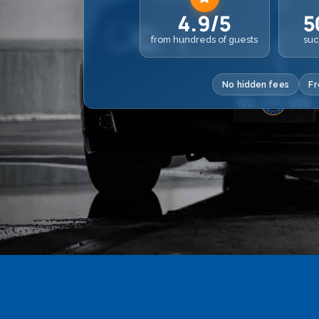
4.9/5
5
from hundreds of guests
suc
No hidden fees
Fr