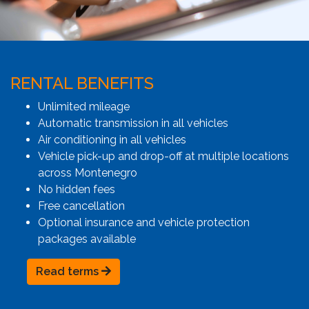
RENTAL BENEFITS
Unlimited mileage
Automatic transmission in all vehicles
Air conditioning in all vehicles
Vehicle pick-up and drop-off at multiple locations
across Montenegro
No hidden fees
Free cancellation
Optional insurance and vehicle protection
packages available
Read terms