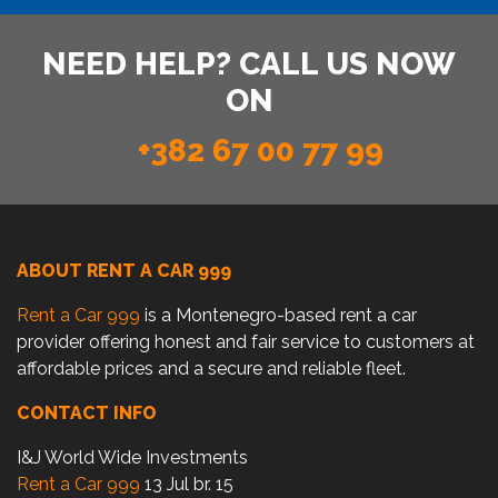
NEED HELP? CALL US NOW
ON
+382 67 00 77 99
ABOUT RENT A CAR 999
Rent a Car 999
is a Montenegro-based rent a car
provider offering honest and fair service to customers at
affordable prices and a secure and reliable fleet.
CONTACT INFO
I&J World Wide Investments
Rent a Car 999
13 Jul br. 15