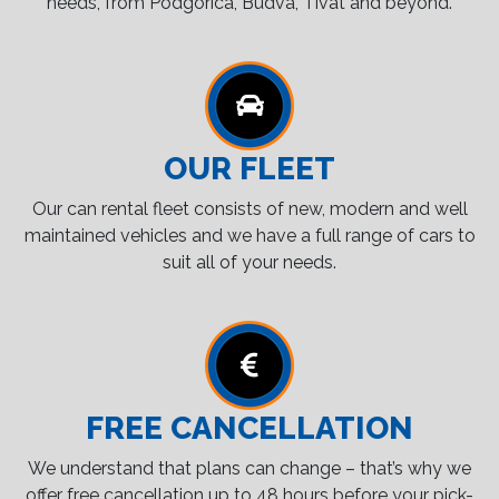
needs, from Podgorica, Budva, Tivat and beyond.
OUR FLEET
Our can rental fleet consists of new, modern and well
maintained vehicles and we have a full range of cars to
suit all of your needs.
FREE CANCELLATION
We understand that plans can change – that’s why we
offer free cancellation up to 48 hours before your pick-