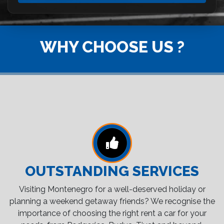
WHY CHOOSE US ?
OUTSTANDING SERVICES
Visiting Montenegro for a well-deserved holiday or
planning a weekend getaway friends? We recognise the
importance of choosing the right rent a car for your