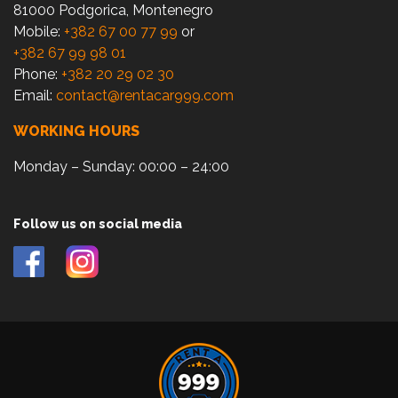
81000 Podgorica, Montenegro
Mobile:
+382 67 00 77 99
or
+382 67 99 98 01
Phone:
+382 20 29 02 30
Email:
contact@rentacar999.com
WORKING HOURS
Monday – Sunday: 00:00 – 24:00
Follow us on social media