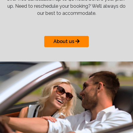
up. Need to reschedule your booking? We’ll always do
our best to accommodate.
About us