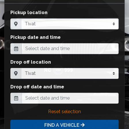
Pickup location
Pickup date and time
Drop off location
Drop off date and time
Reset selection
FIND A VEHICLE