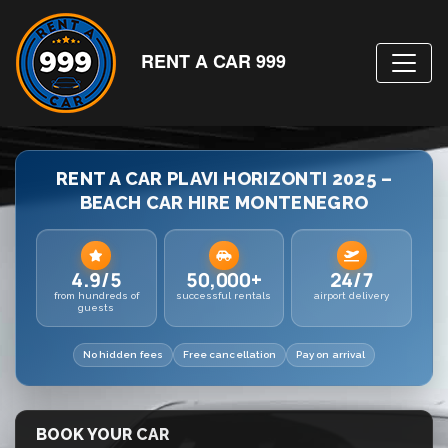
RENT A CAR 999
RENT A CAR PLAVI HORIZONTI 2025 –
BEACH CAR HIRE MONTENEGRO
4.9/5
50,000+
24/7
from hundreds of
successful rentals
airport delivery
guests
No hidden fees
Free cancellation
Pay on arrival
BOOK YOUR CAR