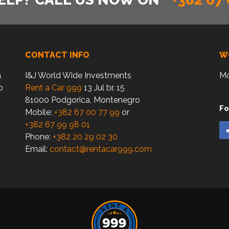
CONTACT INFO
W
a
I&J World Wide Investments
Mo
o
Rent a Car 999
13 Jul br. 15
81000 Podgorica, Montenegro
Fo
Mobile:
+382 67 00 77 99
or
+382 67 99 98 01
Phone:
+382 20 29 02 30
Email:
contact@rentacar999.com