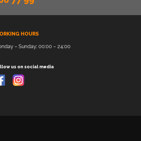
ORKING HOURS
nday – Sunday: 00:00 – 24:00
llow us on social media