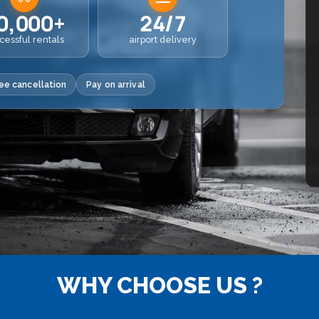
0,000+
24/7
cessful rentals
airport delivery
ee cancellation
Pay on arrival
WHY CHOOSE US ?