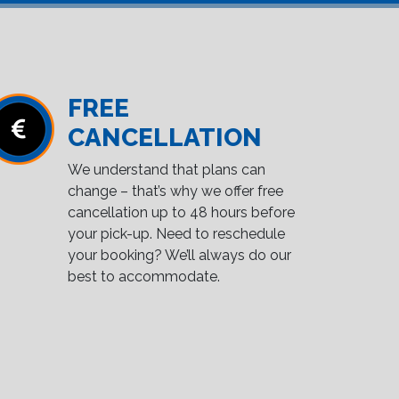
FREE
CANCELLATION
We understand that plans can
change – that’s why we offer free
cancellation up to 48 hours before
your pick-up. Need to reschedule
your booking? We’ll always do our
best to accommodate.