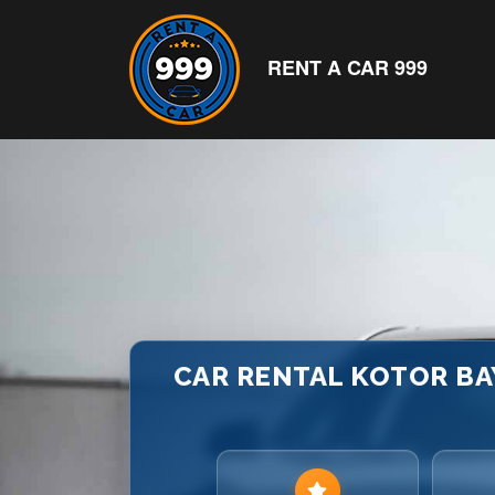
RENT A CAR 999
CAR RENTAL KOTOR BA