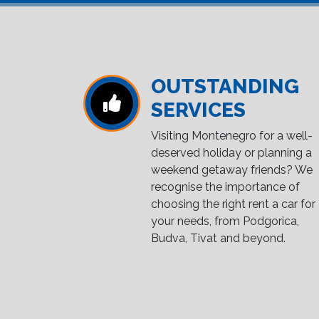
OUTSTANDING
SERVICES
Visiting Montenegro for a well-
deserved holiday or planning a
weekend getaway friends? We
recognise the importance of
choosing the right rent a car for
your needs, from Podgorica,
Budva, Tivat and beyond.