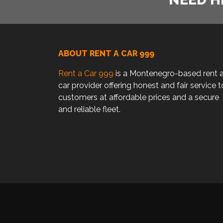
ABOUT RENT A CAR 999
Rent a Car 999
is a Montenegro-based rent 
car provider offering honest and fair service t
customers at affordable prices and a secure
and reliable fleet.