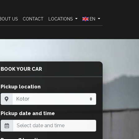
BOUT US
CONTACT
LOCATIONS
EN
BOOK YOUR CAR
Pickup location
Pickup date and time