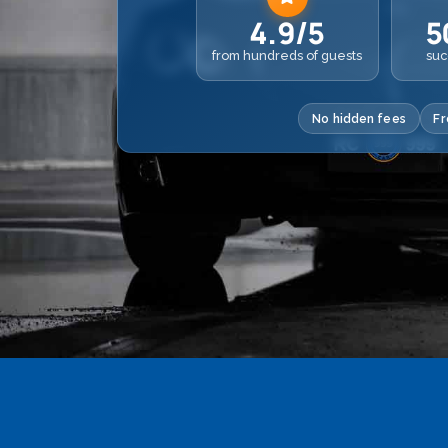
4.9/5
5
from hundreds of guests
suc
No hidden fees
Fr