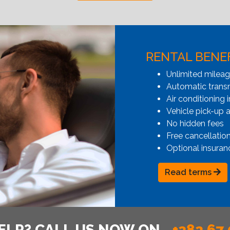
RENTAL BENE
Unlimited milea
Automatic transmi
Air conditioning i
Vehicle pick-up 
No hidden fees
Free cancellatio
Optional insuran
Read terms
ELP? CALL US NOW ON
+382 67 