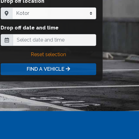
Drop off location
Drop off date and time
Reset selection
FIND A VEHICLE