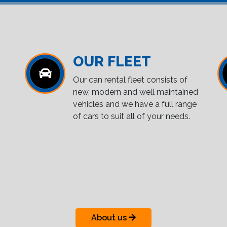
OUR FLEET
Our can rental fleet consists of
new, modern and well maintained
vehicles and we have a full range
of cars to suit all of your needs.
About us