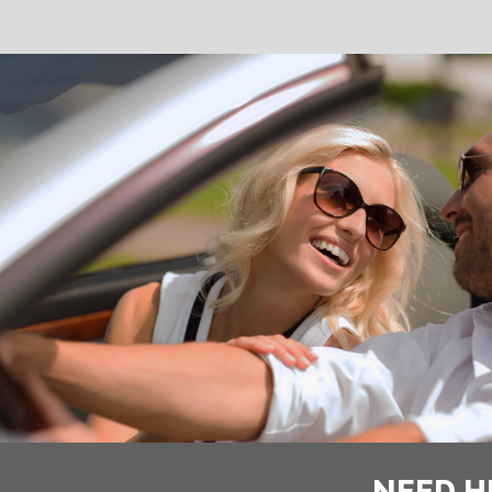
NEED H