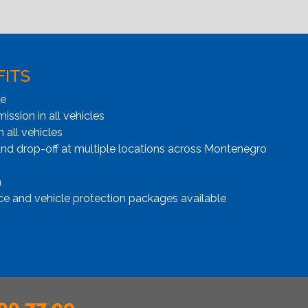
FITS
ge
ssion in all vehicles
n all vehicles
and drop-off at multiple locations across Montenegro
n
ce and vehicle protection packages available
00 77 99