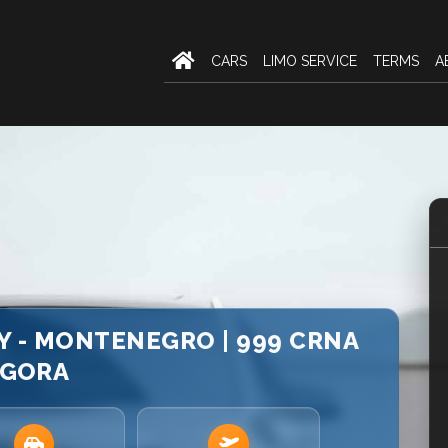
CARS
LIMO SERVICE
TERMS
A
Y - MONTENEGRO | 999 CRNA
GORA