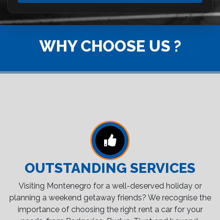
WHY CHOOSE US ?
OUTSTANDING SERVICES
Visiting Montenegro for a well-deserved holiday or
planning a weekend getaway friends? We recognise the
importance of choosing the right rent a car for your