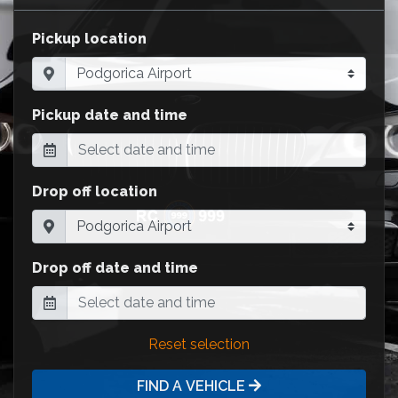
Pickup location
Pickup date and time
Drop off location
Drop off date and time
Reset selection
FIND A VEHICLE