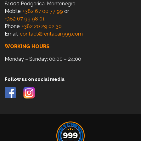
81000 Podgorica, Montenegro
Mobile:
+382 67 00 77 99
or
+382 67 99 98 01
Phone:
+382 20 29 02 30
Email:
contact@rentacar999.com
WORKING HOURS
Monday – Sunday: 00:00 – 24:00
Follow us on social media