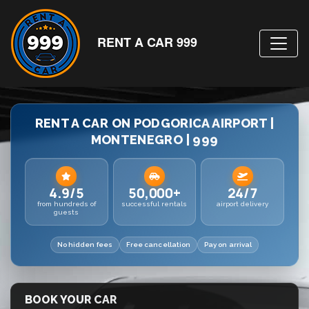
RENT A CAR 999
RENT A CAR ON PODGORICA AIRPORT |
MONTENEGRO | 999
4.9/5
50,000+
24/7
from hundreds of
successful rentals
airport delivery
guests
No hidden fees
Free cancellation
Pay on arrival
BOOK YOUR CAR