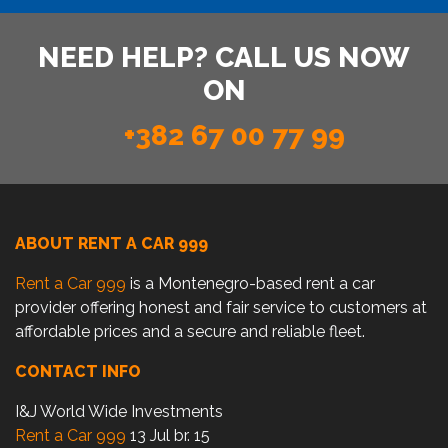
NEED HELP? CALL US NOW
ON
+382 67 00 77 99
ABOUT RENT A CAR 999
Rent a Car 999
is a Montenegro-based rent a car
provider offering honest and fair service to customers at
affordable prices and a secure and reliable fleet.
CONTACT INFO
I&J World Wide Investments
Rent a Car 999
13 Jul br. 15