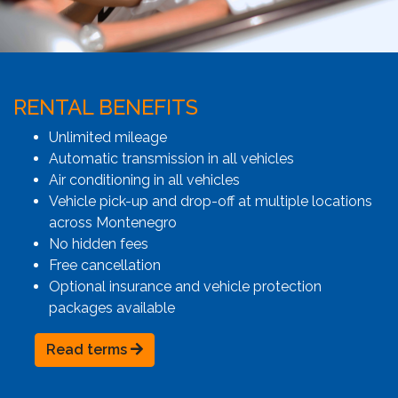
RENTAL BENEFITS
Unlimited mileage
Automatic transmission in all vehicles
Air conditioning in all vehicles
Vehicle pick-up and drop-off at multiple locations
across Montenegro
No hidden fees
Free cancellation
Optional insurance and vehicle protection
packages available
Read terms