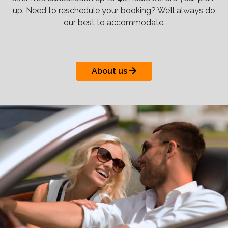
up. Need to reschedule your booking? We’ll always do
our best to accommodate.
About us