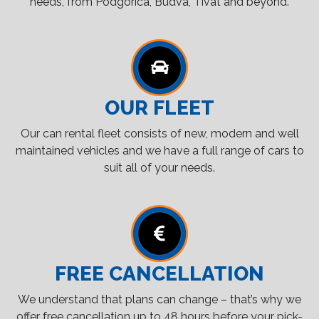
needs, from Podgorica, Budva, Tivat and beyond.
OUR FLEET
Our can rental fleet consists of new, modern and well
maintained vehicles and we have a full range of cars to
suit all of your needs.
FREE CANCELLATION
We understand that plans can change – that’s why we
offer free cancellation up to 48 hours before your pick-