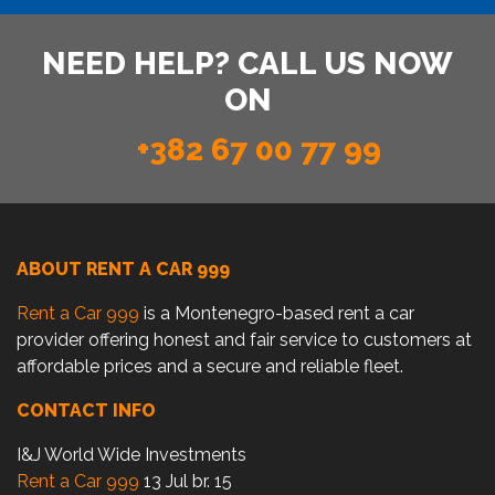
NEED HELP? CALL US NOW
ON
+382 67 00 77 99
ABOUT RENT A CAR 999
Rent a Car 999
is a Montenegro-based rent a car
provider offering honest and fair service to customers at
affordable prices and a secure and reliable fleet.
CONTACT INFO
I&J World Wide Investments
Rent a Car 999
13 Jul br. 15