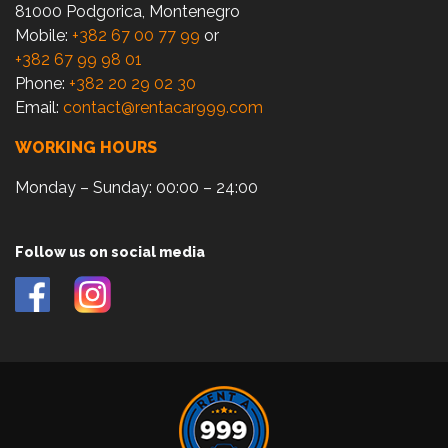
81000 Podgorica, Montenegro
Mobile:
+382 67 00 77 99
or
+382 67 99 98 01
Phone:
+382 20 29 02 30
Email:
contact@rentacar999.com
WORKING HOURS
Monday – Sunday: 00:00 – 24:00
Follow us on social media