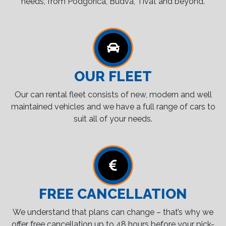
needs, from Podgorica, Budva, Tivat and beyond.
OUR FLEET
Our can rental fleet consists of new, modern and well
maintained vehicles and we have a full range of cars to
suit all of your needs.
FREE CANCELLATION
We understand that plans can change – that’s why we
offer free cancellation up to 48 hours before your pick-