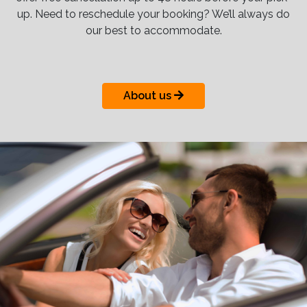
up. Need to reschedule your booking? We’ll always do
our best to accommodate.
About us