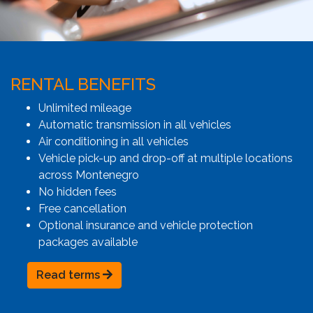
RENTAL BENEFITS
Unlimited mileage
Automatic transmission in all vehicles
Air conditioning in all vehicles
Vehicle pick-up and drop-off at multiple locations
across Montenegro
No hidden fees
Free cancellation
Optional insurance and vehicle protection
packages available
Read terms