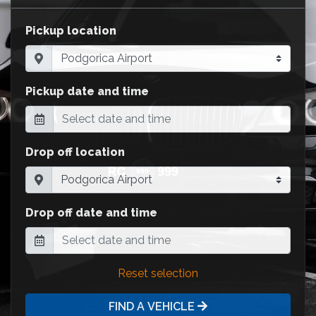
Pickup location
Pickup date and time
Drop off location
Drop off date and time
Reset selection
FIND A VEHICLE