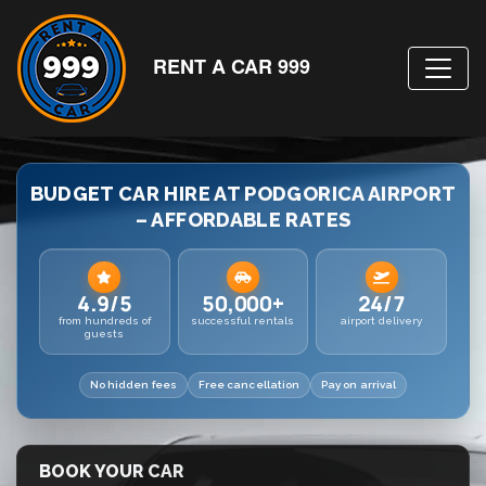
RENT A CAR 999
BUDGET CAR HIRE AT PODGORICA AIRPORT
– AFFORDABLE RATES
4.9/5
50,000+
24/7
from hundreds of
successful rentals
airport delivery
guests
No hidden fees
Free cancellation
Pay on arrival
BOOK YOUR CAR