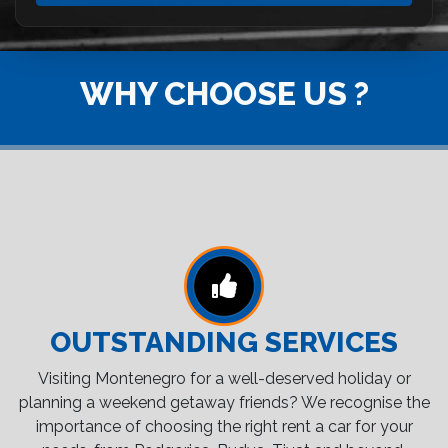
WHY CHOOSE US ?
OUTSTANDING SERVICES
Visiting Montenegro for a well-deserved holiday or
planning a weekend getaway friends? We recognise the
importance of choosing the right rent a car for your