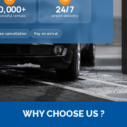
0,000+
24/7
cessful rentals
airport delivery
ee cancellation
Pay on arrival
WHY CHOOSE US ?