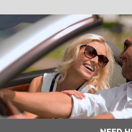
NEED H