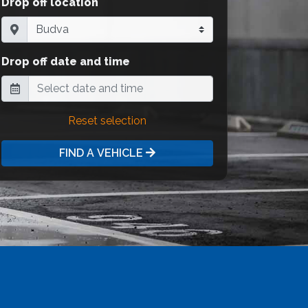
Drop off location
Drop off date and time
Reset selection
FIND A VEHICLE