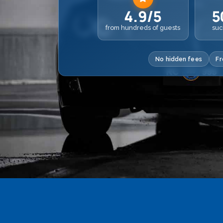
4.9/5
5
from hundreds of guests
suc
No hidden fees
Fr