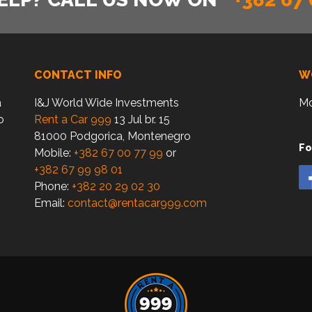
CONTACT INFO
W
a
I&J World Wide Investments
Mo
o
Rent a Car 999
13 Jul br. 15
81000 Podgorica, Montenegro
Fo
Mobile:
+382 67 00 77 99
or
+382 67 99 98 01
Phone:
+382 20 29 02 30
Email:
contact@rentacar999.com