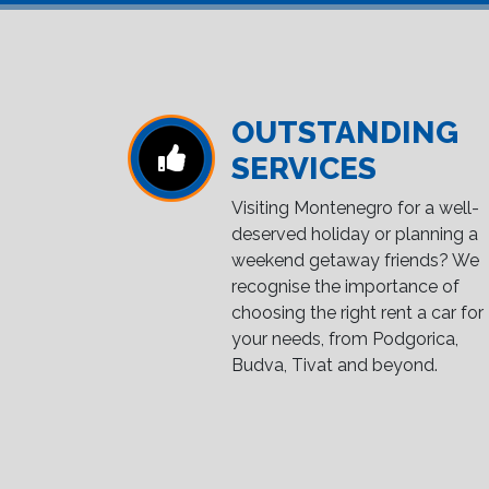
OUTSTANDING
SERVICES
Visiting Montenegro for a well-
deserved holiday or planning a
weekend getaway friends? We
recognise the importance of
choosing the right rent a car for
your needs, from Podgorica,
Budva, Tivat and beyond.