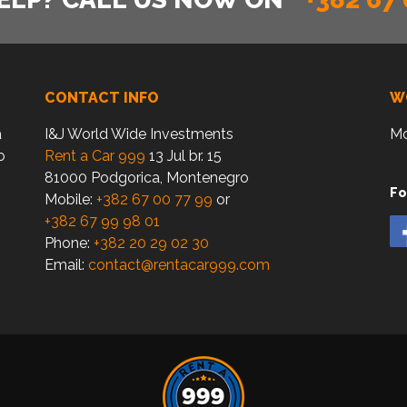
CONTACT INFO
W
a
I&J World Wide Investments
Mo
o
Rent a Car 999
13 Jul br. 15
81000 Podgorica, Montenegro
Fo
Mobile:
+382 67 00 77 99
or
+382 67 99 98 01
Phone:
+382 20 29 02 30
Email:
contact@rentacar999.com