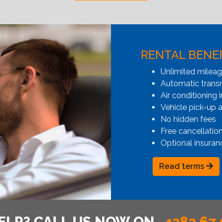
RENTAL BENE
Unlimited milea
Automatic transmi
Air conditioning i
Vehicle pick-up 
No hidden fees
Free cancellatio
Optional insuran
Read terms
ELP? CALL US NOW ON
+382 67 