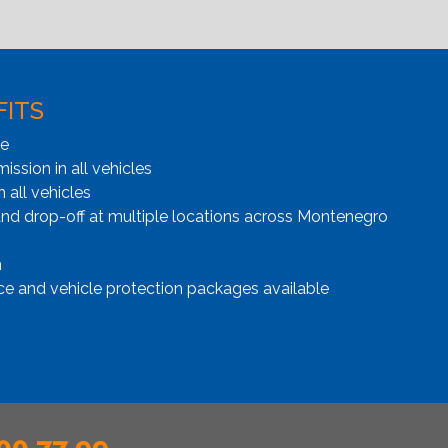
FITS
ge
ssion in all vehicles
n all vehicles
and drop-off at multiple locations across Montenegro
n
ce and vehicle protection packages available
00 77 99