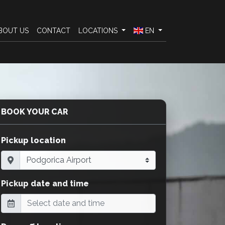
BOUT US
CONTACT
LOCATIONS
EN
BOOK YOUR CAR
Pickup location
Pickup date and time