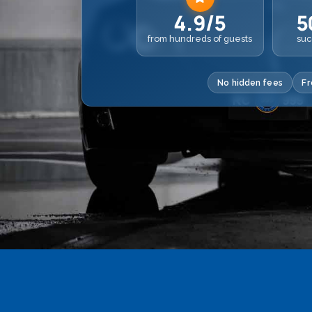
4.9/5
5
from hundreds of guests
suc
No hidden fees
Fr