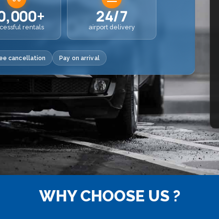
0,000+
24/7
cessful rentals
airport delivery
ee cancellation
Pay on arrival
WHY CHOOSE US ?