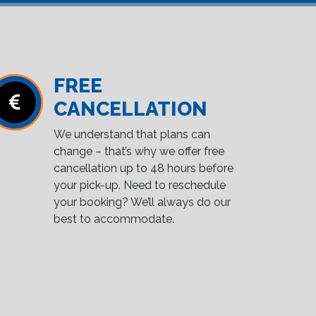
FREE
CANCELLATION
We understand that plans can
change – that’s why we offer free
cancellation up to 48 hours before
your pick-up. Need to reschedule
your booking? We’ll always do our
best to accommodate.