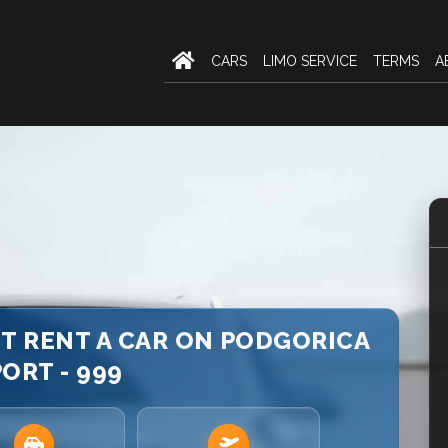
CARS
LIMO SERVICE
TERMS
A
T RENT A CAR ON PODGORICA
ORT - 999