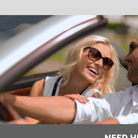
NEED H