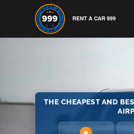
RENT A CAR 999
THE CHEAPEST AND BES
AIRP