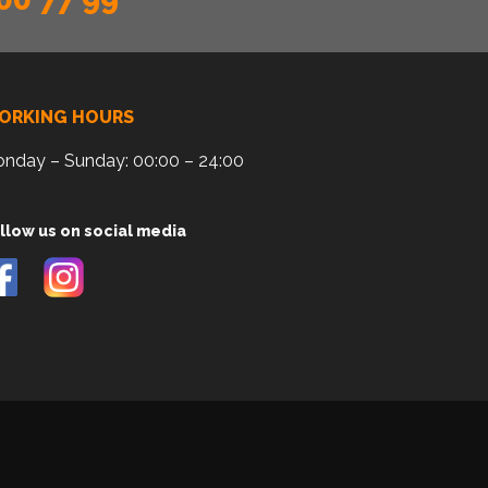
ORKING HOURS
nday – Sunday: 00:00 – 24:00
llow us on social media