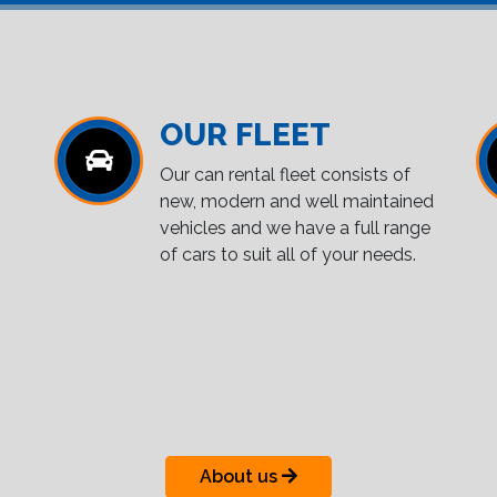
OUR FLEET
Our can rental fleet consists of
new, modern and well maintained
vehicles and we have a full range
of cars to suit all of your needs.
About us