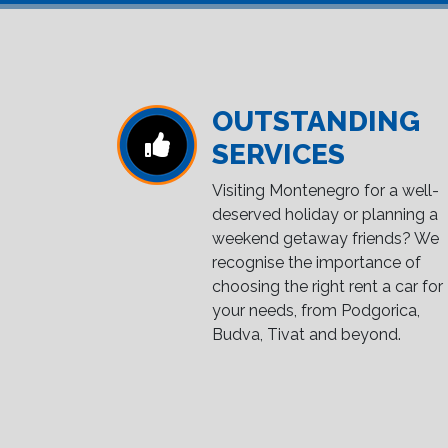
OUTSTANDING
SERVICES
Visiting Montenegro for a well-
deserved holiday or planning a
weekend getaway friends? We
recognise the importance of
choosing the right rent a car for
your needs, from Podgorica,
Budva, Tivat and beyond.