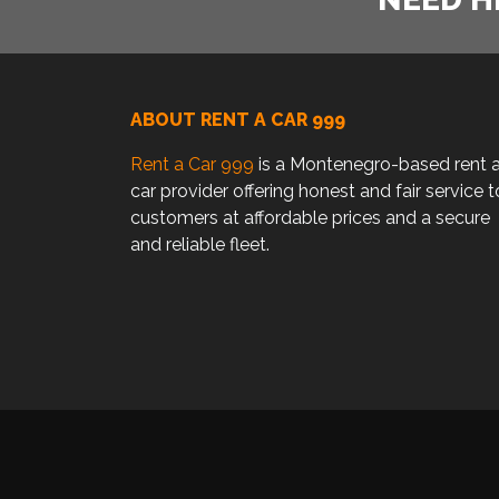
ABOUT RENT A CAR 999
Rent a Car 999
is a Montenegro-based rent 
car provider offering honest and fair service t
customers at affordable prices and a secure
and reliable fleet.