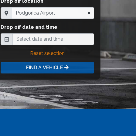
Drop off location
Drop off date and time
Reset selection
FIND A VEHICLE