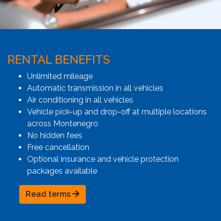
RENTAL BENEFITS
Unlimited mileage
Automatic transmission in all vehicles
Air conditioning in all vehicles
Vehicle pick-up and drop-off at multiple locations
across Montenegro
No hidden fees
Free cancellation
Optional insurance and vehicle protection
packages available
Read terms