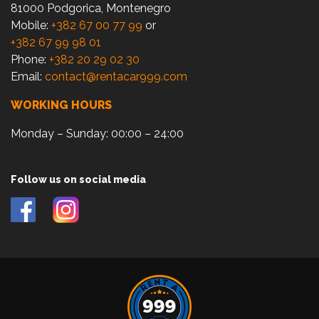
81000 Podgorica, Montenegro
Mobile:
+382 67 00 77 99
or
+382 67 99 98 01
Phone:
+382 20 29 02 30
Email:
contact@rentacar999.com
WORKING HOURS
Monday – Sunday: 00:00 – 24:00
Follow us on social media