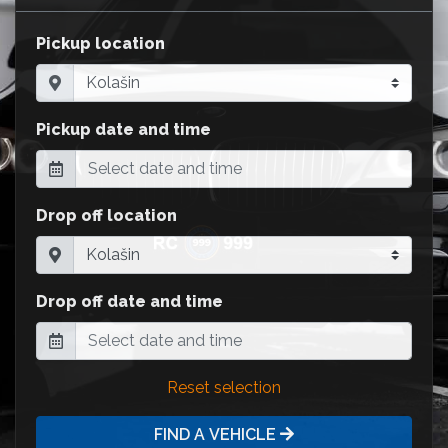
Pickup location
Pickup date and time
Drop off location
Drop off date and time
Reset selection
FIND A VEHICLE