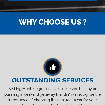
WHY CHOOSE US ?
OUTSTANDING SERVICES
Visiting Montenegro for a well-deserved holiday or
planning a weekend getaway friends? We recognise the
importance of choosing the right rent a car for your