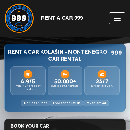
RENT A CAR 999
RENT A CAR KOLAŠIN - MONTENEGRO | 999
CAR RENTAL
4.9/5
50,000+
24/7
from hundreds of
successful rentals
airport delivery
guests
No hidden fees
Free cancellation
Pay on arrival
BOOK YOUR CAR