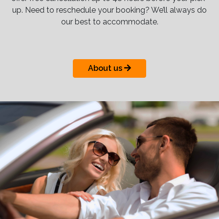
up. Need to reschedule your booking? We’ll always do
our best to accommodate.
About us