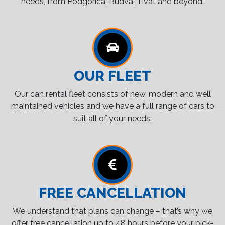
needs, from Podgorica, Budva, Tivat and beyond.
OUR FLEET
Our can rental fleet consists of new, modern and well
maintained vehicles and we have a full range of cars to
suit all of your needs.
FREE CANCELLATION
We understand that plans can change – that’s why we
offer free cancellation up to 48 hours before your pick-