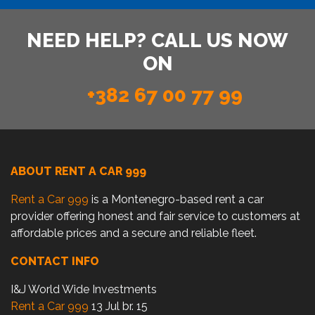
NEED HELP? CALL US NOW
ON
+382 67 00 77 99
ABOUT RENT A CAR 999
Rent a Car 999
is a Montenegro-based rent a car
provider offering honest and fair service to customers at
affordable prices and a secure and reliable fleet.
CONTACT INFO
I&J World Wide Investments
Rent a Car 999
13 Jul br. 15