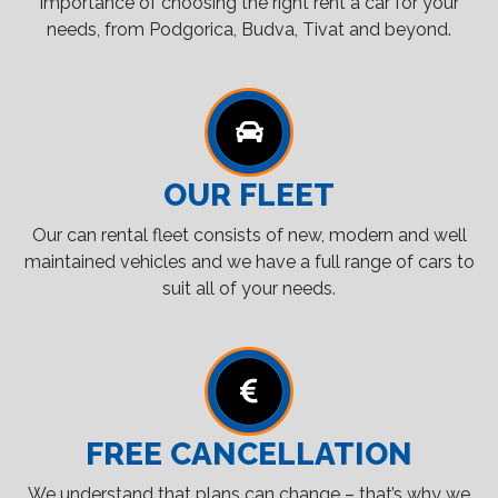
importance of choosing the right rent a car for your
needs, from Podgorica, Budva, Tivat and beyond.
OUR FLEET
Our can rental fleet consists of new, modern and well
maintained vehicles and we have a full range of cars to
suit all of your needs.
FREE CANCELLATION
We understand that plans can change – that’s why we