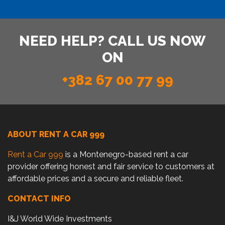
NEED HELP? CALL US NOW
ON
+382 67 00 77 99
ABOUT RENT A CAR 999
Rent a Car 999
is a Montenegro-based rent a car
provider offering honest and fair service to customers at
affordable prices and a secure and reliable fleet.
CONTACT INFO
I&J World Wide Investments