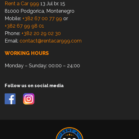
Rent a Car 999
13 Jul br. 15
81000 Podgorica, Montenegro
Mobile:
+382 67 00 77 99
or
+382 67 99 98 01
Phone:
+382 20 29 02 30
Email:
contact@rentacar999.com
WORKING HOURS
Monday – Sunday: 00:00 – 24:00
Follow us on social media