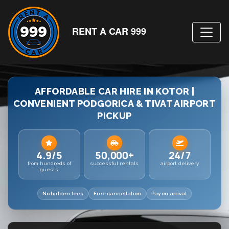
RENT A CAR 999
AFFORDABLE CAR HIRE IN KOTOR |
CONVENIENT PODGORICA & TIVAT AIRPORT
PICKUP
4.9/5
50,000+
24/7
from hundreds of
successful rentals
airport delivery
guests
No hidden fees
Free cancellation
Pay on arrival