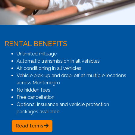
RENTAL BENEFITS
Unlimited mileage
Automatic transmission in all vehicles
Air conditioning in all vehicles
Vehicle pick-up and drop-off at multiple locations
across Montenegro
No hidden fees
Free cancellation
Optional insurance and vehicle protection
packages available
Read terms