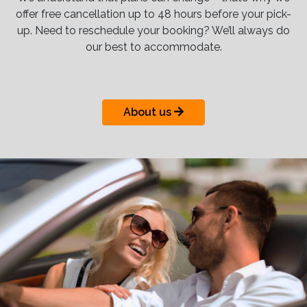
offer free cancellation up to 48 hours before your pick-
up. Need to reschedule your booking? We’ll always do
our best to accommodate.
About us