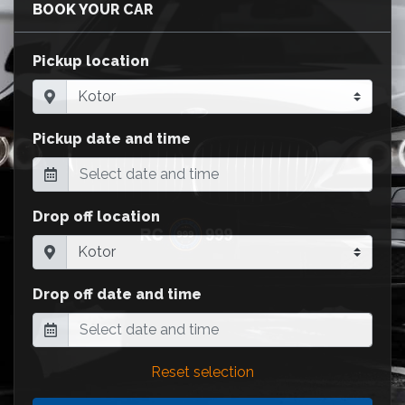
BOOK YOUR CAR
Pickup location
Pickup date and time
Drop off location
Drop off date and time
Reset selection