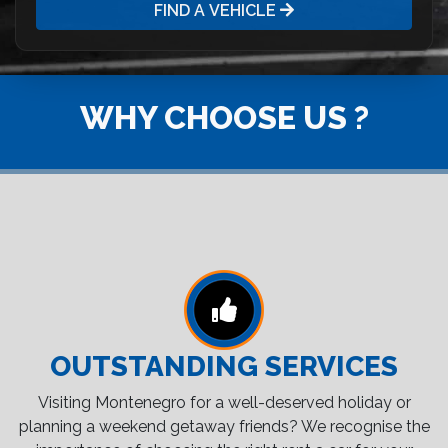
FIND A VEHICLE
WHY CHOOSE US ?
OUTSTANDING SERVICES
Visiting Montenegro for a well-deserved holiday or
planning a weekend getaway friends? We recognise the